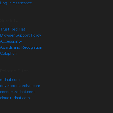
Log-in Assistance
Site Info
Trust Red Hat
Browser Support Policy
Accessibility
Awards and Recognition
Colophon
Related Sites
redhat.com
developers.redhat.com
connect.redhat.com
cloud.redhat.com