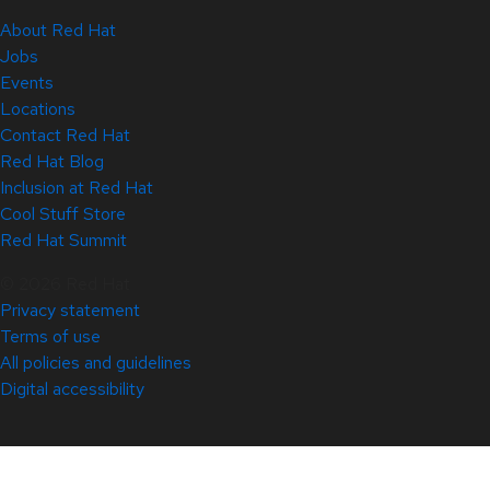
About Red Hat
Jobs
Events
Locations
Contact Red Hat
Red Hat Blog
Inclusion at Red Hat
Cool Stuff Store
Red Hat Summit
© 2026 Red Hat
Privacy statement
Terms of use
All policies and guidelines
Digital accessibility