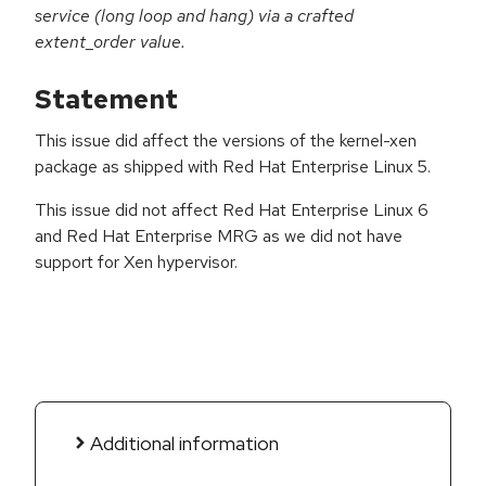
service (long loop and hang) via a crafted
extent_order value.
Statement
This issue did affect the versions of the kernel-xen
package as shipped with Red Hat Enterprise Linux 5.
This issue did not affect Red Hat Enterprise Linux 6
and Red Hat Enterprise MRG as we did not have
support for Xen hypervisor.
Additional information