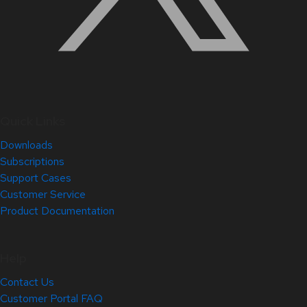
Quick Links
Downloads
Subscriptions
Support Cases
Customer Service
Product Documentation
Help
Contact Us
Customer Portal FAQ