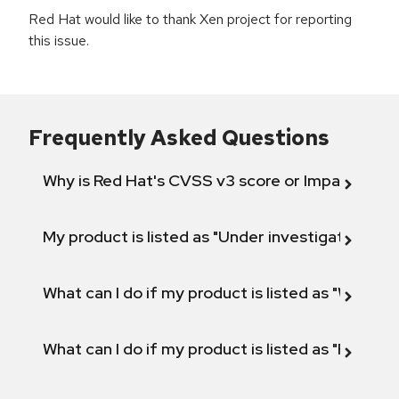
Red Hat would like to thank Xen project for reporting
this issue.
Frequently Asked Questions
Why is Red Hat's CVSS v3 score or Impact diff
My product is listed as "Under investigation" or 
What can I do if my product is listed as "Will not 
What can I do if my product is listed as "Fix def