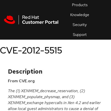
Skip to navigation
Skip to main content
Products
En
Knowledge
Security
Or
trouble
Support
an
issue
.
CVE-2012-5515
Description
From CVE.org
The (1) XENMEM_decrease_reservation, (2)
XENMEM_populate_physmap, and (3)
XENMEM_exchange hypercalls in Xen 4.2 and earlier
allow local guest administrators to cause a denial of