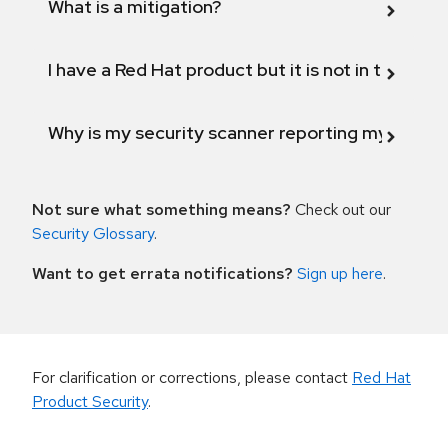
What is a mitigation?
I have a Red Hat product but it is not in the above
Why is my security scanner reporting my product
Not sure what something means?
Check out our
Security Glossary
.
Want to get errata notifications?
Sign up here
.
For clarification or corrections, please contact
Red Hat
Product Security
.