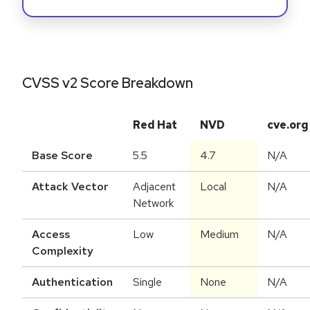
CVSS v2 Score Breakdown
Red Hat
NVD
cve.org
Base Score
5.5
4.7
N/A
Attack Vector
Adjacent
Local
N/A
Network
Access
Low
Medium
N/A
Complexity
Authentication
Single
None
N/A