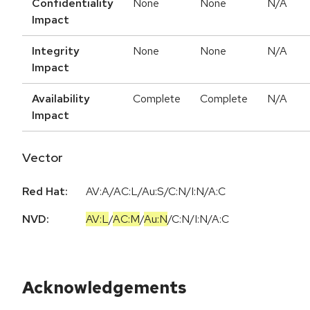
Confidentiality
None
None
N/A
Impact
Integrity
None
None
N/A
Impact
Availability
Complete
Complete
N/A
Impact
Vector
Red Hat:
AV:A/AC:L/Au:S/C:N/I:N/A:C
NVD:
AV:L
/
AC:M
/
Au:N
/
C:N
/
I:N
/
A:C
Acknowledgements