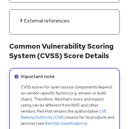
External references
Common Vulnerability Scoring
System (CVSS) Score Details
Info alert:
Important note
CVSS scores for open source components depend
on vendor-specific factors (e.g. version or build
chain). Therefore, Red Hat's score and impact
rating can be different from NVD and other
vendors. Red Hat remains the authoritative
CVE
Naming Authority (CNA)
source for its products and
services (see
Red Hat classifications
).