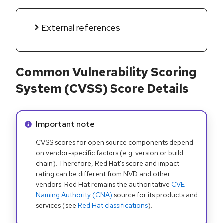
External references
Common Vulnerability Scoring
System (CVSS) Score Details
Info alert:
Important note
CVSS scores for open source components depend
on vendor-specific factors (e.g. version or build
chain). Therefore, Red Hat's score and impact
rating can be different from NVD and other
vendors. Red Hat remains the authoritative
CVE
Naming Authority (CNA)
source for its products and
services (see
Red Hat classifications
).