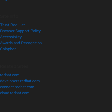
Site Info
Trust Red Hat
Browser Support Policy
Accessibility
Awards and Recognition
Colophon
Related Sites
redhat.com
developers.redhat.com
connect.redhat.com
cloud.redhat.com