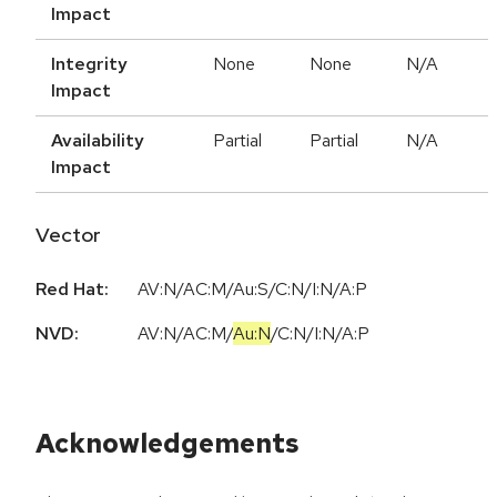
Impact
Integrity
None
None
N/A
Impact
Availability
Partial
Partial
N/A
Impact
Vector
Red Hat:
AV:N/AC:M/Au:S/C:N/I:N/A:P
NVD:
AV:N
/
AC:M
/
Au:N
/
C:N
/
I:N
/
A:P
Acknowledgements