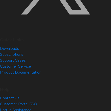
Quick Links
Downloads
Subscriptions
Support Cases
Customer Service
Product Documentation
Help
Contact Us
Customer Portal FAQ
Log-in Assistance