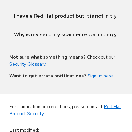
I have a Red Hat product but it is not in the above
Why is my security scanner reporting my product
Not sure what something means?
Check out our
Security Glossary
.
Want to get errata notifications?
Sign up here
.
For clarification or corrections, please contact
Red Hat
Product Security
.
Last modified
: