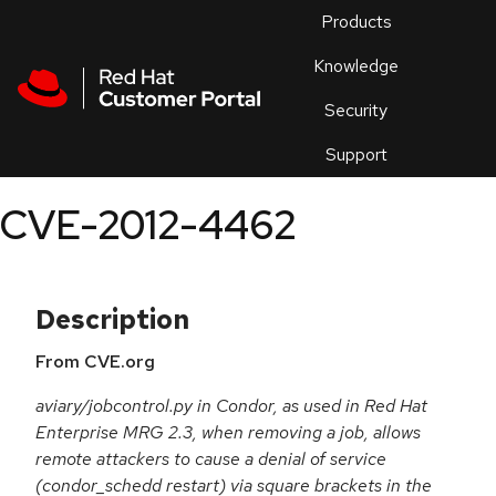
Skip to navigation
Skip to main content
Products
En
Knowledge
Security
Or
trouble
Support
an
issue
.
CVE-2012-4462
Description
From CVE.org
aviary/jobcontrol.py in Condor, as used in Red Hat
Enterprise MRG 2.3, when removing a job, allows
remote attackers to cause a denial of service
(condor_schedd restart) via square brackets in the