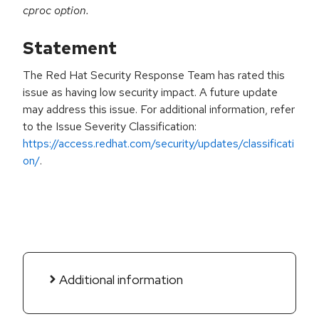
cproc option.
Statement
The Red Hat Security Response Team has rated this
issue as having low security impact. A future update
may address this issue. For additional information, refer
to the Issue Severity Classification:
https://access.redhat.com/security/updates/classificati
on/
.
Additional information