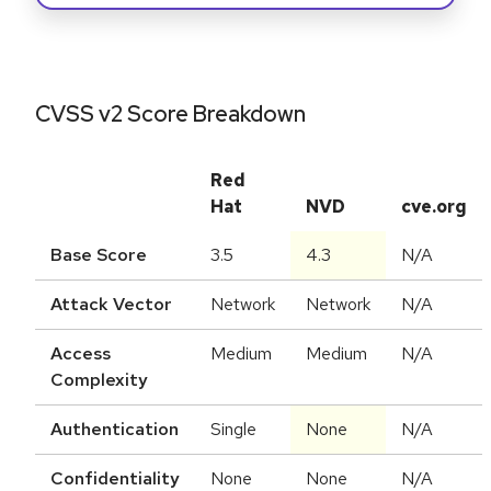
CVSS v2 Score Breakdown
Red
Hat
NVD
cve.org
Base Score
3.5
4.3
N/A
Attack Vector
Network
Network
N/A
Access
Medium
Medium
N/A
Complexity
Authentication
Single
None
N/A
Confidentiality
None
None
N/A