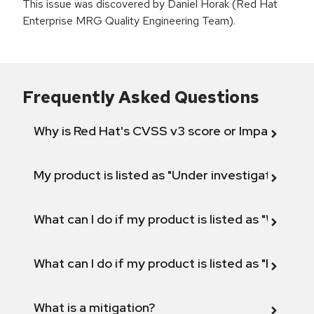
This issue was discovered by Daniel Horak (Red Hat
Enterprise MRG Quality Engineering Team).
Frequently Asked Questions
Why is Red Hat's CVSS v3 score or Impact diff
My product is listed as "Under investigation" or 
What can I do if my product is listed as "Will not 
What can I do if my product is listed as "Fix def
What is a mitigation?