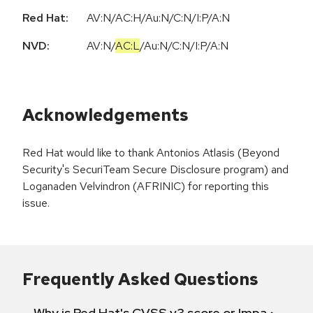
Red Hat:
AV:N/AC:H/Au:N/C:N/I:P/A:N
NVD:
AV:N
/
AC:L
/
Au:N
/
C:N
/
I:P
/
A:N
Acknowledgements
Red Hat would like to thank Antonios Atlasis (Beyond
Security's SecuriTeam Secure Disclosure program) and
Loganaden Velvindron (AFRINIC) for reporting this
issue.
Frequently Asked Questions
Why is Red Hat's CVSS v3 score or Impact diff