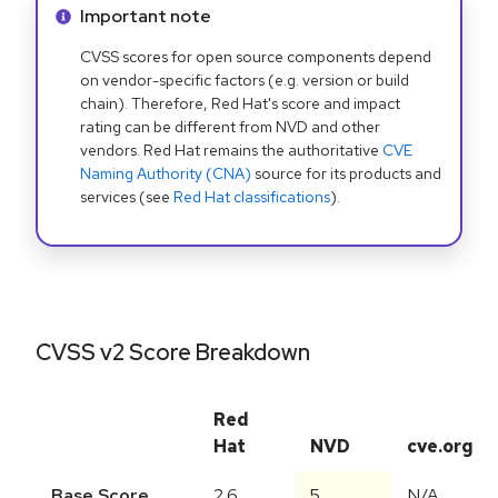
Info alert:
Important note
CVSS scores for open source components depend
on vendor-specific factors (e.g. version or build
chain). Therefore, Red Hat's score and impact
rating can be different from NVD and other
vendors. Red Hat remains the authoritative
CVE
Naming Authority (CNA)
source for its products and
services (see
Red Hat classifications
).
CVSS v2 Score Breakdown
Red
Hat
NVD
cve.org
Base Score
2.6
5
N/A