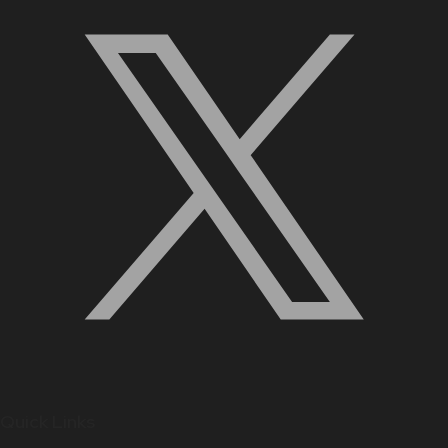
Quick Links