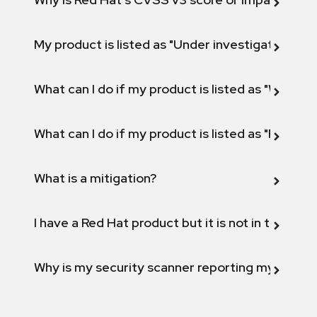
My product is listed as "Under investigation" or 
What can I do if my product is listed as "Will not 
What can I do if my product is listed as "Fix def
What is a mitigation?
I have a Red Hat product but it is not in the above
Why is my security scanner reporting my product