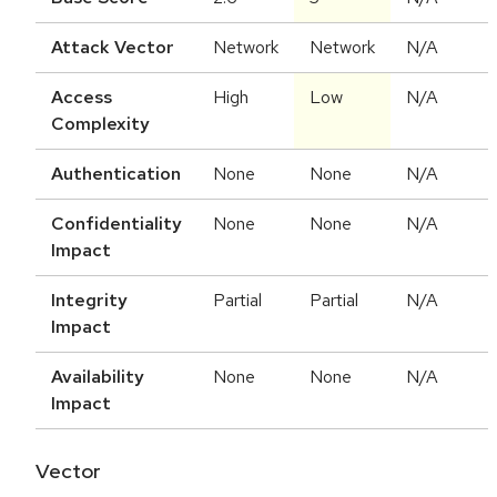
Attack Vector
Network
Network
N/A
Access
High
Low
N/A
Complexity
Authentication
None
None
N/A
Confidentiality
None
None
N/A
Impact
Integrity
Partial
Partial
N/A
Impact
Availability
None
None
N/A
Impact
Vector