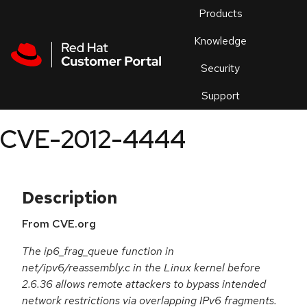
Skip to navigation
Skip to main content
Products
En
Knowledge
Security
Or
trouble
Support
an
issue
.
CVE-2012-4444
Description
From CVE.org
The ip6_frag_queue function in
net/ipv6/reassembly.c in the Linux kernel before
2.6.36 allows remote attackers to bypass intended
network restrictions via overlapping IPv6 fragments.