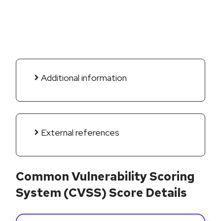
Additional information
External references
Common Vulnerability Scoring
System (CVSS) Score Details