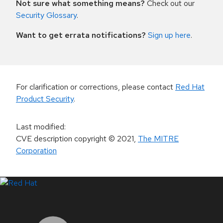
Not sure what something means?
Check out our
Security Glossary
.
Want to get errata notifications?
Sign up here
.
For clarification or corrections, please contact
Red Hat
Product Security
.
Last modified
:
CVE description copyright
© 2021
,
The MITRE
Corporation
LinkedIn