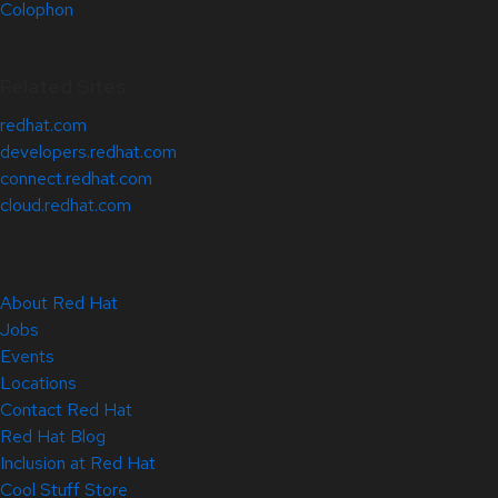
Colophon
Related Sites
redhat.com
developers.redhat.com
connect.redhat.com
cloud.redhat.com
About Red Hat
Jobs
Events
Locations
Contact Red Hat
Red Hat Blog
Inclusion at Red Hat
Cool Stuff Store