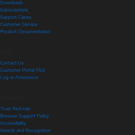
Downloads
Subscriptions
Support Cases
Customer Service
Product Documentation
Help
Contact Us
Customer Portal FAQ
Log-in Assistance
Site Info
Trust Red Hat
Browser Support Policy
Accessibility
Awards and Recognition