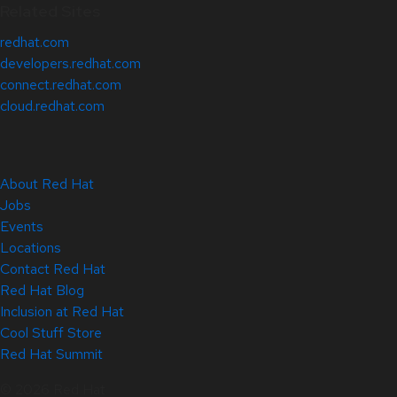
Related Sites
redhat.com
developers.redhat.com
connect.redhat.com
cloud.redhat.com
About Red Hat
Jobs
Events
Locations
Contact Red Hat
Red Hat Blog
Inclusion at Red Hat
Cool Stuff Store
Red Hat Summit
© 2026 Red Hat