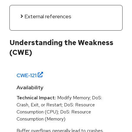
External references
Understanding the Weakness
(CWE)
CWE-
121
Availability
Technical Impact:
Modify Memory; DoS:
Crash, Exit, or Restart; DoS: Resource
Consumption (CPU); DoS: Resource
Consumption (Memory)
Buffer overflows generally lead to crashes.