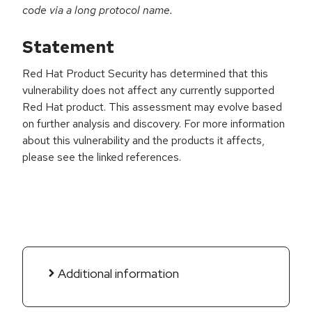
code via a long protocol name.
Statement
Red Hat Product Security has determined that this
vulnerability does not affect any currently supported
Red Hat product. This assessment may evolve based
on further analysis and discovery. For more information
about this vulnerability and the products it affects,
please see the linked references.
Additional information