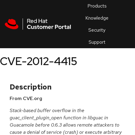
Skip to navigation
Skip to main content
Products
En
Knowledge
Security
Or
trouble
Support
an
issue
.
CVE-2012-4415
Description
From CVE.org
Stack-based buffer overflow in the
guac_client_plugin_open function in libguac in
Guacamole before 0.6.3 allows remote attackers to
cause a denial of service (crash) or execute arbitrary