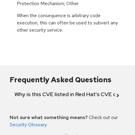
Protection Mechanism; Other
When the consequence is arbitrary code
execution, this can often be used to subvert any
other security service.
Frequently Asked Questions
Why is this CVE listed in Red Hat's CVE databas
Not sure what something means?
Check out our
Security Glossary
.