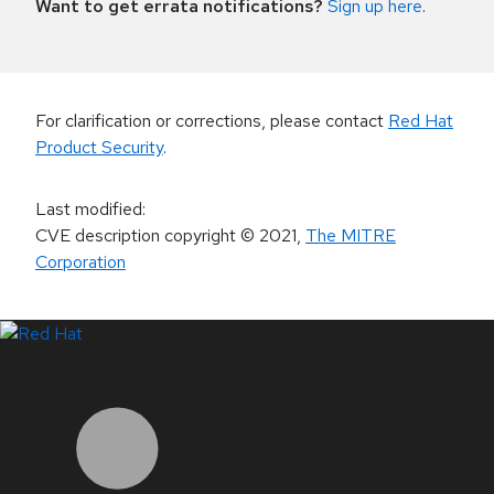
Want to get errata notifications?
Sign up here
.
For clarification or corrections, please contact
Red Hat
Product Security
.
Last modified
:
CVE description copyright
© 2021
,
The MITRE
Corporation
LinkedIn