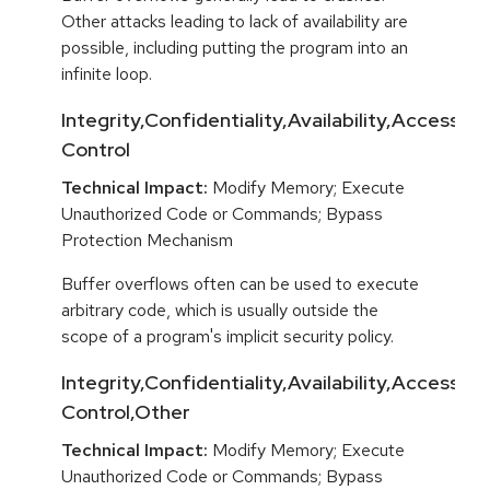
Other attacks leading to lack of availability are
possible, including putting the program into an
infinite loop.
Integrity,Confidentiality,Availability,Access
Control
Technical Impact:
Modify Memory; Execute
Unauthorized Code or Commands; Bypass
Protection Mechanism
Buffer overflows often can be used to execute
arbitrary code, which is usually outside the
scope of a program's implicit security policy.
Integrity,Confidentiality,Availability,Access
Control,Other
Technical Impact:
Modify Memory; Execute
Unauthorized Code or Commands; Bypass