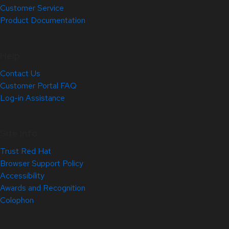
Customer Service
Product Documentation
Help
Contact Us
Customer Portal FAQ
Log-in Assistance
Site Info
Trust Red Hat
Browser Support Policy
Accessibility
Awards and Recognition
Colophon