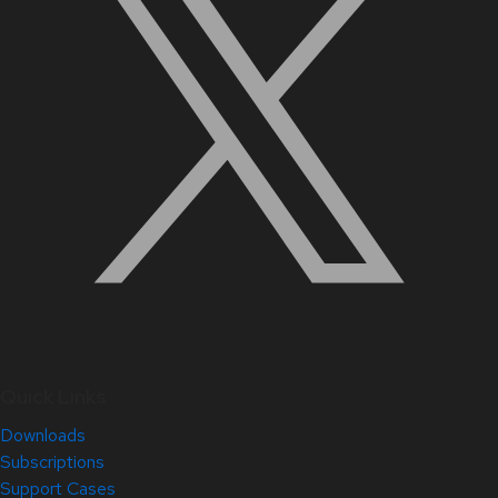
Quick Links
Downloads
Subscriptions
Support Cases