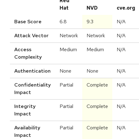
Red
Hat
NVD
cve.org
Base Score
6.8
9.3
N/A
Attack Vector
Network
Network
N/A
Access
Medium
Medium
N/A
Complexity
Authentication
None
None
N/A
Confidentiality
Partial
Complete
N/A
Impact
Integrity
Partial
Complete
N/A
Impact
Availability
Partial
Complete
N/A
Impact