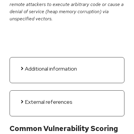
remote attackers to execute arbitrary code or cause a
denial of service (heap memory corruption) via
unspecified vectors.
Additional information
External references
Common Vulnerability Scoring