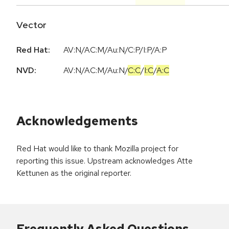
Vector
Red Hat:
AV:N/AC:M/Au:N/C:P/I:P/A:P
NVD:
AV:N
/
AC:M
/
Au:N
/
C:C
/
I:C
/
A:C
Acknowledgements
Red Hat would like to thank Mozilla project for
reporting this issue. Upstream acknowledges Atte
Kettunen as the original reporter.
Frequently Asked Questions