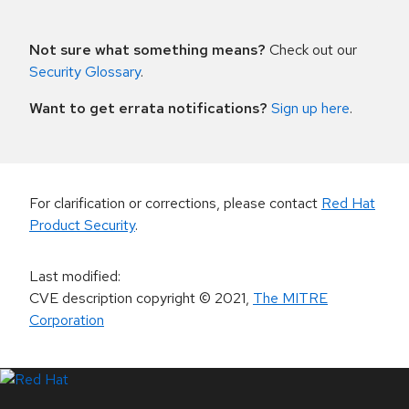
Not sure what something means?
Check out our
Security Glossary
.
Want to get errata notifications?
Sign up here
.
For clarification or corrections, please contact
Red Hat
Product Security
.
Last modified
:
CVE description copyright
© 2021
,
The MITRE
Corporation
LinkedIn