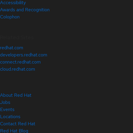
Accessibility
Awards and Recognition
Colophon
Related Sites
redhat.com
developers.redhat.com
connect.redhat.com
cloud.redhat.com
About Red Hat
Jobs
Events
Locations
Contact Red Hat
Red Hat Blog