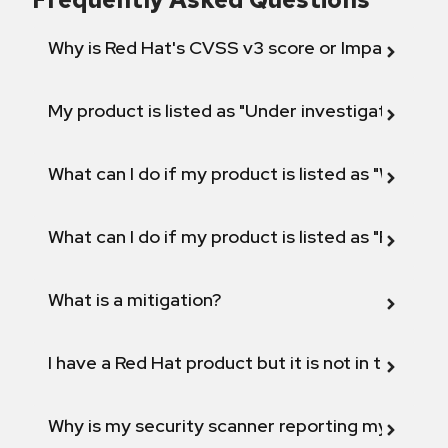
Why is Red Hat's CVSS v3 score or Impact diff
My product is listed as "Under investigation" or 
What can I do if my product is listed as "Will not 
What can I do if my product is listed as "Fix def
What is a mitigation?
I have a Red Hat product but it is not in the above
Why is my security scanner reporting my product