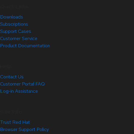
Quick Links
Downloads
Subscriptions
Support Cases
Customer Service
Product Documentation
Help
Contact Us
Customer Portal FAQ
Log-in Assistance
Site Info
Trust Red Hat
Browser Support Policy