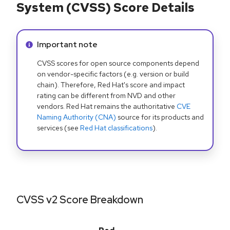
System (CVSS) Score Details
Info alert:
Important note
CVSS scores for open source components depend
on vendor-specific factors (e.g. version or build
chain). Therefore, Red Hat's score and impact
rating can be different from NVD and other
vendors. Red Hat remains the authoritative
CVE
Naming Authority (CNA)
source for its products and
services (see
Red Hat classifications
).
CVSS v2 Score Breakdown