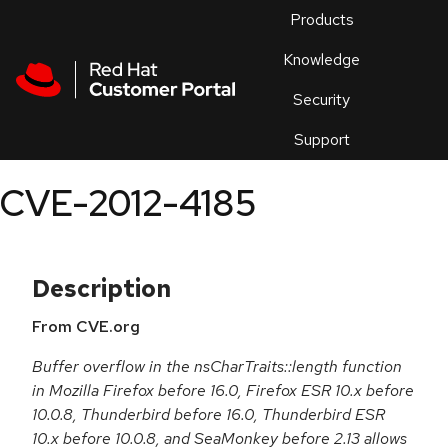
Skip to navigation
Skip to main content
Products
En
Knowledge
Security
Or
trouble
Support
an
issue
.
CVE-2012-4185
Description
From CVE.org
Buffer overflow in the nsCharTraits::length function
in Mozilla Firefox before 16.0, Firefox ESR 10.x before
10.0.8, Thunderbird before 16.0, Thunderbird ESR
10.x before 10.0.8, and SeaMonkey before 2.13 allows