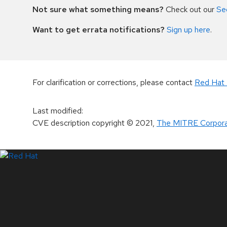
Not sure what something means?
Check out our
Se
Want to get errata notifications?
Sign up here
.
For clarification or corrections, please contact
Red Hat 
Last modified
:
CVE description copyright
© 2021
,
The MITRE Corpora
LinkedIn