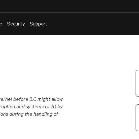
e
Security
Support
English
Or
troubleshoot
an
issue
.
kernel before 3.0 might allow
rruption and system crash) by
ions during the handling of