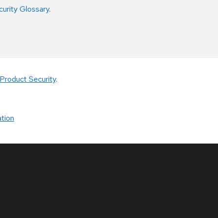
curity Glossary
.
Product Security
.
tion