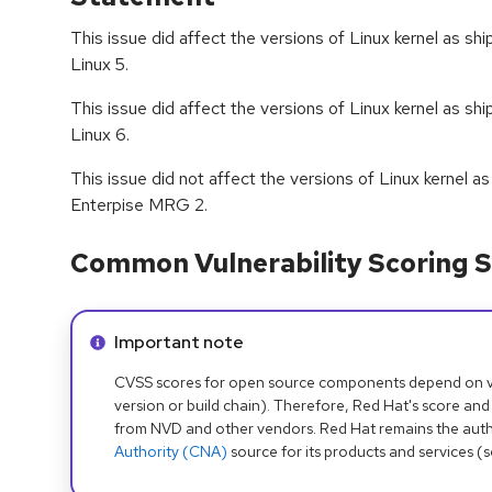
This issue did affect the versions of Linux kernel as s
Linux 5.
This issue did affect the versions of Linux kernel as s
Linux 6.
This issue did not affect the versions of Linux kernel 
Enterpise MRG 2.
Common Vulnerability Scoring S
Info alert:
Important note
CVSS scores for open source components depend on ven
version or build chain). Therefore, Red Hat's score and
from NVD and other vendors. Red Hat remains the auth
Authority (CNA)
source for its products and services (