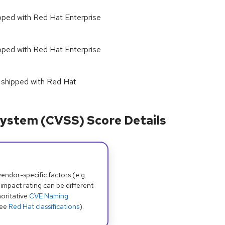
hipped with Red Hat Enterprise
hipped with Red Hat Enterprise
as shipped with Red Hat
ystem (CVSS) Score Details
dor-specific factors (e.g.
 impact rating can be different
oritative
CVE Naming
see
Red Hat classifications
).