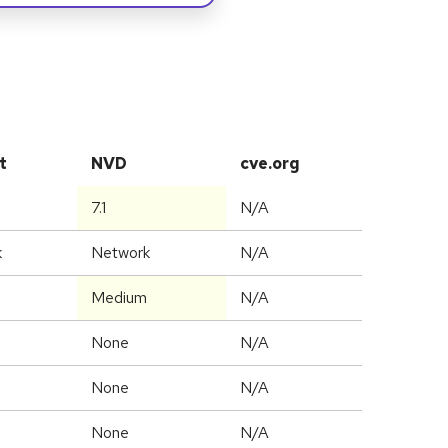
t
NVD
cve.org
7.1
N/A
k
Network
N/A
Medium
N/A
None
N/A
None
N/A
None
N/A