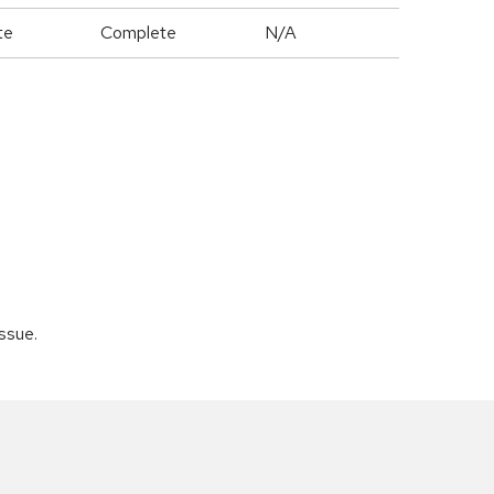
te
Complete
N/A
issue.