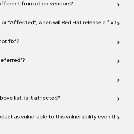
ifferent from other vendors?
 or "Affected", when will Red Hat release a fix for this
not fix"?
 deferred"?
bove list, is it affected?
duct as vulnerable to this vulnerability even though 