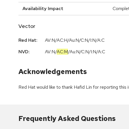
Availability Impact
Comple
Vector
Red Hat:
AV:N/AC:H/Au:N/C:N/I:N/A:C
NVD:
AV:N
/
AC:M
/
Au:N
/
C:N
/
I:N
/
A:C
Acknowledgements
Red Hat would like to thank Hafid Lin for reporting this 
Frequently Asked Questions