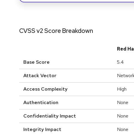
CVSS v2 Score Breakdown
Red Ha
Base Score
5.4
Attack Vector
Networ
Access Complexity
High
Authentication
None
Confidentiality Impact
None
Integrity Impact
None