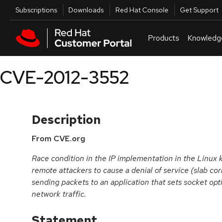
Skip to navigation
Skip to main content
Utilities
Subscriptions
Downloads
Red Hat Console
Get Support
Products
Knowledg
CVE-2012-3552
Description
From CVE.org
Race condition in the IP implementation in the Linux 
remote attackers to cause a denial of service (slab co
sending packets to an application that sets socket opt
network traffic.
Statement