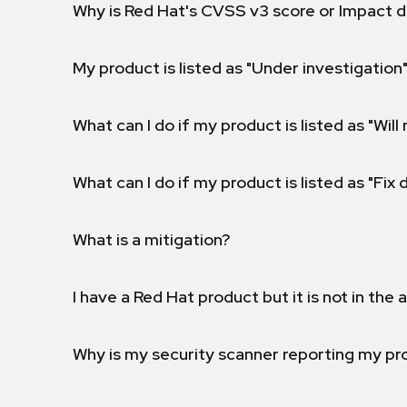
Why is Red Hat's CVSS v3 score or Impact d
My product is listed as "Under investigation"
What can I do if my product is listed as "Will 
What can I do if my product is listed as "Fix
What is a mitigation?
I have a Red Hat product but it is not in the a
Why is my security scanner reporting my pro