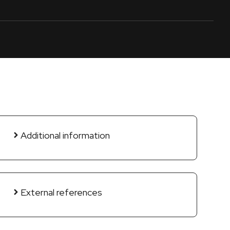
Additional information
External references