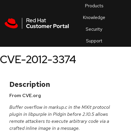
Skip to navigation
Skip to main content
Products
En
Knowledge
Security
Or
trouble
Support
an
issue
.
CVE-2012-3374
Description
From CVE.org
Buffer overflow in markup.c in the MXit protocol
plugin in libpurple in Pidgin before 2.10.5 allows
remote attackers to execute arbitrary code via a
crafted inline image in a message.