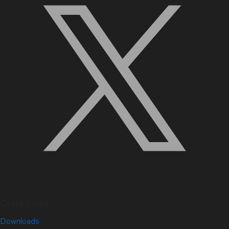
Quick Links
Downloads