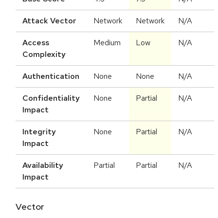
Attack Vector
Network
Network
N/A
Access
Medium
Low
N/A
Complexity
Authentication
None
None
N/A
Confidentiality
None
Partial
N/A
Impact
Integrity
None
Partial
N/A
Impact
Availability
Partial
Partial
N/A
Impact
Vector