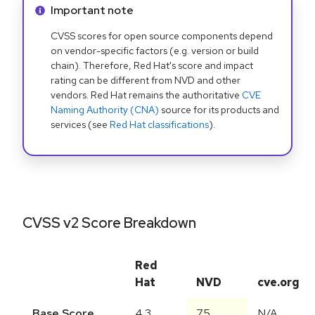
Info alert:
Important note
CVSS scores for open source components depend
on vendor-specific factors (e.g. version or build
chain). Therefore, Red Hat's score and impact
rating can be different from NVD and other
vendors. Red Hat remains the authoritative
CVE
Naming Authority (CNA)
source for its products and
services (see
Red Hat classifications
).
CVSS v2 Score Breakdown
Red
Hat
NVD
cve.org
Base Score
4.3
7.5
N/A