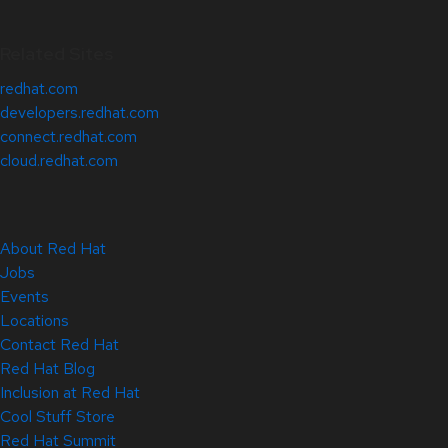
Related Sites
redhat.com
developers.redhat.com
connect.redhat.com
cloud.redhat.com
About Red Hat
Jobs
Events
Locations
Contact Red Hat
Red Hat Blog
Inclusion at Red Hat
Cool Stuff Store
Red Hat Summit