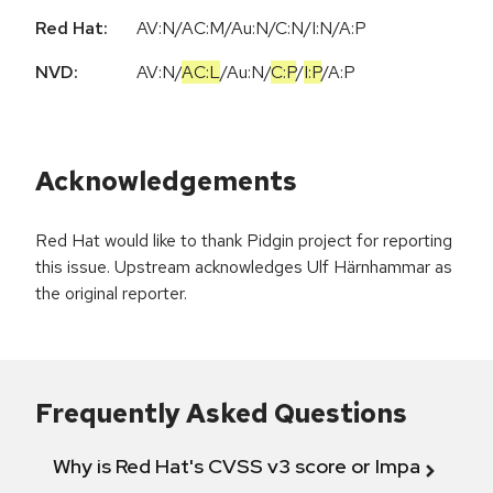
Red Hat:
AV:N/AC:M/Au:N/C:N/I:N/A:P
NVD:
AV:N
/
AC:L
/
Au:N
/
C:P
/
I:P
/
A:P
Acknowledgements
Red Hat would like to thank Pidgin project for reporting
this issue. Upstream acknowledges Ulf Härnhammar as
the original reporter.
Frequently Asked Questions
Why is Red Hat's CVSS v3 score or Impact diff