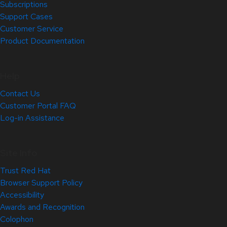
Subscriptions
Support Cases
Customer Service
Product Documentation
Help
Contact Us
Customer Portal FAQ
Log-in Assistance
Site Info
Trust Red Hat
Browser Support Policy
Accessibility
Awards and Recognition
Colophon