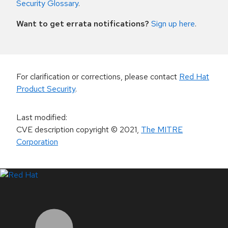
Security Glossary
.
Want to get errata notifications?
Sign up here
.
For clarification or corrections, please contact
Red Hat
Product Security
.
Last modified
:
CVE description copyright
© 2021
,
The MITRE
Corporation
LinkedIn