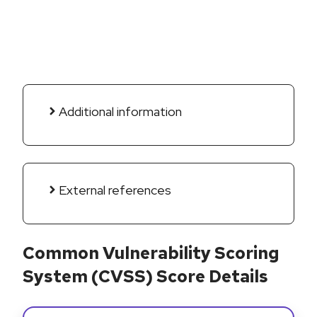
Additional information
External references
Common Vulnerability Scoring
System (CVSS) Score Details