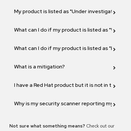
My product is listed as "Under investigation" or 
What can I do if my product is listed as "Will not 
What can I do if my product is listed as "Fix def
What is a mitigation?
I have a Red Hat product but it is not in the above
Why is my security scanner reporting my product
Not sure what something means?
Check out our