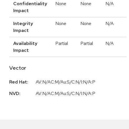
Confidentiality
None
None
N/A
Impact
Integrity
None
None
N/A
Impact
Availability
Partial
Partial
N/A
Impact
Vector
Red Hat:
AV:N/AC:M/Au:S/C:N/I:N/A:P
NVD:
AV:N/AC:M/Au:S/C:N/I:N/A:P