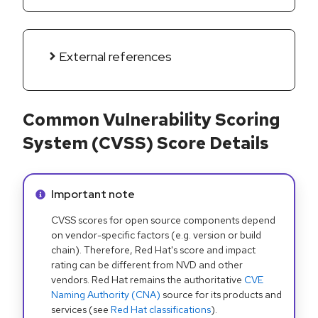
External references
Common Vulnerability Scoring
System (CVSS) Score Details
Info alert:
Important note
CVSS scores for open source components depend
on vendor-specific factors (e.g. version or build
chain). Therefore, Red Hat's score and impact
rating can be different from NVD and other
vendors. Red Hat remains the authoritative
CVE
Naming Authority (CNA)
source for its products and
services (see
Red Hat classifications
).