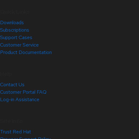
Quick Links
Downloads
Subscriptions
Support Cases
Customer Service
Product Documentation
Help
Contact Us
Customer Portal FAQ
Log-in Assistance
Site Info
Trust Red Hat