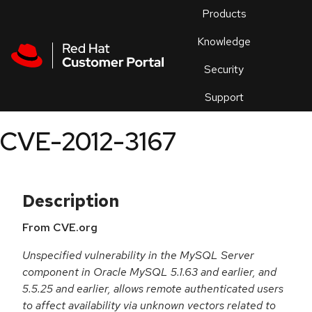
Skip to navigation
Skip to main content
Products
En
Knowledge
Security
Or
trouble
Support
an
issue
.
CVE-2012-3167
Description
From CVE.org
Unspecified vulnerability in the MySQL Server
component in Oracle MySQL 5.1.63 and earlier, and
5.5.25 and earlier, allows remote authenticated users
to affect availability via unknown vectors related to