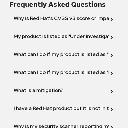
Frequently Asked Questions
Why is Red Hat's CVSS v3 score or Impact diff
My product is listed as "Under investigation" or 
What can I do if my product is listed as "Will not 
What can I do if my product is listed as "Fix def
What is a mitigation?
I have a Red Hat product but it is not in the above
Why is my security scanner reporting my product