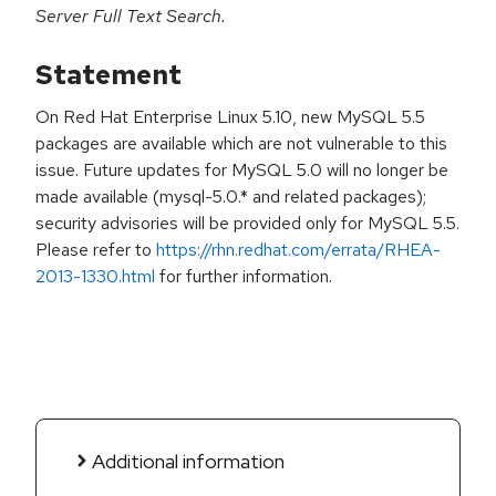
Server Full Text Search.
Statement
On Red Hat Enterprise Linux 5.10, new MySQL 5.5
packages are available which are not vulnerable to this
issue. Future updates for MySQL 5.0 will no longer be
made available (mysql-5.0.* and related packages);
security advisories will be provided only for MySQL 5.5.
Please refer to
https://rhn.redhat.com/errata/RHEA-
2013-1330.html
for further information.
Additional information