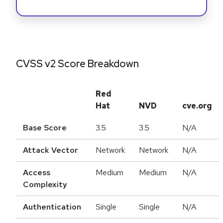
CVSS v2 Score Breakdown
Red
Hat
NVD
cve.org
Base Score
3.5
3.5
N/A
Attack Vector
Network
Network
N/A
Access
Medium
Medium
N/A
Complexity
Authentication
Single
Single
N/A