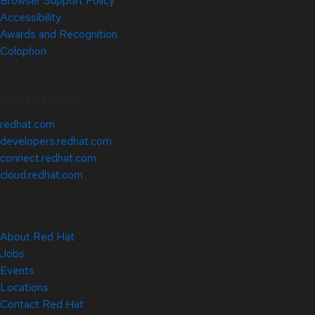
Browser Support Policy
Accessibility
Awards and Recognition
Colophon
Related Sites
redhat.com
developers.redhat.com
connect.redhat.com
cloud.redhat.com
About Red Hat
Jobs
Events
Locations
Contact Red Hat