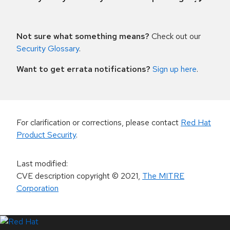
Not sure what something means?
Check out our
Security Glossary
.
Want to get errata notifications?
Sign up here
.
For clarification or corrections, please contact
Red Hat
Product Security
.
Last modified
:
CVE description copyright
© 2021
,
The MITRE
Corporation