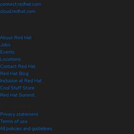
connect.redhat.com
cloud.redhat.com
About Red Hat
Jobs
Events
Locations
Contact Red Hat
Red Hat Blog
Inclusion at Red Hat
Cool Stuff Store
Red Hat Summit
© 2026 Red Hat
Privacy statement
Terms of use
All policies and guidelines