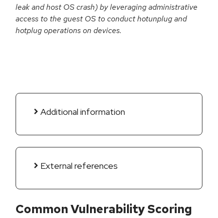
leak and host OS crash) by leveraging administrative
access to the guest OS to conduct hotunplug and
hotplug operations on devices.
Additional information
External references
Common Vulnerability Scoring