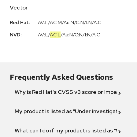
Vector
Red Hat:
AV:L/AC:M/Au:N/C:N/I:N/A:C
NVD:
AV:L
/
AC:L
/
Au:N
/
C:N
/
I:N
/
A:C
Frequently Asked Questions
Why is Red Hat's CVSS v3 score or Impact diff
My product is listed as "Under investigation" or 
What can I do if my product is listed as "Will not 