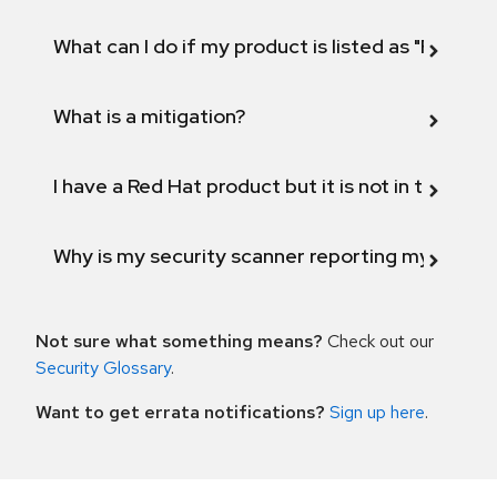
What can I do if my product is listed as "Fix def
What is a mitigation?
I have a Red Hat product but it is not in the above
Why is my security scanner reporting my product
Not sure what something means?
Check out our
Security Glossary
.
Want to get errata notifications?
Sign up here
.