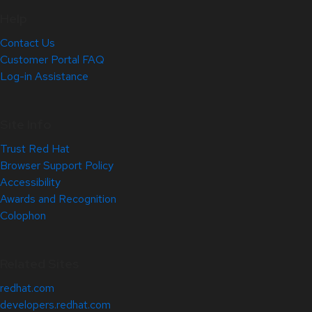
Help
Contact Us
Customer Portal FAQ
Log-in Assistance
Site Info
Trust Red Hat
Browser Support Policy
Accessibility
Awards and Recognition
Colophon
Related Sites
redhat.com
developers.redhat.com