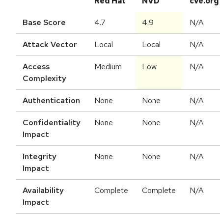
Red Hat
NVD
cve.org
Base Score
4.7
4.9
N/A
Attack Vector
Local
Local
N/A
Access
Medium
Low
N/A
Complexity
Authentication
None
None
N/A
Confidentiality
None
None
N/A
Impact
Integrity
None
None
N/A
Impact
Availability
Complete
Complete
N/A
Impact