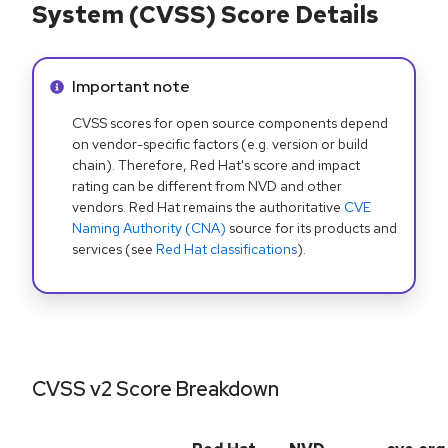
System (CVSS) Score Details
Info alert:
Important note
CVSS scores for open source components depend
on vendor-specific factors (e.g. version or build
chain). Therefore, Red Hat's score and impact
rating can be different from NVD and other
vendors. Red Hat remains the authoritative
CVE
Naming Authority (CNA)
source for its products and
services (see
Red Hat classifications
).
CVSS v2 Score Breakdown