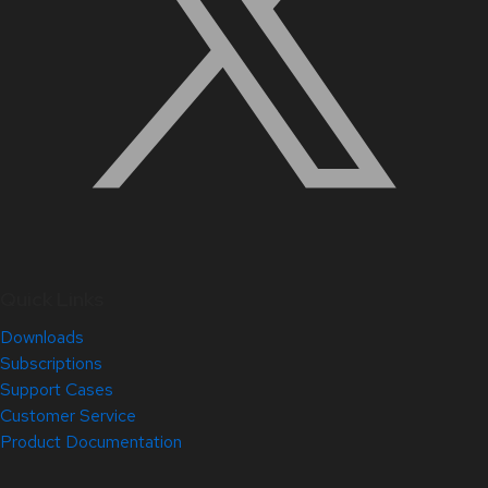
Quick Links
Downloads
Subscriptions
Support Cases
Customer Service
Product Documentation