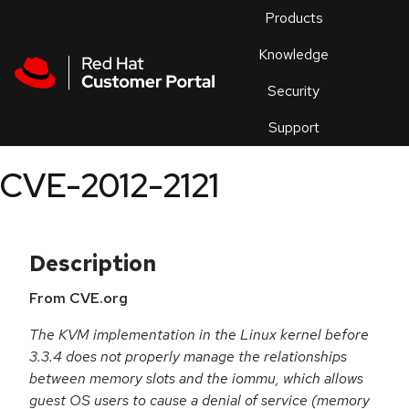
Skip to navigation
Skip to main content
Products
En
Knowledge
Security
Or
trouble
Support
an
issue
.
CVE-2012-2121
Description
From CVE.org
The KVM implementation in the Linux kernel before
3.3.4 does not properly manage the relationships
between memory slots and the iommu, which allows
guest OS users to cause a denial of service (memory