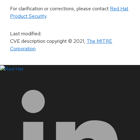
For clarification or corrections, please contact
Red Hat
Product Security
.
Last modified
:
CVE description copyright
© 2021
,
The MITRE
Corporation
LinkedIn