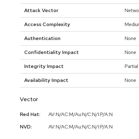
Attack Vector
Netwo
Access Complexity
Mediu
Authentication
None
Confidentiality Impact
None
Integrity Impact
Partial
Availability Impact
None
Vector
Red Hat:
AV:N/AC:M/Au:N/C:N/I:P/A:N
NVD:
AV:N/AC:M/Au:N/C:N/I:P/A:N