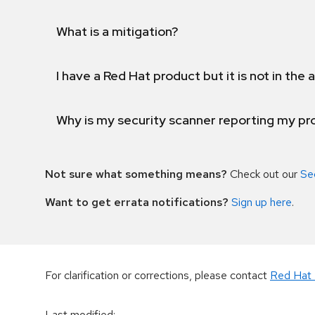
What is a mitigation?
I have a Red Hat product but it is not in the a
Why is my security scanner reporting my pro
Not sure what something means?
Check out our
Se
Want to get errata notifications?
Sign up here
.
For clarification or corrections, please contact
Red Hat 
Last modified
: