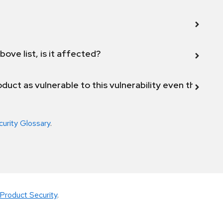
bove list, is it affected?
duct as vulnerable to this vulnerability even though 
curity Glossary
.
Product Security
.