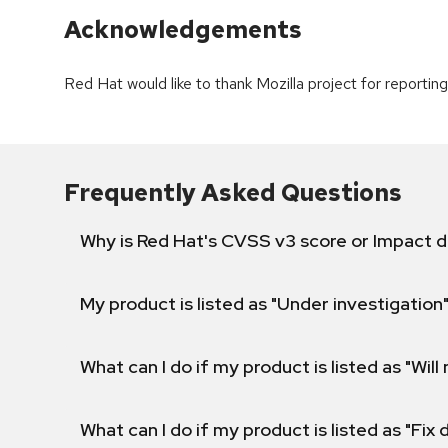
Acknowledgements
Red Hat would like to thank Mozilla project for reporting 
Frequently Asked Questions
Why is Red Hat's CVSS v3 score or Impact d
My product is listed as "Under investigation"
What can I do if my product is listed as "Will 
What can I do if my product is listed as "Fix