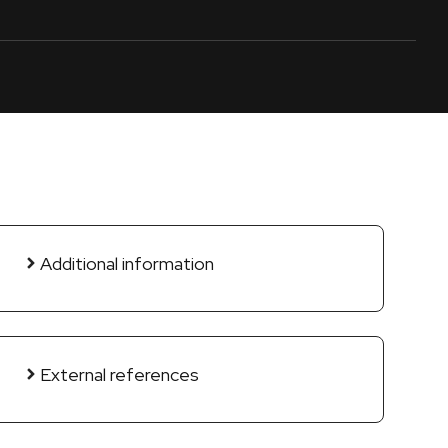
Additional information
External references