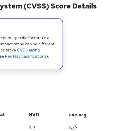
ystem (CVSS) Score Details
dor-specific factors (e.g.
 impact rating can be different
oritative
CVE Naming
see
Red Hat classifications
).
at
NVD
cve.org
4.3
N/A