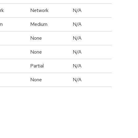
rk
Network
N/A
m
Medium
N/A
None
N/A
None
N/A
Partial
N/A
None
N/A