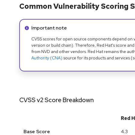
Common Vulnerability Scoring S
Info alert:
Important note
CVSS scores for open source components depend on ven
version or build chain). Therefore, Red Hat's score and
from NVD and other vendors. Red Hat remains the auth
Authority (CNA)
source for its products and services (
CVSS v2 Score Breakdown
Red H
Base Score
4.3