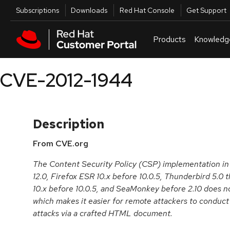
Skip to navigation
Skip to main content
Utilities
Subscriptions
Downloads
Red Hat Console
Get Support
Products
Knowledg
CVE-2012-1944
Description
From CVE.org
The Content Security Policy (CSP) implementation in 
12.0, Firefox ESR 10.x before 10.0.5, Thunderbird 5.0
10.x before 10.0.5, and SeaMonkey before 2.10 does no
which makes it easier for remote attackers to conduct 
attacks via a crafted HTML document.