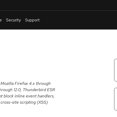
e
Security
Support
English
Or
troubleshoot
an
issue
.
Mozilla Firefox 4.x through
 through 12.0, Thunderbird ESR
t block inline event handlers,
cross-site scripting (XSS)