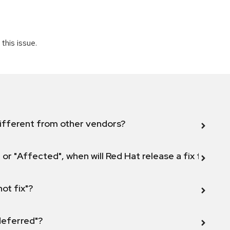
this issue.
ifferent from other vendors?
 or "Affected", when will Red Hat release a fix for this
not fix"?
 deferred"?