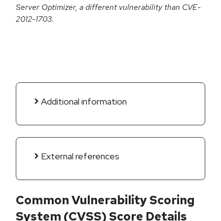
Server Optimizer, a different vulnerability than CVE-
2012-1703.
Additional information
External references
Common Vulnerability Scoring
System (CVSS) Score Details