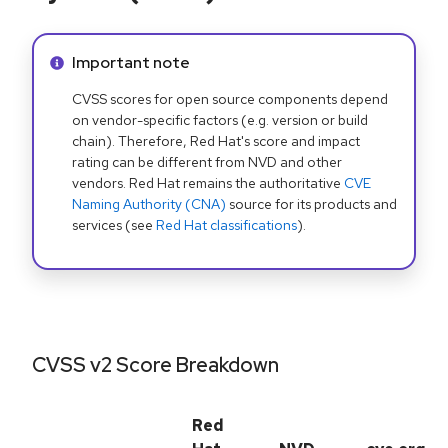
Info alert:
Important note
CVSS scores for open source components depend
on vendor-specific factors (e.g. version or build
chain). Therefore, Red Hat's score and impact
rating can be different from NVD and other
vendors. Red Hat remains the authoritative
CVE
Naming Authority (CNA)
source for its products and
services (see
Red Hat classifications
).
CVSS v2 Score Breakdown
Red