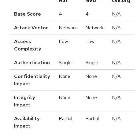
Hat
NVD
cve.org
Base Score
4
4
N/A
Attack Vector
Network
Network
N/A
Access
Low
Low
N/A
Complexity
Authentication
Single
Single
N/A
Confidentiality
None
None
N/A
Impact
Integrity
None
None
N/A
Impact
Availability
Partial
Partial
N/A
Impact