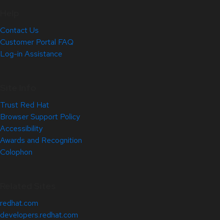
Help
Contact Us
Customer Portal FAQ
Log-in Assistance
Site Info
Trust Red Hat
Browser Support Policy
Accessibility
Awards and Recognition
Colophon
Related Sites
redhat.com
developers.redhat.com