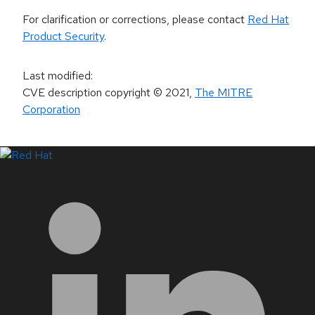
For clarification or corrections, please contact
Red Hat
Product Security
.
Last modified
:
CVE description copyright
© 2021
,
The MITRE
Corporation
LinkedIn