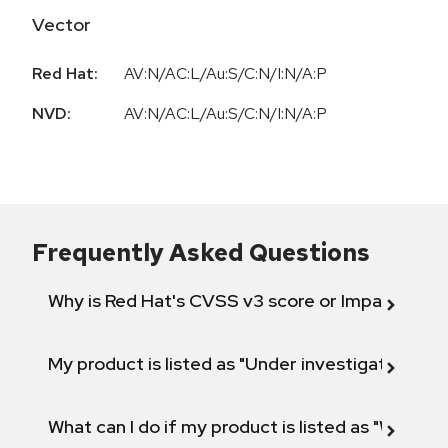
Vector
Red Hat:
AV:N/AC:L/Au:S/C:N/I:N/A:P
NVD:
AV:N/AC:L/Au:S/C:N/I:N/A:P
Frequently Asked Questions
Why is Red Hat's CVSS v3 score or Impact diff
My product is listed as "Under investigation" or 
What can I do if my product is listed as "Will not 