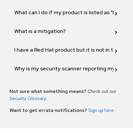
What can I do if my product is listed as "Fix def
What is a mitigation?
I have a Red Hat product but it is not in the above
Why is my security scanner reporting my product
Not sure what something means?
Check out our
Security Glossary
.
Want to get errata notifications?
Sign up here
.