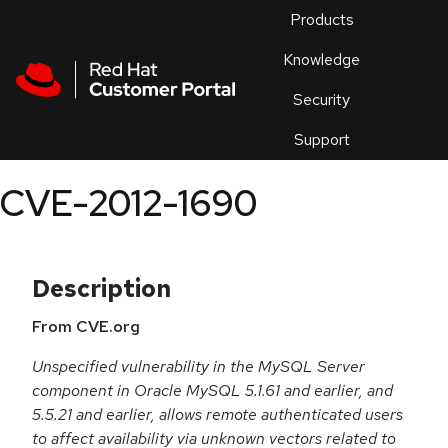
Skip to navigation
Skip to main content
Products
En
Knowledge
Security
Or
trouble
Support
an
issue
.
CVE-2012-1690
Description
From CVE.org
Unspecified vulnerability in the MySQL Server
component in Oracle MySQL 5.1.61 and earlier, and
5.5.21 and earlier, allows remote authenticated users
to affect availability via unknown vectors related to