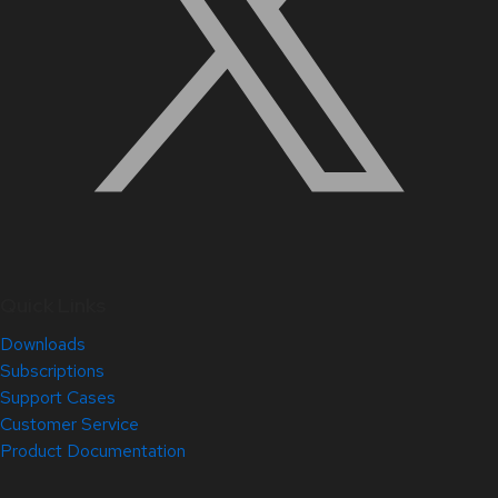
Quick Links
Downloads
Subscriptions
Support Cases
Customer Service
Product Documentation