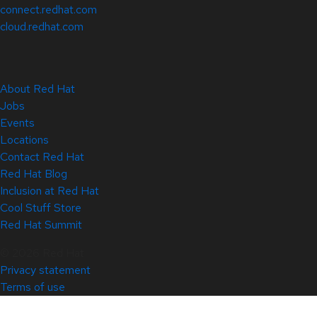
connect.redhat.com
cloud.redhat.com
About Red Hat
Jobs
Events
Locations
Contact Red Hat
Red Hat Blog
Inclusion at Red Hat
Cool Stuff Store
Red Hat Summit
© 2026 Red Hat
Privacy statement
Terms of use
All policies and guidelines