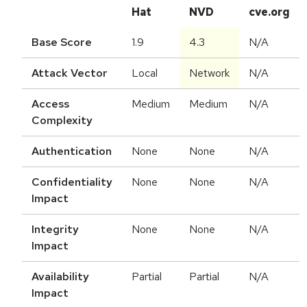
Hat
NVD
cve.org
Base Score
1.9
4.3
N/A
Attack Vector
Local
Network
N/A
Access
Medium
Medium
N/A
Complexity
Authentication
None
None
N/A
Confidentiality
None
None
N/A
Impact
Integrity
None
None
N/A
Impact
Availability
Partial
Partial
N/A
Impact