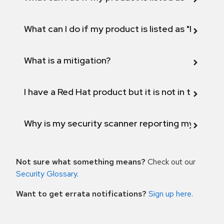
What can I do if my product is listed as "Fix def
What is a mitigation?
I have a Red Hat product but it is not in the above
Why is my security scanner reporting my product
Not sure what something means?
Check out our
Security Glossary
.
Want to get errata notifications?
Sign up here
.