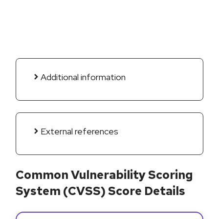
Additional information
External references
Common Vulnerability Scoring
System (CVSS) Score Details