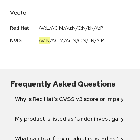
Vector
Red Hat:
AV:L/AC:M/Au:N/C:N/I:N/A:P
NVD:
AV:N
/
AC:M
/
Au:N
/
C:N
/
I:N
/
A:P
Frequently Asked Questions
Why is Red Hat's CVSS v3 score or Impact diff
My product is listed as "Under investigation" or 
What can I do if my product is listed as "Will not 