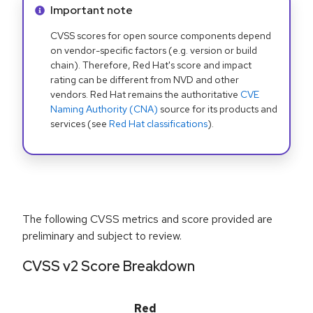
Info alert:
Important note
CVSS scores for open source components depend
on vendor-specific factors (e.g. version or build
chain). Therefore, Red Hat's score and impact
rating can be different from NVD and other
vendors. Red Hat remains the authoritative
CVE
Naming Authority (CNA)
source for its products and
services (see
Red Hat classifications
).
The following CVSS metrics and score provided are
preliminary and subject to review.
CVSS v2 Score Breakdown
Red