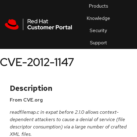
Skip to navigation
Skip to main content
Products
En
Knowledge
Security
Or
trouble
Support
an
issue
.
CVE-2012-1147
Description
From CVE.org
readfilemap.c in expat before 2.1.0 allows context-
dependent attackers to cause a denial of service (file
descriptor consumption) via a large number of crafted
XML files.