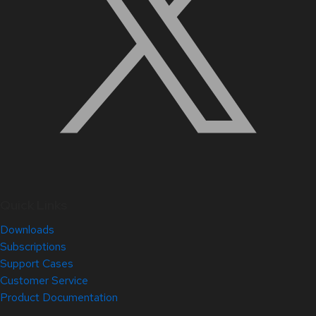
Quick Links
Downloads
Subscriptions
Support Cases
Customer Service
Product Documentation