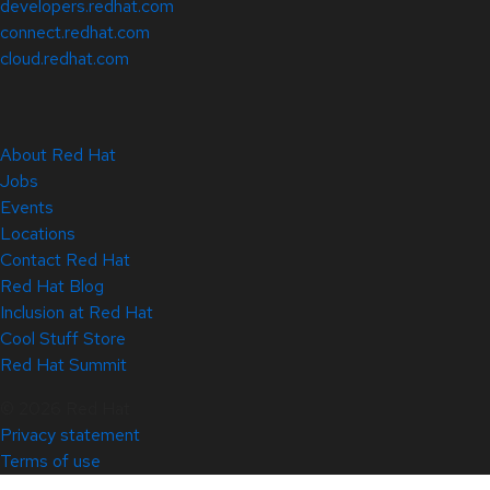
developers.redhat.com
connect.redhat.com
cloud.redhat.com
About Red Hat
Jobs
Events
Locations
Contact Red Hat
Red Hat Blog
Inclusion at Red Hat
Cool Stuff Store
Red Hat Summit
© 2026 Red Hat
Privacy statement
Terms of use
All policies and guidelines