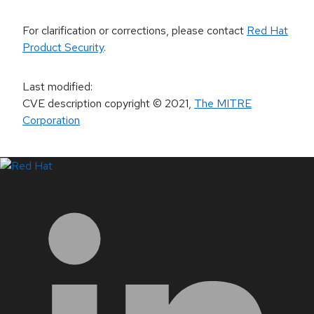
For clarification or corrections, please contact
Red Hat
Product Security
.
Last modified
:
CVE description copyright
© 2021
,
The MITRE
Corporation
LinkedIn