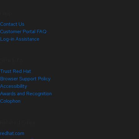
Help
Contact Us
Customer Portal FAQ
Log-in Assistance
Site Info
Trust Red Hat
Browser Support Policy
Accessibility
Awards and Recognition
Colophon
Related Sites
redhat.com