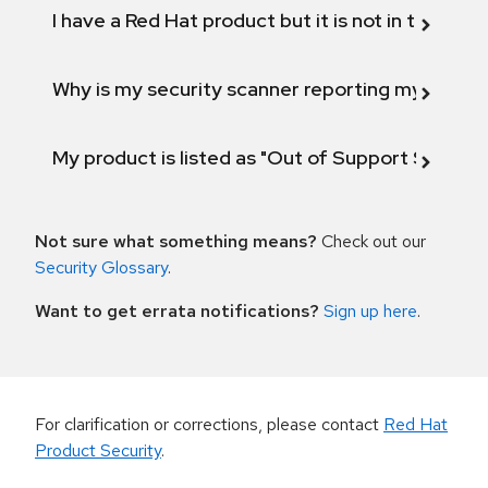
I have a Red Hat product but it is not in the above
Why is my security scanner reporting my product
My product is listed as "Out of Support Scope"
Not sure what something means?
Check out our
Security Glossary
.
Want to get errata notifications?
Sign up here
.
For clarification or corrections, please contact
Red Hat
Product Security
.