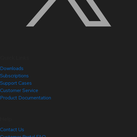
Quick Links
Downloads
Subscriptions
Support Cases
Customer Service
Product Documentation
Help
Contact Us
Customer Portal FAQ