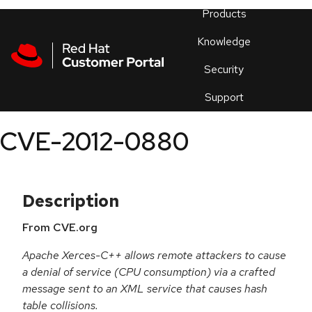
Skip to navigation
Skip to main content
Products
En
Knowledge
Security
Or
trouble
Support
an
issue
.
CVE-2012-0880
Description
From CVE.org
Apache Xerces-C++ allows remote attackers to cause
a denial of service (CPU consumption) via a crafted
message sent to an XML service that causes hash
table collisions.