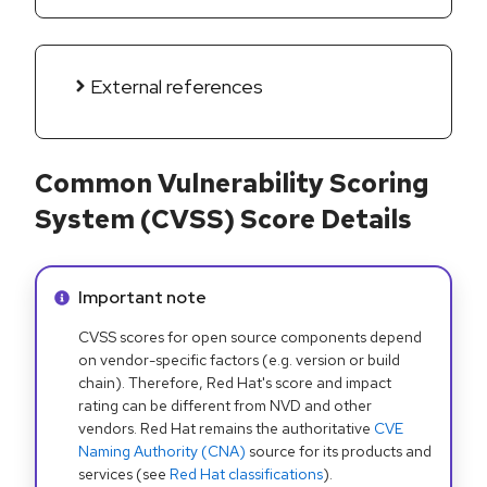
External references
Common Vulnerability Scoring
System (CVSS) Score Details
Info alert:
Important note
CVSS scores for open source components depend
on vendor-specific factors (e.g. version or build
chain). Therefore, Red Hat's score and impact
rating can be different from NVD and other
vendors. Red Hat remains the authoritative
CVE
Naming Authority (CNA)
source for its products and
services (see
Red Hat classifications
).