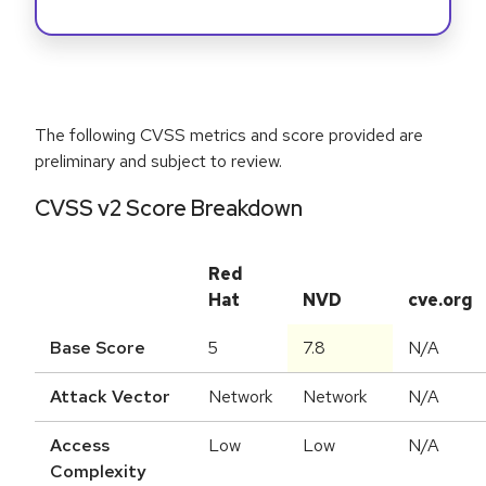
The following CVSS metrics and score provided are
preliminary and subject to review.
CVSS v2 Score Breakdown
Red
Hat
NVD
cve.org
Base Score
5
7.8
N/A
Attack Vector
Network
Network
N/A
Access
Low
Low
N/A
Complexity