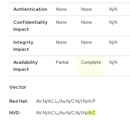
Authentication
None
None
N/A
Confidentiality
None
None
N/A
Impact
Integrity
None
None
N/A
Impact
Availability
Partial
Complete
N/A
Impact
Vector
Red Hat:
AV:N/AC:L/Au:N/C:N/I:N/A:P
NVD:
AV:N
/
AC:L
/
Au:N
/
C:N
/
I:N
/
A:C