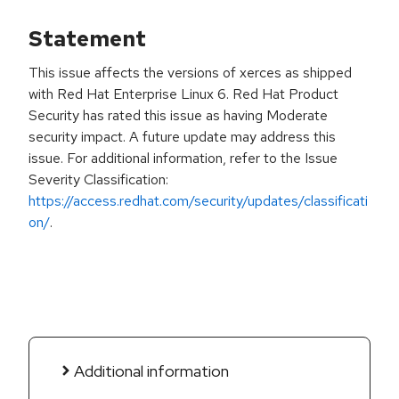
Statement
This issue affects the versions of xerces as shipped
with Red Hat Enterprise Linux 6. Red Hat Product
Security has rated this issue as having Moderate
security impact. A future update may address this
issue. For additional information, refer to the Issue
Severity Classification:
https://access.redhat.com/security/updates/classificati
on/
.
Additional information