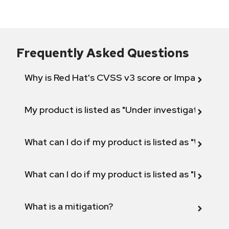
Frequently Asked Questions
Why is Red Hat's CVSS v3 score or Impact diff
My product is listed as "Under investigation" or 
What can I do if my product is listed as "Will not 
What can I do if my product is listed as "Fix def
What is a mitigation?