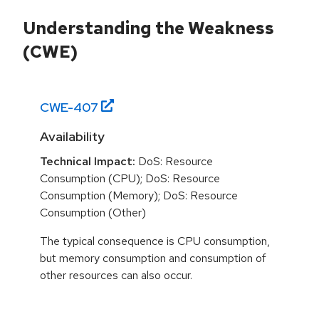
Understanding the Weakness
(CWE)
CWE-
407
Availability
Technical Impact:
DoS: Resource
Consumption (CPU); DoS: Resource
Consumption (Memory); DoS: Resource
Consumption (Other)
The typical consequence is CPU consumption,
but memory consumption and consumption of
other resources can also occur.