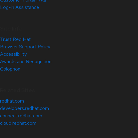
Log-in Assistance
Site Info
Trust Red Hat
Browser Support Policy
Accessibility
Awards and Recognition
Colophon
Related Sites
redhat.com
developers.redhat.com
connect.redhat.com
cloud.redhat.com