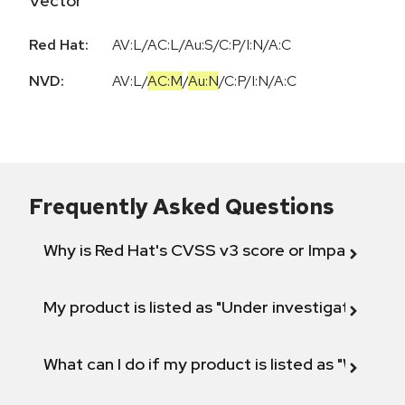
Vector
Red Hat:
AV:L/AC:L/Au:S/C:P/I:N/A:C
NVD:
AV:L
/
AC:M
/
Au:N
/
C:P
/
I:N
/
A:C
Frequently Asked Questions
Why is Red Hat's CVSS v3 score or Impact diff
My product is listed as "Under investigation" or 
What can I do if my product is listed as "Will not 