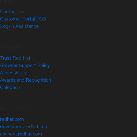
Help
Contact Us
Customer Portal FAQ
Log-in Assistance
Site Info
Trust Red Hat
Browser Support Policy
Accessibility
Awards and Recognition
Colophon
Related Sites
redhat.com
developers.redhat.com
connect.redhat.com