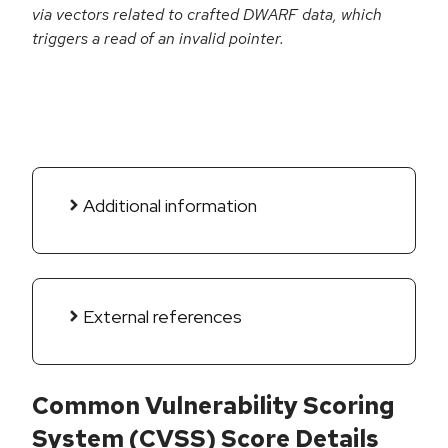
via vectors related to crafted DWARF data, which
triggers a read of an invalid pointer.
Additional information
External references
Common Vulnerability Scoring
System (CVSS) Score Details