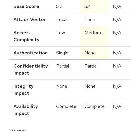
Base Score
5.2
5.4
N/A
Attack Vector
Local
Local
N/A
Access
Low
Medium
N/A
Complexity
Authentication
Single
None
N/A
Confidentiality
Partial
Partial
N/A
Impact
Integrity
None
None
N/A
Impact
Availability
Complete
Complete
N/A
Impact