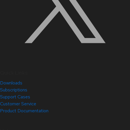
Quick Links
Downloads
Subscriptions
Support Cases
Customer Service
Product Documentation