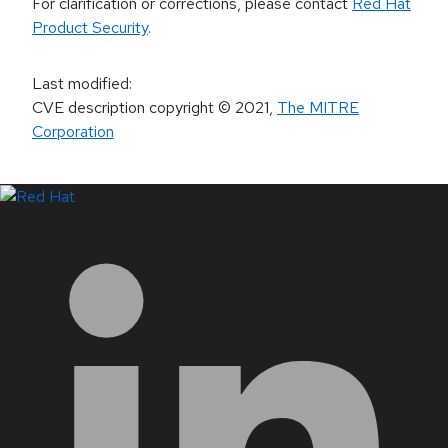
For clarification or corrections, please contact
Red Hat
Product Security
.
Last modified
:
CVE description copyright
© 2021
,
The MITRE
Corporation
LinkedIn