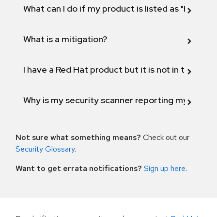
What can I do if my product is listed as "Fix def
What is a mitigation?
I have a Red Hat product but it is not in the above
Why is my security scanner reporting my product
Not sure what something means?
Check out our
Security Glossary
.
Want to get errata notifications?
Sign up here
.