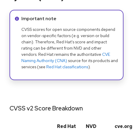
Info alert:
Important note
CVSS scores for open source components depend
on vendor-specific factors (e.g. version or build
chain). Therefore, Red Hat's score and impact
rating can be different from NVD and other
vendors. Red Hat remains the authoritative
CVE
Naming Authority (CNA)
source for its products and
services (see
Red Hat classifications
).
CVSS v2 Score Breakdown
Red Hat
NVD
cve.org