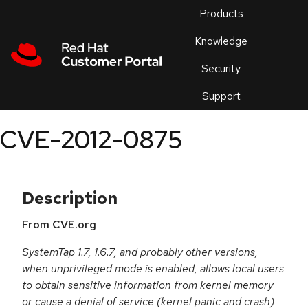
Skip to navigation
Skip to main content
Products
En
Knowledge
Security
Or
trouble
Support
an
issue
.
CVE-2012-0875
Description
From CVE.org
SystemTap 1.7, 1.6.7, and probably other versions,
when unprivileged mode is enabled, allows local users
to obtain sensitive information from kernel memory
or cause a denial of service (kernel panic and crash)