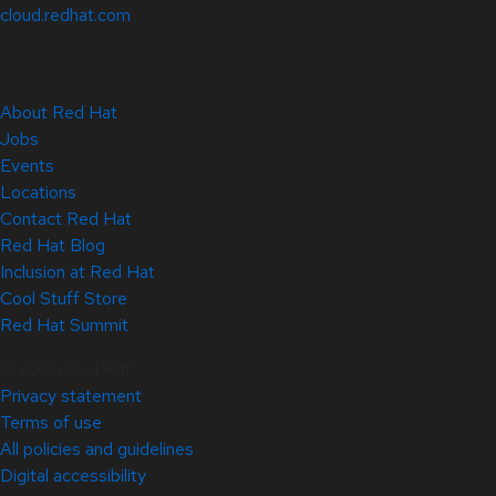
cloud.redhat.com
About Red Hat
Jobs
Events
Locations
Contact Red Hat
Red Hat Blog
Inclusion at Red Hat
Cool Stuff Store
Red Hat Summit
© 2026 Red Hat
Privacy statement
Terms of use
All policies and guidelines
Digital accessibility