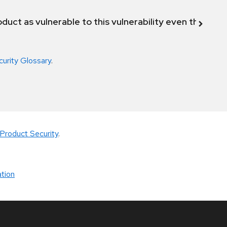
duct as vulnerable to this vulnerability even though 
curity Glossary
.
Product Security
.
tion