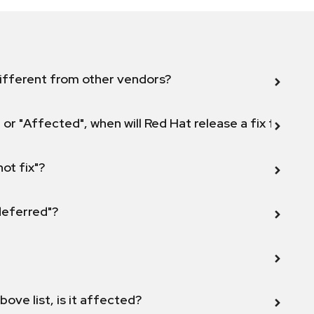
ifferent from other vendors?
 or "Affected", when will Red Hat release a fix for this
not fix"?
 deferred"?
bove list, is it affected?