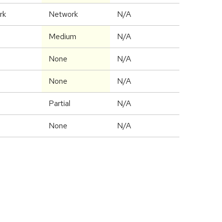
rk
Network
N/A
Medium
N/A
None
N/A
None
N/A
Partial
N/A
None
N/A