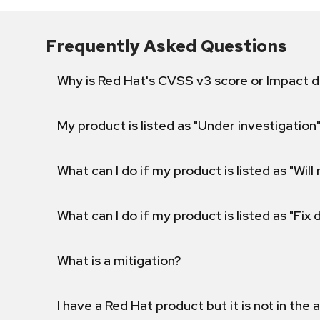
Frequently Asked Questions
Why is Red Hat's CVSS v3 score or Impact d
My product is listed as "Under investigation"
What can I do if my product is listed as "Will 
What can I do if my product is listed as "Fix
What is a mitigation?
I have a Red Hat product but it is not in the a