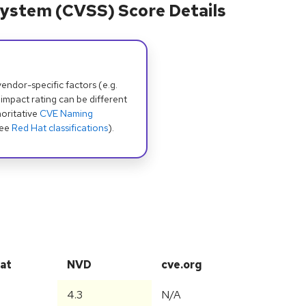
ystem (CVSS) Score Details
dor-specific factors (e.g.
 impact rating can be different
oritative
CVE Naming
see
Red Hat classifications
).
at
NVD
cve.org
4.3
N/A