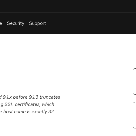
e
Security
Support
English
Or
troubleshoot
an
issue
.
 9.1.x before 9.1.3 truncates
g SSL certificates, which
e host name is exactly 32