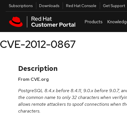
Skip to navigation
Skip to main content
Utilities
Subscriptions
Downloads
Red Hat Console
Get Support
Products
Knowledg
CVE-2012-0867
Description
From CVE.org
PostgreSQL 8.4.x before 8.4.11, 9.0.x before 9.0.7, and
the common name to only 32 characters when verifyin
allows remote attackers to spoof connections when th
characters.