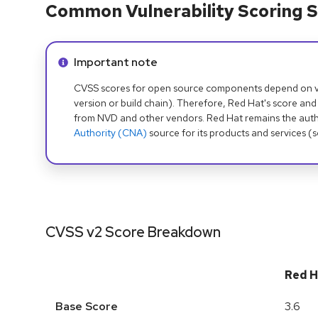
Common Vulnerability Scoring S
Info alert:
Important note
CVSS scores for open source components depend on ven
version or build chain). Therefore, Red Hat's score and
from NVD and other vendors. Red Hat remains the auth
Authority (CNA)
source for its products and services (
CVSS v2 Score Breakdown
Red H
Base Score
3.6