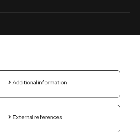
Additional information
External references