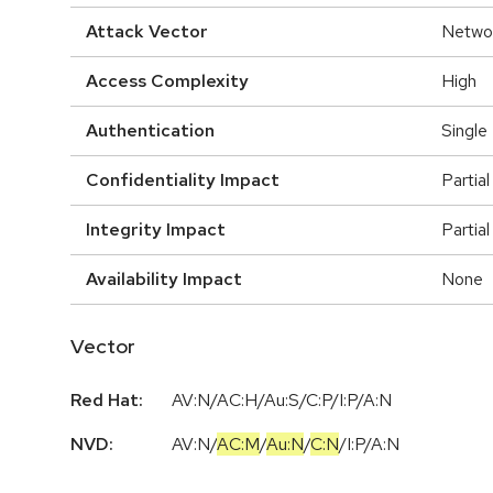
Attack Vector
Netwo
Access Complexity
High
Authentication
Single
Confidentiality Impact
Partial
Integrity Impact
Partial
Availability Impact
None
Vector
Red Hat:
AV:N/AC:H/Au:S/C:P/I:P/A:N
NVD:
AV:N
/
AC:M
/
Au:N
/
C:N
/
I:P
/
A:N