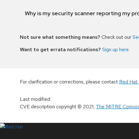
Why is my security scanner reporting my pro
Not sure what something means?
Check out our
Se
Want to get errata notifications?
Sign up here
.
For clarification or corrections, please contact
Red Hat 
Last modified
:
CVE description copyright
© 2021
,
The MITRE Corpora
LinkedIn