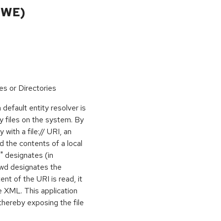
CWE)
es or Directories
 default entity resolver is
y files on the system. By
 with a file:// URI, an
d the contents of a local
ni" designates (in
sswd designates the
nt of the URI is read, it
he XML. This application
thereby exposing the file