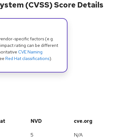
ystem (CVSS) Score Details
dor-specific factors (e.g.
 impact rating can be different
oritative
CVE Naming
see
Red Hat classifications
).
at
NVD
cve.org
5
N/A