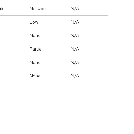
rk
Network
N/A
Low
N/A
None
N/A
Partial
N/A
None
N/A
None
N/A