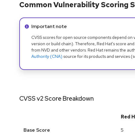
Common Vulnerability Scoring S
Info alert:
Important note
CVSS scores for open source components depend on ven
version or build chain). Therefore, Red Hat's score and
from NVD and other vendors. Red Hat remains the auth
Authority (CNA)
source for its products and services (
CVSS v2 Score Breakdown
Red H
Base Score
5