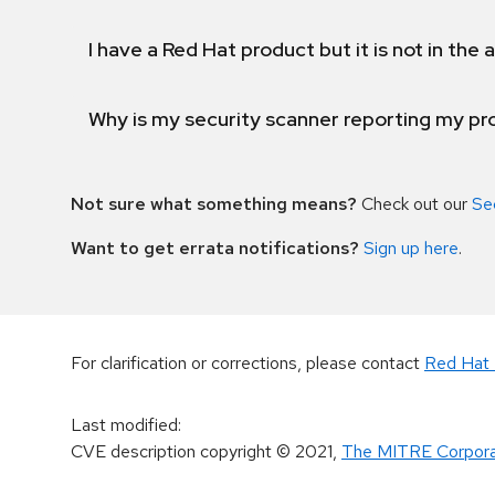
I have a Red Hat product but it is not in the a
Why is my security scanner reporting my pro
Not sure what something means?
Check out our
Se
Want to get errata notifications?
Sign up here
.
For clarification or corrections, please contact
Red Hat 
Last modified
:
CVE description copyright
© 2021
,
The MITRE Corpora