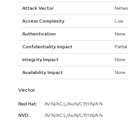
Attack Vector
Netwo
Access Complexity
Low
Authentication
None
Confidentiality Impact
Partial
Integrity Impact
None
Availability Impact
None
Vector
Red Hat:
AV:N/AC:L/Au:N/C:P/I:N/A:N
NVD:
AV:N/AC:L/Au:N/C:P/I:N/A:N