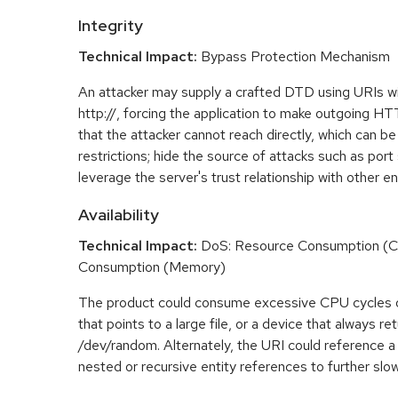
Integrity
Technical Impact:
Bypass Protection Mechanism
An attacker may supply a crafted DTD using URIs w
http://, forcing the application to make outgoing H
that the attacker cannot reach directly, which can be
restrictions; hide the source of attacks such as port
leverage the server's trust relationship with other ent
Availability
Technical Impact:
DoS: Resource Consumption (C
Consumption (Memory)
The product could consume excessive CPU cycles 
that points to a large file, or a device that always r
/dev/random. Alternately, the URI could reference a 
nested or recursive entity references to further slo