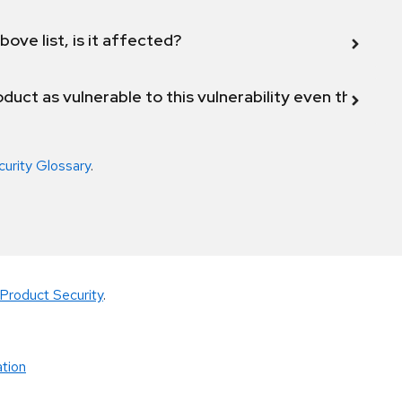
bove list, is it affected?
duct as vulnerable to this vulnerability even though 
curity Glossary
.
Product Security
.
tion