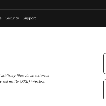
e
Security
Support
English
Or
troubleshoot
an
issue
.
rbitrary files via an external
nal entity (XXE) injection