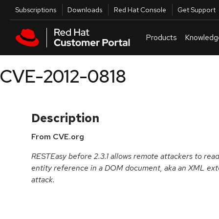
Skip to navigation
Skip to main content
Utilities
Subscriptions
Downloads
Red Hat Console
Get Support
Products
Knowledg
CVE-2012-0818
Description
From CVE.org
RESTEasy before 2.3.1 allows remote attackers to read a
entity reference in a DOM document, aka an XML exter
attack.