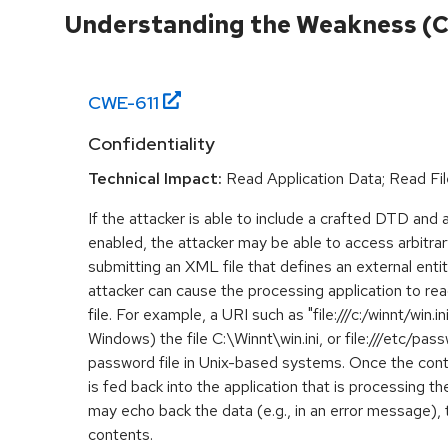
Understanding the Weakness (
CWE-
611
Confidentiality
Technical Impact:
Read Application Data; Read Fil
If the attacker is able to include a crafted DTD and a
enabled, the attacker may be able to access arbitrar
submitting an XML file that defines an external entity
attacker can cause the processing application to rea
file. For example, a URI such as "file:///c:/winnt/win.i
Windows) the file C:\Winnt\win.ini, or file:///etc/pa
password file in Unix-based systems. Once the conte
is fed back into the application that is processing t
may echo back the data (e.g., in an error message), 
contents.