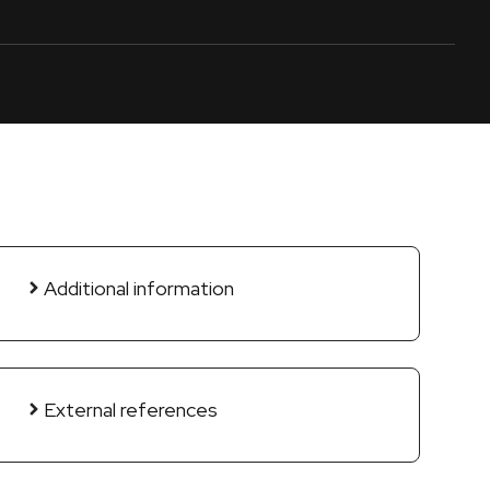
Additional information
External references