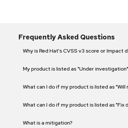
Frequently Asked Questions
Why is Red Hat's CVSS v3 score or Impact d
My product is listed as "Under investigation"
What can I do if my product is listed as "Will 
What can I do if my product is listed as "Fix
What is a mitigation?