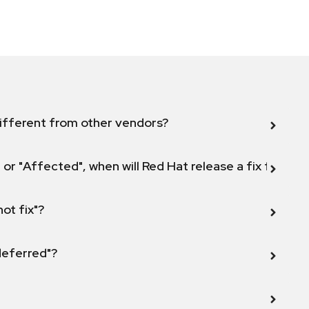
ifferent from other vendors?
 or "Affected", when will Red Hat release a fix for this
not fix"?
 deferred"?