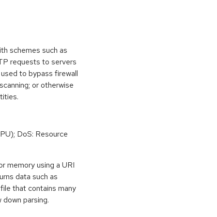
ith schemes such as
TTP requests to servers
 used to bypass firewall
 scanning; or otherwise
ities.
PU); DoS: Resource
or memory using a URI
eturns data such as
file that contains many
w down parsing.