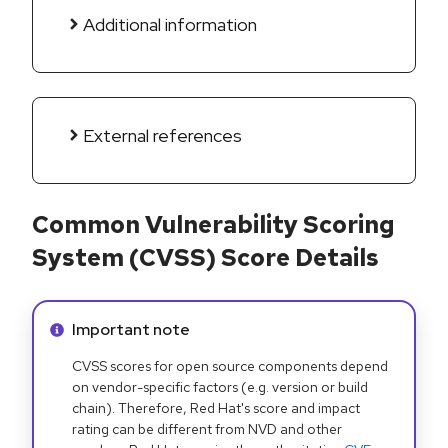
Additional information
External references
Common Vulnerability Scoring
System (CVSS) Score Details
Info alert:
Important note
CVSS scores for open source components depend
on vendor-specific factors (e.g. version or build
chain). Therefore, Red Hat's score and impact
rating can be different from NVD and other