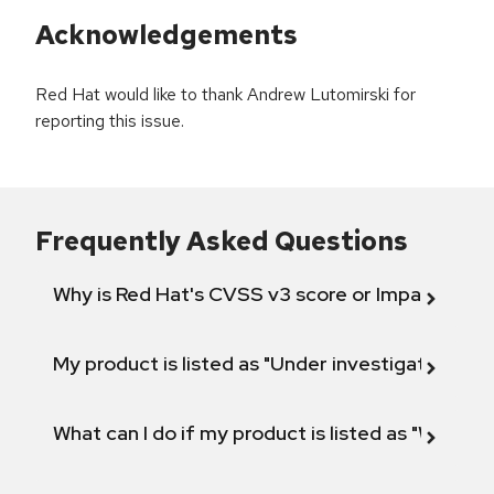
Acknowledgements
Red Hat would like to thank Andrew Lutomirski for
reporting this issue.
Frequently Asked Questions
Why is Red Hat's CVSS v3 score or Impact diff
My product is listed as "Under investigation" or 
What can I do if my product is listed as "Will not 