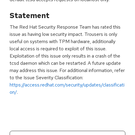
Statement
The Red Hat Security Response Team has rated this
issue as having low security impact. Trousers is only
useful on systems with TPM hardware, additionally
local access is required to exploit of this issue.
Exploitation of this issue only results in a crash of the
tcsd daemon which can be restarted. A future update
may address this issue. For additional information, refer
to the Issue Severity Classification:
https://access.redhat.com/security/updates/classificati
on/
.