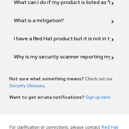
What can I do if my product is listed as "Fix def
What is a mitigation?
I have a Red Hat product but it is not in the above
Why is my security scanner reporting my product
Not sure what something means?
Check out our
Security Glossary
.
Want to get errata notifications?
Sign up here
.
For clarification or corrections, please contact
Red Hat