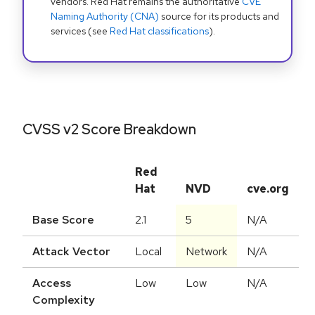
vendors. Red Hat remains the authoritative
CVE
Naming Authority (CNA)
source for its products and
services (see
Red Hat classifications
).
CVSS v2 Score Breakdown
Red
Hat
NVD
cve.org
Base Score
2.1
5
N/A
Attack Vector
Local
Network
N/A
Access
Low
Low
N/A
Complexity