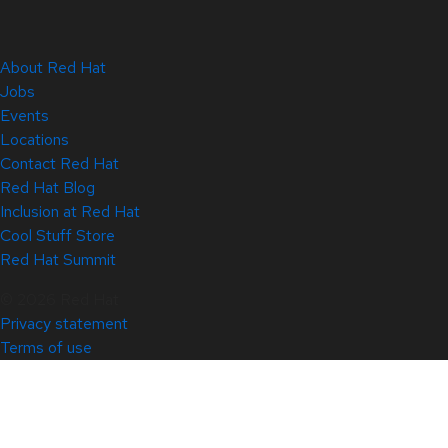
About Red Hat
Jobs
Events
Locations
Contact Red Hat
Red Hat Blog
Inclusion at Red Hat
Cool Stuff Store
Red Hat Summit
© 2026 Red Hat
Privacy statement
Terms of use
All policies and guidelines
Digital accessibility