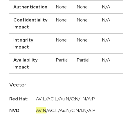
Authentication
None
None
N/A
Confidentiality
None
None
N/A
Impact
Integrity
None
None
N/A
Impact
Availability
Partial
Partial
N/A
Impact
Vector
Red Hat:
AV:L/AC:L/Au:N/C:N/I:N/A:P
NVD:
AV:N
/
AC:L
/
Au:N
/
C:N
/
I:N
/
A:P