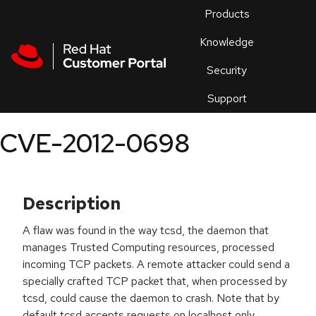
Skip to navigation
Skip to main content
Products
En
Knowledge
Security
Or
trouble
Support
an
issue
.
CVE-2012-0698
Description
A flaw was found in the way tcsd, the daemon that
manages Trusted Computing resources, processed
incoming TCP packets. A remote attacker could send a
specially crafted TCP packet that, when processed by
tcsd, could cause the daemon to crash. Note that by
default tcsd accepts requests on localhost only.