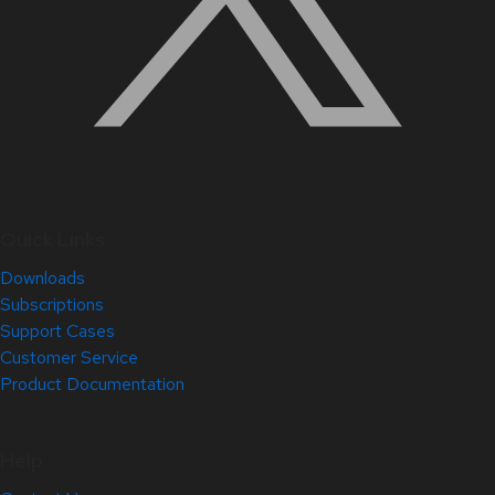
Quick Links
Downloads
Subscriptions
Support Cases
Customer Service
Product Documentation
Help