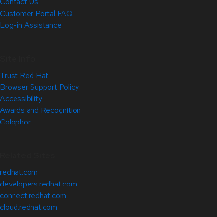
Contact Us
Customer Portal FAQ
Log-in Assistance
Site Info
Trust Red Hat
Browser Support Policy
Accessibility
Awards and Recognition
Colophon
Related Sites
redhat.com
developers.redhat.com
connect.redhat.com
cloud.redhat.com