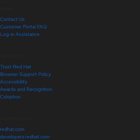
Help
Contact Us
Customer Portal FAQ
Log-in Assistance
Site Info
Trust Red Hat
Browser Support Policy
Accessibility
Awards and Recognition
Colophon
Related Sites
redhat.com
developers.redhat.com