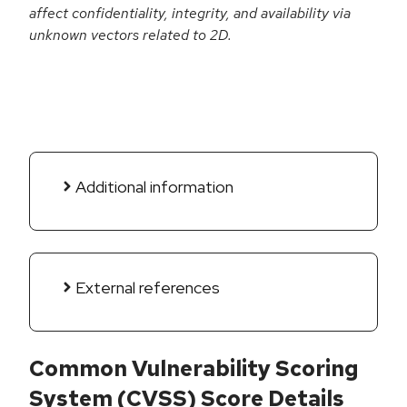
affect confidentiality, integrity, and availability via
unknown vectors related to 2D.
Additional information
External references
Common Vulnerability Scoring
System (CVSS) Score Details