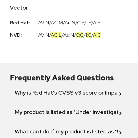
Vector
Red Hat:
AV:N/AC:M/Au:N/C:P/I:P/A:P
NVD:
AV:N
/
AC:L
/
Au:N
/
C:C
/
I:C
/
A:C
Frequently Asked Questions
Why is Red Hat's CVSS v3 score or Impact diff
My product is listed as "Under investigation" or 
What can I do if my product is listed as "Will not 