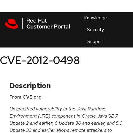
Skip to navigation
Skip to main content
Products
En
Knowledge
Security
Or
trouble
Support
an
issue
.
CVE-2012-0498
Description
From CVE.org
Unspecified vulnerability in the Java Runtime
Environment (JRE) component in Oracle Java SE 7
Update 2 and earlier, 6 Update 30 and earlier, and 5.0
Update 33 and earlier allows remote attackers to