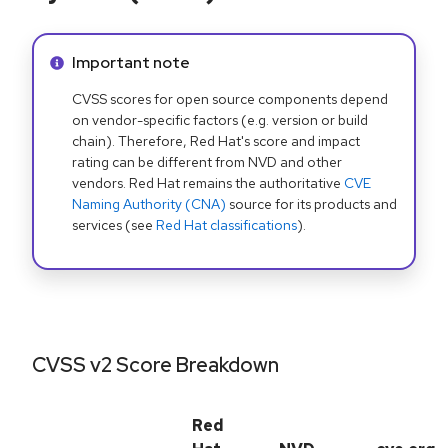
Info alert:
Important note
CVSS scores for open source components depend
on vendor-specific factors (e.g. version or build
chain). Therefore, Red Hat's score and impact
rating can be different from NVD and other
vendors. Red Hat remains the authoritative
CVE
Naming Authority (CNA)
source for its products and
services (see
Red Hat classifications
).
CVSS v2 Score Breakdown
Red