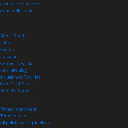
connect.redhat.com
cloud.redhat.com
About Red Hat
Jobs
Events
Locations
Contact Red Hat
Red Hat Blog
Inclusion at Red Hat
Cool Stuff Store
Red Hat Summit
© 2026 Red Hat
Privacy statement
Terms of use
All policies and guidelines