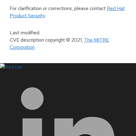
For clarification or corrections, please contact
Red Hat
Product Security
.
Last modified
:
CVE description copyright
© 2021
,
The MITRE
Corporation
LinkedIn