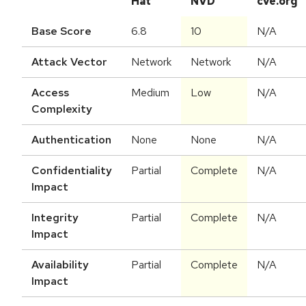
Hat
NVD
cve.org
Base Score
6.8
10
N/A
Attack Vector
Network
Network
N/A
Access
Medium
Low
N/A
Complexity
Authentication
None
None
N/A
Confidentiality
Partial
Complete
N/A
Impact
Integrity
Partial
Complete
N/A
Impact
Availability
Partial
Complete
N/A
Impact