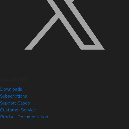
Quick Links
Downloads
Subscriptions
Support Cases
Customer Service
Product Documentation