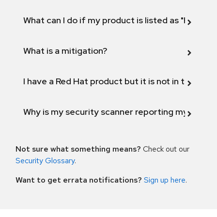
What can I do if my product is listed as "Fix def
What is a mitigation?
I have a Red Hat product but it is not in the above
Why is my security scanner reporting my product
Not sure what something means?
Check out our
Security Glossary
.
Want to get errata notifications?
Sign up here
.