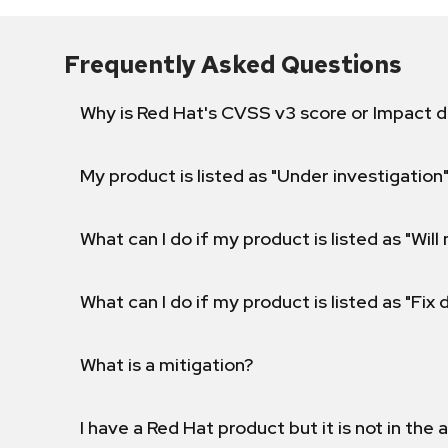
Frequently Asked Questions
Why is Red Hat's CVSS v3 score or Impact d
My product is listed as "Under investigation"
What can I do if my product is listed as "Will 
What can I do if my product is listed as "Fix
What is a mitigation?
I have a Red Hat product but it is not in the a