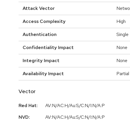
Attack Vector
Netwo
Access Complexity
High
Authentication
Single
Confidentiality Impact
None
Integrity Impact
None
Availability Impact
Partial
Vector
Red Hat:
AV:N/AC:H/Au:S/C:N/I:N/A:P
NVD:
AV:N/AC:H/Au:S/C:N/I:N/A:P