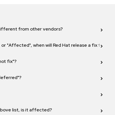
ifferent from other vendors?
 or "Affected", when will Red Hat release a fix for this
not fix"?
 deferred"?
bove list, is it affected?