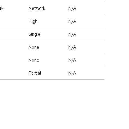
rk
Network
N/A
High
N/A
Single
N/A
None
N/A
None
N/A
Partial
N/A