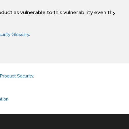
duct as vulnerable to this vulnerability even though 
curity Glossary
.
Product Security
.
tion