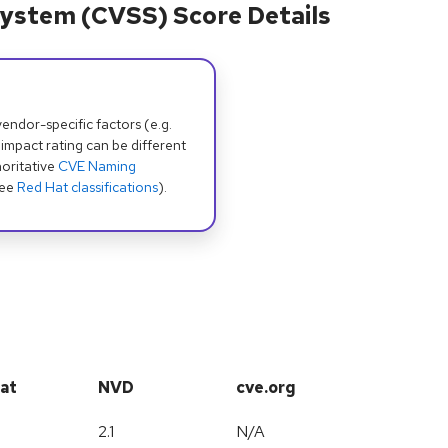
ystem (CVSS) Score Details
dor-specific factors (e.g.
 impact rating can be different
oritative
CVE Naming
see
Red Hat classifications
).
at
NVD
cve.org
2.1
N/A