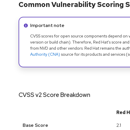
Common Vulnerability Scoring S
Info alert:
Important note
CVSS scores for open source components depend on ven
version or build chain). Therefore, Red Hat's score and
from NVD and other vendors. Red Hat remains the auth
Authority (CNA)
source for its products and services (
CVSS v2 Score Breakdown
Red H
Base Score
2.1