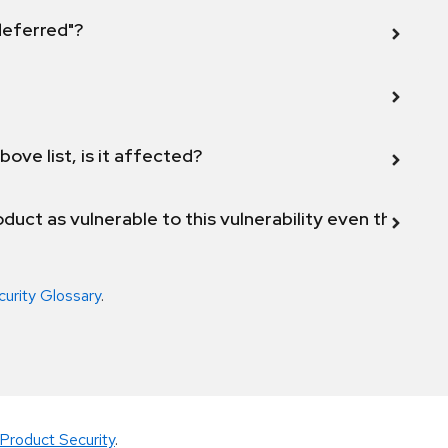
 deferred"?
bove list, is it affected?
duct as vulnerable to this vulnerability even though 
curity Glossary
.
Product Security
.