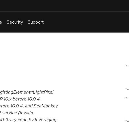
e
Security
Support
English
Or
troubleshoot
an
issue
.
ghtingElement::LightPixel
R 10.x before 10.0.4,
before 10.0.4, and SeaMonkey
 service (invalid
arbitrary code by leveraging