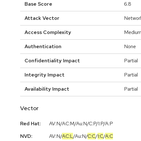
Base Score
6.8
Attack Vector
Networ
Access Complexity
Mediu
Authentication
None
Confidentiality Impact
Partial
Integrity Impact
Partial
Availability Impact
Partial
Vector
Red Hat:
AV:N/AC:M/Au:N/C:P/I:P/A:P
NVD:
AV:N
/
AC:L
/
Au:N
/
C:C
/
I:C
/
A:C