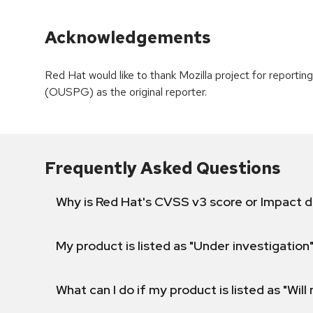
Acknowledgements
Red Hat would like to thank Mozilla project for reporti
(OUSPG) as the original reporter.
Frequently Asked Questions
Why is Red Hat's CVSS v3 score or Impact d
My product is listed as "Under investigation"
What can I do if my product is listed as "Will 