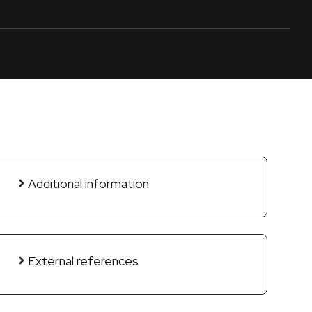
Additional information
External references