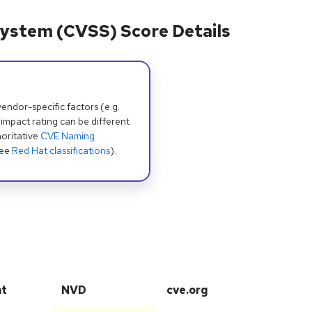
ystem (CVSS) Score Details
dor-specific factors (e.g.
 impact rating can be different
oritative
CVE Naming
see
Red Hat classifications
).
at
NVD
cve.org