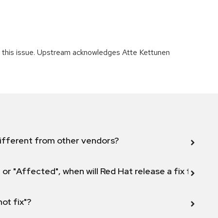
ng this issue. Upstream acknowledges Atte Kettunen
ifferent from other vendors?
 or "Affected", when will Red Hat release a fix for this
not fix"?