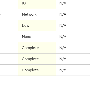
10
N/A
k
Network
N/A
m
Low
N/A
None
N/A
Complete
N/A
Complete
N/A
Complete
N/A