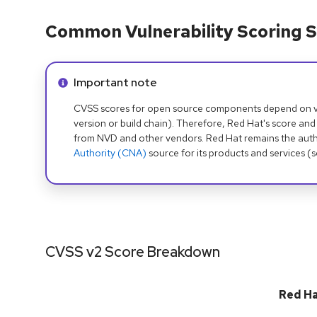
Common Vulnerability Scoring S
Info alert:
Important note
CVSS scores for open source components depend on ven
version or build chain). Therefore, Red Hat's score and
from NVD and other vendors. Red Hat remains the auth
Authority (CNA)
source for its products and services (
CVSS v2 Score Breakdown
Red H