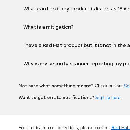
What can I do if my product is listed as "Fix
What is a mitigation?
I have a Red Hat product but it is not in the a
Why is my security scanner reporting my pro
Not sure what something means?
Check out our
Se
Want to get errata notifications?
Sign up here
.
For clarification or corrections, please contact
Red Hat 