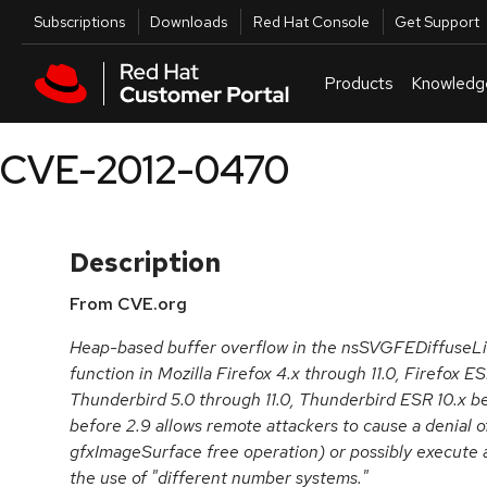
Skip to navigation
Skip to main content
Utilities
Subscriptions
Downloads
Red Hat Console
Get Support
Products
Knowledg
CVE-2012-0470
Description
From CVE.org
Heap-based buffer overflow in the nsSVGFEDiffuseLi
function in Mozilla Firefox 4.x through 11.0, Firefox ES
Thunderbird 5.0 through 11.0, Thunderbird ESR 10.x 
before 2.9 allows remote attackers to cause a denial of
gfxImageSurface free operation) or possibly execute 
the use of "different number systems."