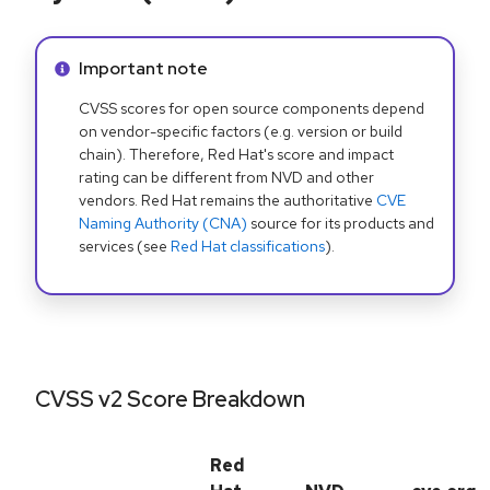
Info alert:
Important note
CVSS scores for open source components depend
on vendor-specific factors (e.g. version or build
chain). Therefore, Red Hat's score and impact
rating can be different from NVD and other
vendors. Red Hat remains the authoritative
CVE
Naming Authority (CNA)
source for its products and
services (see
Red Hat classifications
).
CVSS v2 Score Breakdown
Red