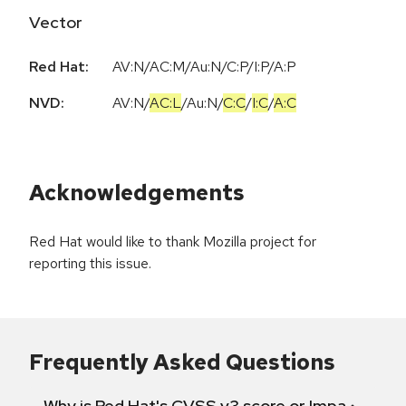
Vector
Red Hat:
AV:N/AC:M/Au:N/C:P/I:P/A:P
NVD:
AV:N
/
AC:L
/
Au:N
/
C:C
/
I:C
/
A:C
Acknowledgements
Red Hat would like to thank Mozilla project for
reporting this issue.
Frequently Asked Questions
Why is Red Hat's CVSS v3 score or Impact diff