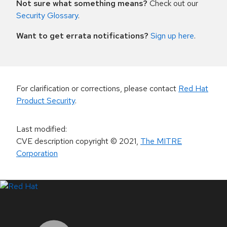
Not sure what something means?
Check out our
Security Glossary
.
Want to get errata notifications?
Sign up here
.
For clarification or corrections, please contact
Red Hat
Product Security
.
Last modified
:
CVE description copyright
© 2021
,
The MITRE
Corporation
LinkedIn