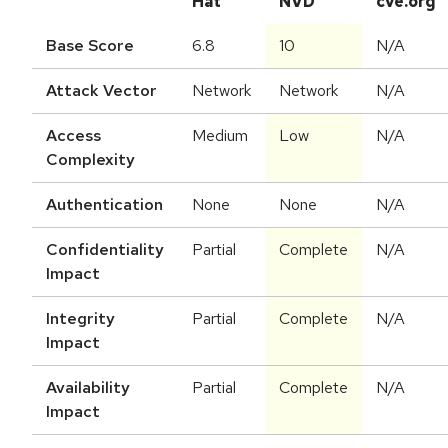
Hat
NVD
cve.org
Base Score
6.8
10
N/A
Attack Vector
Network
Network
N/A
Access
Medium
Low
N/A
Complexity
Authentication
None
None
N/A
Confidentiality
Partial
Complete
N/A
Impact
Integrity
Partial
Complete
N/A
Impact
Availability
Partial
Complete
N/A
Impact