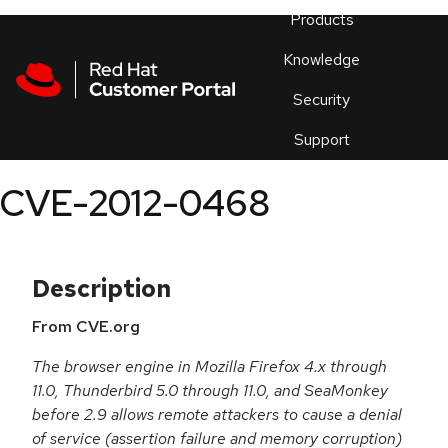
Skip to navigation
Skip to main content
Products
En
Knowledge
Security
Or
trouble
Support
an
issue
.
CVE-2012-0468
Description
From CVE.org
The browser engine in Mozilla Firefox 4.x through
11.0, Thunderbird 5.0 through 11.0, and SeaMonkey
before 2.9 allows remote attackers to cause a denial
of service (assertion failure and memory corruption)