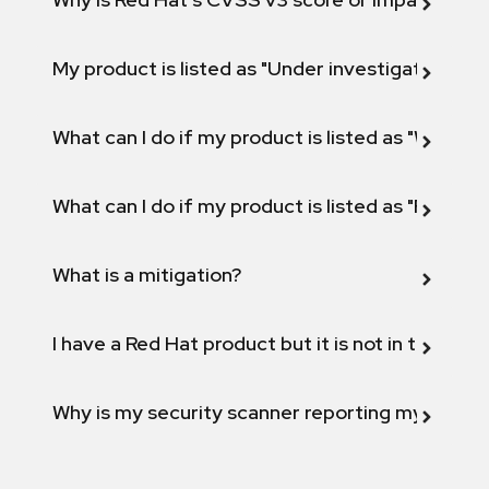
My product is listed as "Under investigation" or 
What can I do if my product is listed as "Will not 
What can I do if my product is listed as "Fix def
What is a mitigation?
I have a Red Hat product but it is not in the above
Why is my security scanner reporting my product