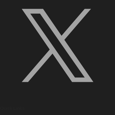
Quick Links