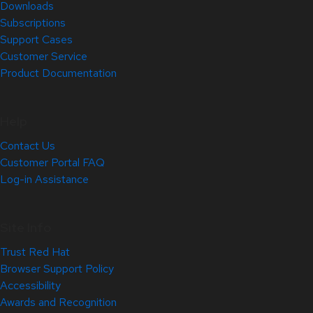
Downloads
Subscriptions
Support Cases
Customer Service
Product Documentation
Help
Contact Us
Customer Portal FAQ
Log-in Assistance
Site Info
Trust Red Hat
Browser Support Policy
Accessibility
Awards and Recognition