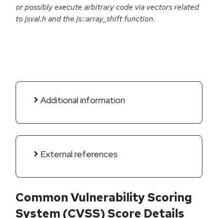
or possibly execute arbitrary code via vectors related
to jsval.h and the js::array_shift function.
Additional information
External references
Common Vulnerability Scoring
System (CVSS) Score Details