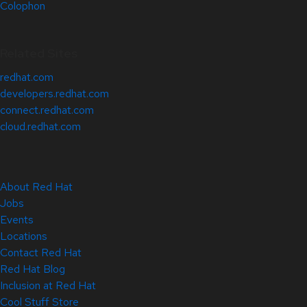
Colophon
Related Sites
redhat.com
developers.redhat.com
connect.redhat.com
cloud.redhat.com
About Red Hat
Jobs
Events
Locations
Contact Red Hat
Red Hat Blog
Inclusion at Red Hat
Cool Stuff Store