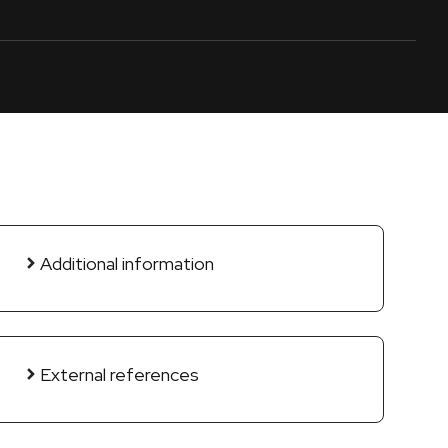
Additional information
External references