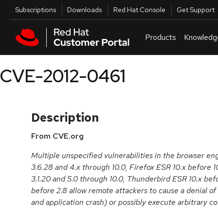
Skip to navigation
Skip to main content
Utilities
Subscriptions
Downloads
Red Hat Console
Get Support
Products
Knowledg
CVE-2012-0461
Description
From CVE.org
Multiple unspecified vulnerabilities in the browser en
3.6.28 and 4.x through 10.0, Firefox ESR 10.x before 
3.1.20 and 5.0 through 10.0, Thunderbird ESR 10.x be
before 2.8 allow remote attackers to cause a denial o
and application crash) or possibly execute arbitrary c