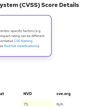
ystem (CVSS) Score Details
dor-specific factors (e.g.
 impact rating can be different
oritative
CVE Naming
see
Red Hat classifications
).
at
NVD
cve.org
7.5
N/A