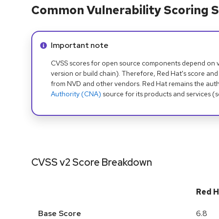
Common Vulnerability Scoring S
Info alert:
Important note
CVSS scores for open source components depend on ven
version or build chain). Therefore, Red Hat's score and
from NVD and other vendors. Red Hat remains the auth
Authority (CNA)
source for its products and services (
CVSS v2 Score Breakdown
Red H
Base Score
6.8