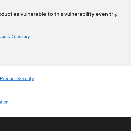
duct as vulnerable to this vulnerability even though 
curity Glossary
.
Product Security
.
tion