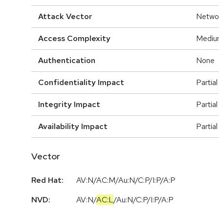
Attack Vector
Netwo
Access Complexity
Mediu
Authentication
None
Confidentiality Impact
Partial
Integrity Impact
Partial
Availability Impact
Partial
Vector
Red Hat:
AV:N/AC:M/Au:N/C:P/I:P/A:P
NVD:
AV:N
/
AC:L
/
Au:N
/
C:P
/
I:P
/
A:P