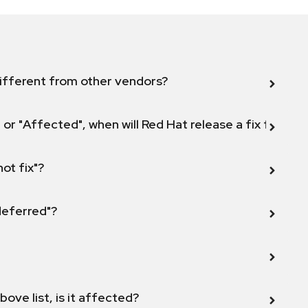
ifferent from other vendors?
 or "Affected", when will Red Hat release a fix for this
not fix"?
 deferred"?
bove list, is it affected?