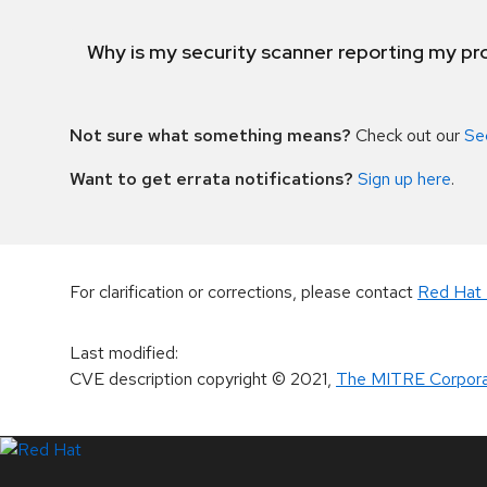
Why is my security scanner reporting my pro
Not sure what something means?
Check out our
Se
Want to get errata notifications?
Sign up here
.
For clarification or corrections, please contact
Red Hat 
Last modified
:
CVE description copyright
© 2021
,
The MITRE Corpora
LinkedIn