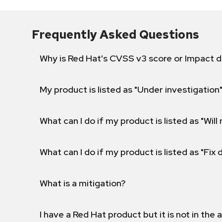
Frequently Asked Questions
Why is Red Hat's CVSS v3 score or Impact d
My product is listed as "Under investigation"
What can I do if my product is listed as "Will 
What can I do if my product is listed as "Fix
What is a mitigation?
I have a Red Hat product but it is not in the a