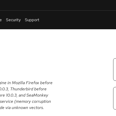
e
Security
Support
English
Or
troubleshoot
an
issue
.
gine in Mozilla Firefox before
10.0.3, Thunderbird before
fore 10.0.3, and SeaMonkey
f service (memory corruption
ode via unknown vectors.