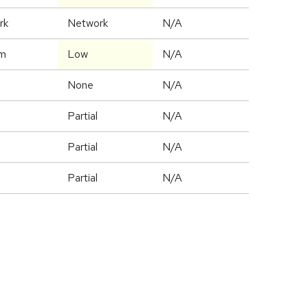
rk
Network
N/A
m
Low
N/A
None
N/A
Partial
N/A
Partial
N/A
Partial
N/A