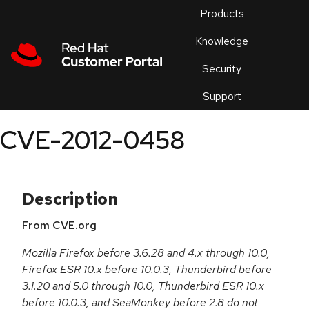
Skip to navigation
Skip to main content
Products
En
Knowledge
Security
Or
trouble
Support
an
issue
.
CVE-2012-0458
Description
From CVE.org
Mozilla Firefox before 3.6.28 and 4.x through 10.0,
Firefox ESR 10.x before 10.0.3, Thunderbird before
3.1.20 and 5.0 through 10.0, Thunderbird ESR 10.x
before 10.0.3, and SeaMonkey before 2.8 do not