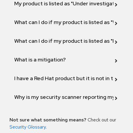
My product is listed as "Under investigation" or 
What can I do if my product is listed as "Will not 
What can I do if my product is listed as "Fix def
What is a mitigation?
I have a Red Hat product but it is not in the above
Why is my security scanner reporting my product
Not sure what something means?
Check out our
Security Glossary
.