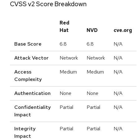
CVSS v2 Score Breakdown
Red
Hat
NVD
cve.org
Base Score
6.8
6.8
N/A
Attack Vector
Network
Network
N/A
Access
Medium
Medium
N/A
Complexity
Authentication
None
None
N/A
Confidentiality
Partial
Partial
N/A
Impact
Integrity
Partial
Partial
N/A
Impact