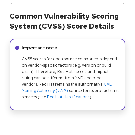
Common Vulnerability Scoring
System (CVSS) Score Details
Info alert:
Important note
CVSS scores for open source components depend
on vendor-specific factors (e.g. version or build
chain). Therefore, Red Hat's score and impact
rating can be different from NVD and other
vendors. Red Hat remains the authoritative
CVE
Naming Authority (CNA)
source for its products and
services (see
Red Hat classifications
).