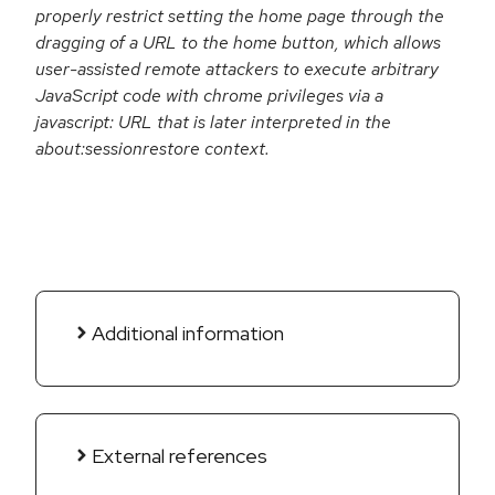
properly restrict setting the home page through the
dragging of a URL to the home button, which allows
user-assisted remote attackers to execute arbitrary
JavaScript code with chrome privileges via a
javascript: URL that is later interpreted in the
about:sessionrestore context.
Additional information
External references