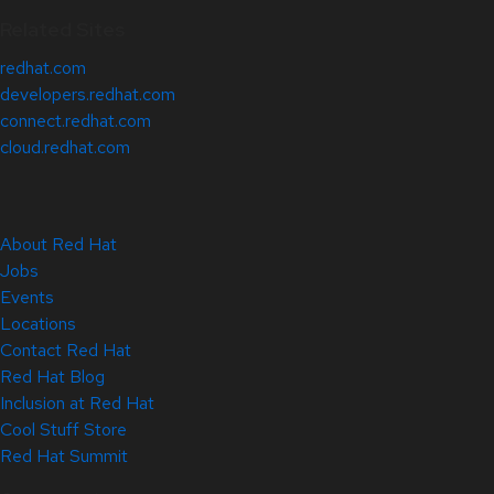
Related Sites
redhat.com
developers.redhat.com
connect.redhat.com
cloud.redhat.com
About Red Hat
Jobs
Events
Locations
Contact Red Hat
Red Hat Blog
Inclusion at Red Hat
Cool Stuff Store
Red Hat Summit