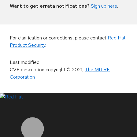
Want to get errata notifications?
Sign up here
.
For clarification or corrections, please contact
Red Hat
Product Security
.
Last modified
:
CVE description copyright
© 2021
,
The MITRE
Corporation
LinkedIn