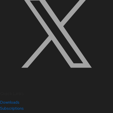
Quick Links
Downloads
Subscriptions