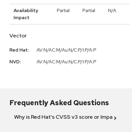
Availability
Partial
Partial
N/A
Impact
Vector
Red Hat:
AV:N/AC:M/Au:N/C:P/I:P/A:P
NVD:
AV:N/AC:M/Au:N/C:P/I:P/A:P
Frequently Asked Questions
Why is Red Hat's CVSS v3 score or Impact diff