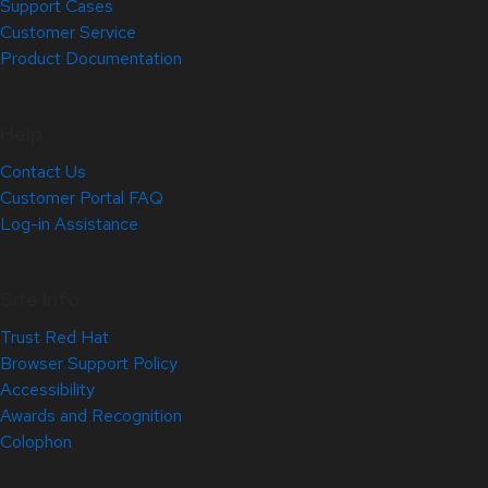
Support Cases
Customer Service
Product Documentation
Help
Contact Us
Customer Portal FAQ
Log-in Assistance
Site Info
Trust Red Hat
Browser Support Policy
Accessibility
Awards and Recognition
Colophon