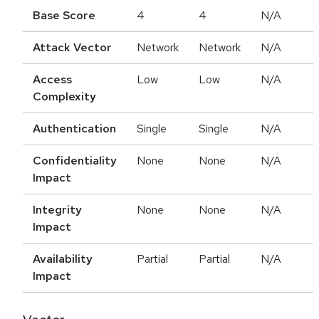
Base Score
4
4
N/A
Attack Vector
Network
Network
N/A
Access
Low
Low
N/A
Complexity
Authentication
Single
Single
N/A
Confidentiality
None
None
N/A
Impact
Integrity
None
None
N/A
Impact
Availability
Partial
Partial
N/A
Impact