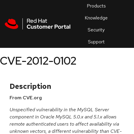
Skip to navigation
Skip to main content
Products
En
Knowledge
Security
Or
trouble
Support
an
issue
.
CVE-2012-0102
Description
From CVE.org
Unspecified vulnerability in the MySQL Server
component in Oracle MySQL 5.0.x and 5.1.x allows
remote authenticated users to affect availability via
unknown vectors, a different vulnerability than CVE-