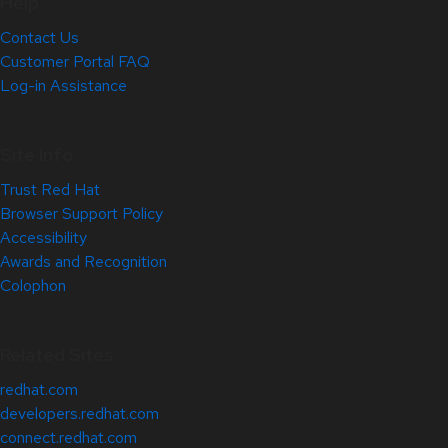
Help
Contact Us
Customer Portal FAQ
Log-in Assistance
Site Info
Trust Red Hat
Browser Support Policy
Accessibility
Awards and Recognition
Colophon
Related Sites
redhat.com
developers.redhat.com
connect.redhat.com