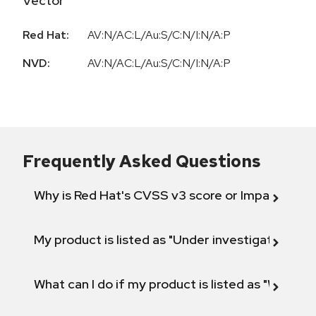
Vector
Red Hat:
AV:N/AC:L/Au:S/C:N/I:N/A:P
NVD:
AV:N/AC:L/Au:S/C:N/I:N/A:P
Frequently Asked Questions
Why is Red Hat's CVSS v3 score or Impact diff
My product is listed as "Under investigation" or 
What can I do if my product is listed as "Will not 