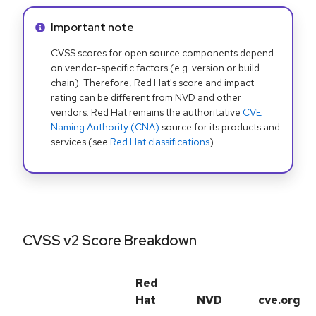
Info alert:
Important note
CVSS scores for open source components depend
on vendor-specific factors (e.g. version or build
chain). Therefore, Red Hat's score and impact
rating can be different from NVD and other
vendors. Red Hat remains the authoritative
CVE
Naming Authority (CNA)
source for its products and
services (see
Red Hat classifications
).
CVSS v2 Score Breakdown
Red
Hat
NVD
cve.org