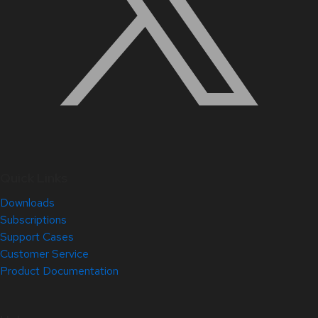
Quick Links
Downloads
Subscriptions
Support Cases
Customer Service
Product Documentation