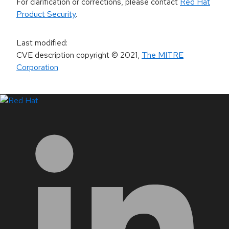
For clarification or corrections, please contact
Red Hat
Product Security
.
Last modified
:
CVE description copyright
© 2021
,
The MITRE
Corporation
LinkedIn