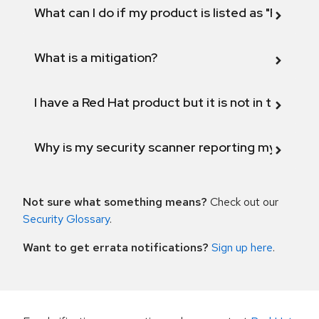
What can I do if my product is listed as "Fix def
What is a mitigation?
I have a Red Hat product but it is not in the above
Why is my security scanner reporting my product
Not sure what something means?
Check out our
Security Glossary
.
Want to get errata notifications?
Sign up here
.