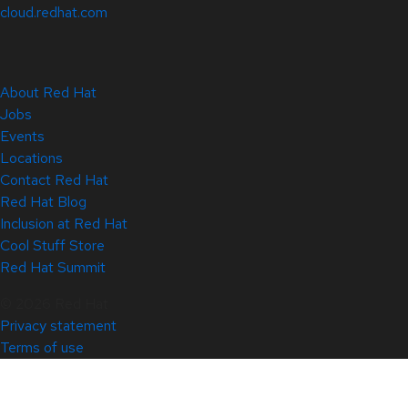
cloud.redhat.com
About Red Hat
Jobs
Events
Locations
Contact Red Hat
Red Hat Blog
Inclusion at Red Hat
Cool Stuff Store
Red Hat Summit
© 2026 Red Hat
Privacy statement
Terms of use
All policies and guidelines
Digital accessibility