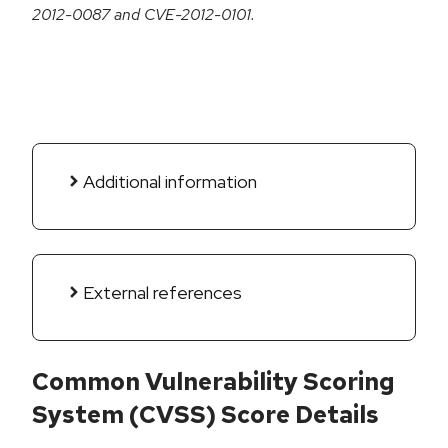
2012-0087 and CVE-2012-0101.
Additional information
External references
Common Vulnerability Scoring
System (CVSS) Score Details