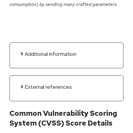
consumption) by sending many crafted parameters.
Additional information
External references
Common Vulnerability Scoring
System (CVSS) Score Details