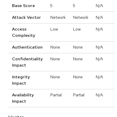
Base Score
5
5
N/A
Attack Vector
Network
Network
N/A
Access
Low
Low
N/A
Complexity
Authentication
None
None
N/A
Confidentiality
None
None
N/A
Impact
Integrity
None
None
N/A
Impact
Availability
Partial
Partial
N/A
Impact