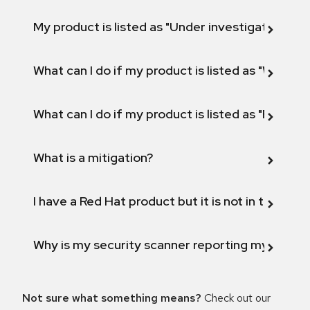
My product is listed as "Under investigation" or 
What can I do if my product is listed as "Will not 
What can I do if my product is listed as "Fix def
What is a mitigation?
I have a Red Hat product but it is not in the above
Why is my security scanner reporting my product
Not sure what something means?
Check out our