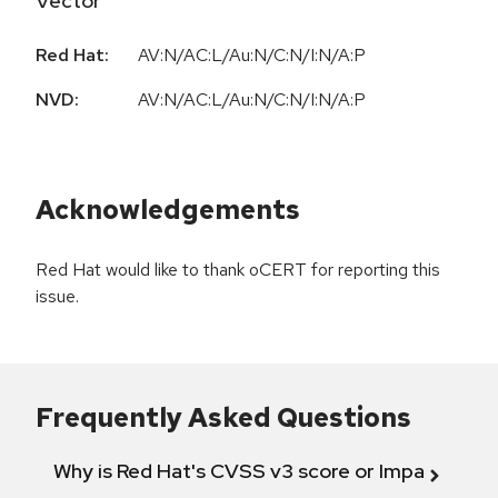
Vector
Red Hat:
AV:N/AC:L/Au:N/C:N/I:N/A:P
NVD:
AV:N/AC:L/Au:N/C:N/I:N/A:P
Acknowledgements
Red Hat would like to thank oCERT for reporting this
issue.
Frequently Asked Questions
Why is Red Hat's CVSS v3 score or Impact diff