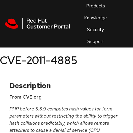
Skip to navigation
Skip to main content
Products
En
Knowledge
Security
Or
trouble
Support
an
issue
.
CVE-2011-4885
Description
From CVE.org
PHP before 5.3.9 computes hash values for form
parameters without restricting the ability to trigger
hash collisions predictably, which allows remote
attackers to cause a denial of service (CPU