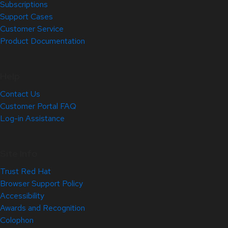
Subscriptions
Support Cases
Customer Service
Product Documentation
Help
Contact Us
Customer Portal FAQ
Log-in Assistance
Site Info
Trust Red Hat
Browser Support Policy
Accessibility
Awards and Recognition
Colophon