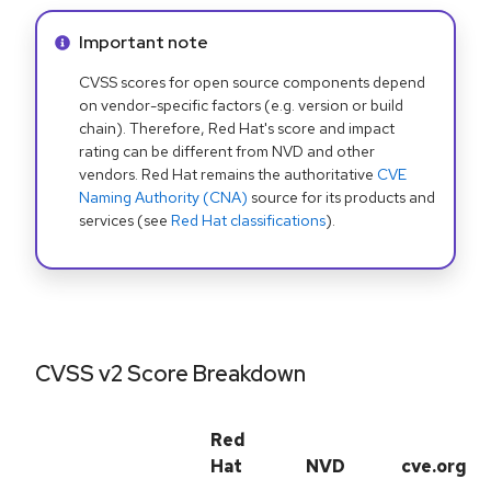
Info alert:
Important note
CVSS scores for open source components depend
on vendor-specific factors (e.g. version or build
chain). Therefore, Red Hat's score and impact
rating can be different from NVD and other
vendors. Red Hat remains the authoritative
CVE
Naming Authority (CNA)
source for its products and
services (see
Red Hat classifications
).
CVSS v2 Score Breakdown
Red
Hat
NVD
cve.org