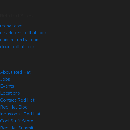
Related Sites
redhat.com
developers.redhat.com
connect.redhat.com
cloud.redhat.com
About Red Hat
Jobs
Events
Locations
Contact Red Hat
Red Hat Blog
Inclusion at Red Hat
Cool Stuff Store
Red Hat Summit