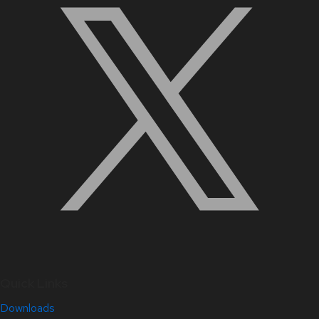
Quick Links
Downloads