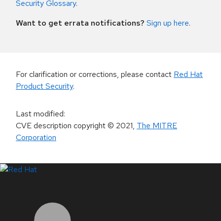
Security Glossary
.
Want to get errata notifications?
Sign up here
.
For clarification or corrections, please contact
Red Hat
Product Security
.
Last modified
:
CVE description copyright
© 2021
,
The MITRE
Corporation
LinkedIn