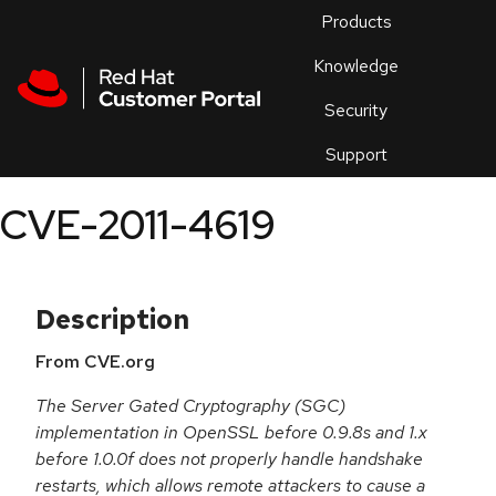
Skip to navigation
Skip to main content
Products
En
Knowledge
Security
Or
trouble
Support
an
issue
.
CVE-2011-4619
Description
From CVE.org
The Server Gated Cryptography (SGC)
implementation in OpenSSL before 0.9.8s and 1.x
before 1.0.0f does not properly handle handshake
restarts, which allows remote attackers to cause a