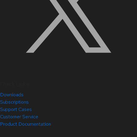
Quick Links
Downloads
Subscriptions
Support Cases
Customer Service
Product Documentation