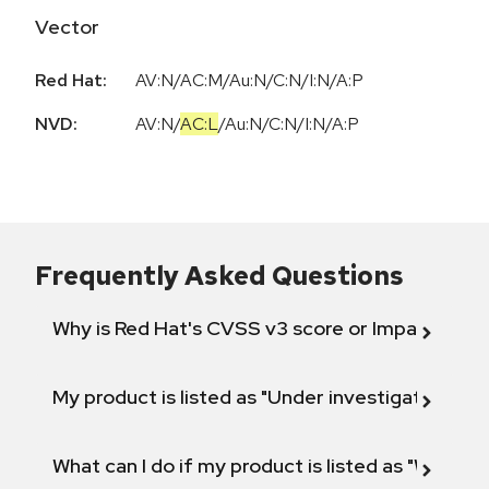
Vector
Red Hat:
AV:N/AC:M/Au:N/C:N/I:N/A:P
NVD:
AV:N
/
AC:L
/
Au:N
/
C:N
/
I:N
/
A:P
Frequently Asked Questions
Why is Red Hat's CVSS v3 score or Impact diff
My product is listed as "Under investigation" or 
What can I do if my product is listed as "Will not 