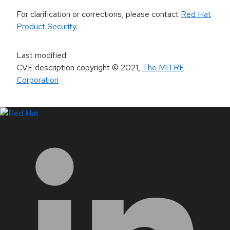
For clarification or corrections, please contact
Red Hat
Product Security
.
Last modified
:
CVE description copyright
© 2021
,
The MITRE
Corporation
LinkedIn