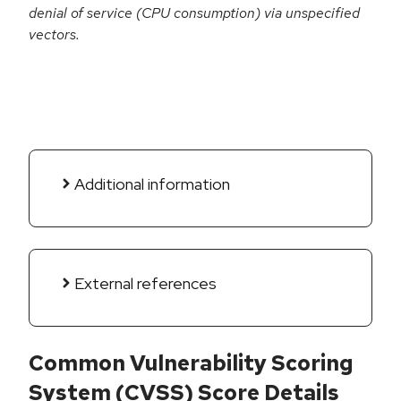
denial of service (CPU consumption) via unspecified
vectors.
Additional information
External references
Common Vulnerability Scoring
System (CVSS) Score Details