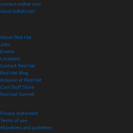
connect.redhat.com
cloud.redhat.com
About Red Hat
Jobs
Events
Locations
Contact Red Hat
Red Hat Blog
Inclusion at Red Hat
Cool Stuff Store
Red Hat Summit
© 2026 Red Hat
Privacy statement
Terms of use
All policies and guidelines