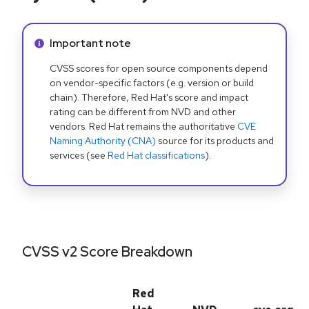
Info alert:
Important note
CVSS scores for open source components depend
on vendor-specific factors (e.g. version or build
chain). Therefore, Red Hat's score and impact
rating can be different from NVD and other
vendors. Red Hat remains the authoritative
CVE
Naming Authority (CNA)
source for its products and
services (see
Red Hat classifications
).
CVSS v2 Score Breakdown
Red