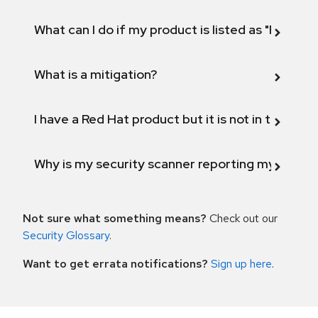
What can I do if my product is listed as "Fix def
What is a mitigation?
I have a Red Hat product but it is not in the above
Why is my security scanner reporting my product
Not sure what something means?
Check out our
Security Glossary
.
Want to get errata notifications?
Sign up here
.