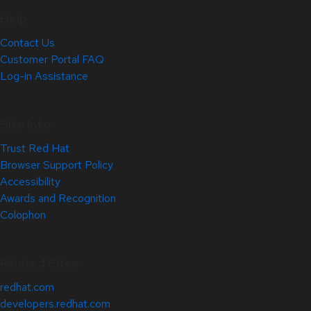
Help
Contact Us
Customer Portal FAQ
Log-in Assistance
Site Info
Trust Red Hat
Browser Support Policy
Accessibility
Awards and Recognition
Colophon
Related Sites
redhat.com
developers.redhat.com