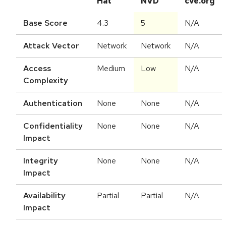
Hat
NVD
cve.org
Base Score
4.3
5
N/A
Attack Vector
Network
Network
N/A
Access
Medium
Low
N/A
Complexity
Authentication
None
None
N/A
Confidentiality
None
None
N/A
Impact
Integrity
None
None
N/A
Impact
Availability
Partial
Partial
N/A
Impact