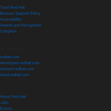
Trust Red Hat
Browser Support Policy
Accessibility
Awards and Recognition
Colophon
Related Sites
redhat.com
developers.redhat.com
connect.redhat.com
cloud.redhat.com
About Red Hat
Jobs
Events