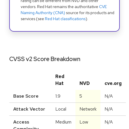
rating can be different from NVD and other
vendors. Red Hat remains the authoritative
CVE
Naming Authority (CNA)
source for its products and
services (see
Red Hat classifications
).
CVSS v2 Score Breakdown
Red
Hat
NVD
cve.org
Base Score
1.9
5
N/A
Attack Vector
Local
Network
N/A
Access
Medium
Low
N/A
Complexity