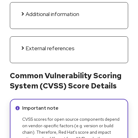
Additional information
External references
Common Vulnerability Scoring
System (CVSS) Score Details
Info alert:
Important note
CVSS scores for open source components depend
on vendor-specific factors (e.g. version or build
chain). Therefore, Red Hat's score and impact