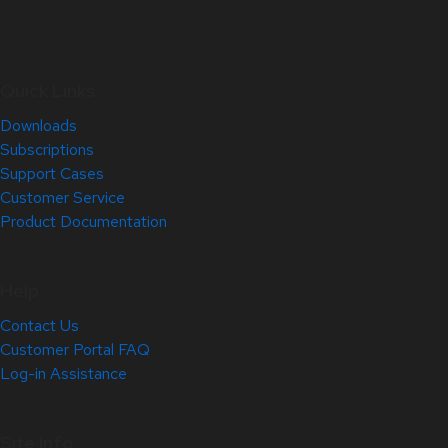
Quick Links
Downloads
Subscriptions
Support Cases
Customer Service
Product Documentation
Help
Contact Us
Customer Portal FAQ
Log-in Assistance
Site Info