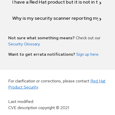
I have a Red Hat product but it is not in the above
Why is my security scanner reporting my product
Not sure what something means?
Check out our
Security Glossary
.
Want to get errata notifications?
Sign up here
.
For clarification or corrections, please contact
Red Hat
Product Security
.
Last modified
:
CVE description copyright
© 2021