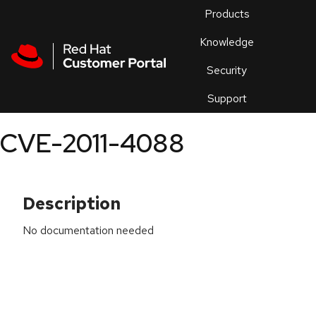
Skip to navigation
Skip to main content
Products
En
Knowledge
Security
Or
trouble
Support
an
issue
.
CVE-2011-4088
Description
No documentation needed