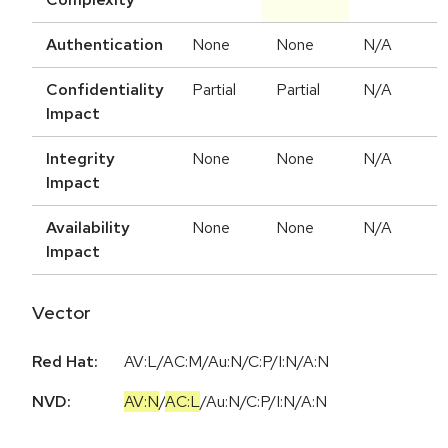
Authentication
None
None
N/A
Confidentiality
Partial
Partial
N/A
Impact
Integrity
None
None
N/A
Impact
Availability
None
None
N/A
Impact
Vector
Red Hat:
AV:L/AC:M/Au:N/C:P/I:N/A:N
NVD:
AV:N
/
AC:L
/
Au:N
/
C:P
/
I:N
/
A:N