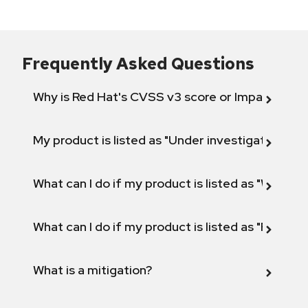
Frequently Asked Questions
Why is Red Hat's CVSS v3 score or Impact diff
My product is listed as "Under investigation" or 
What can I do if my product is listed as "Will not 
What can I do if my product is listed as "Fix def
What is a mitigation?