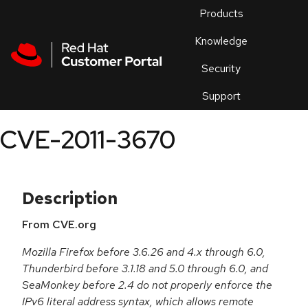
Skip to navigation
Skip to main content
Products
En
Knowledge
Security
Or
trouble
Support
an
issue
.
CVE-2011-3670
Description
From CVE.org
Mozilla Firefox before 3.6.26 and 4.x through 6.0,
Thunderbird before 3.1.18 and 5.0 through 6.0, and
SeaMonkey before 2.4 do not properly enforce the
IPv6 literal address syntax, which allows remote