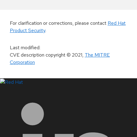
For clarification or corrections, please contact
Red Hat
Product Security
.
Last modified
:
CVE description copyright
© 2021
,
The MITRE
Corporation
LinkedIn