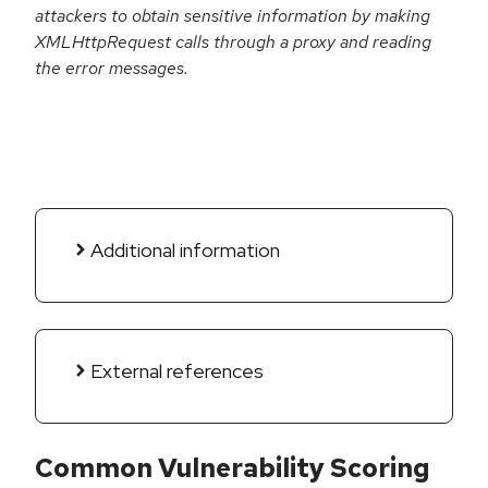
attackers to obtain sensitive information by making
XMLHttpRequest calls through a proxy and reading
the error messages.
Additional information
External references
Common Vulnerability Scoring