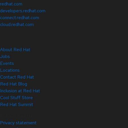
redhat.com
developers.redhat.com
connect.redhat.com
cloud.redhat.com
About Red Hat
Jobs
Events
Locations
Contact Red Hat
Red Hat Blog
Inclusion at Red Hat
Cool Stuff Store
Red Hat Summit
© 2026 Red Hat
Privacy statement