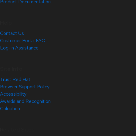
Product Documentation
Help
Contact Us
Customer Portal FAQ
Log-in Assistance
Site Info
Trust Red Hat
Browser Support Policy
Accessibility
Awards and Recognition
Colophon
Related Sites