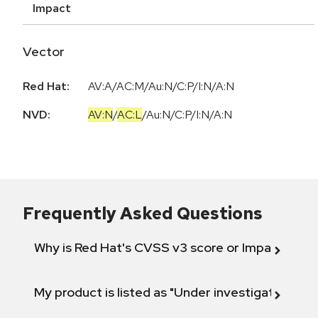
Impact
Vector
Red Hat:
AV:A/AC:M/Au:N/C:P/I:N/A:N
NVD:
AV:N
/
AC:L
/
Au:N
/
C:P
/
I:N
/
A:N
Frequently Asked Questions
Why is Red Hat's CVSS v3 score or Impact diff
My product is listed as "Under investigation" or 