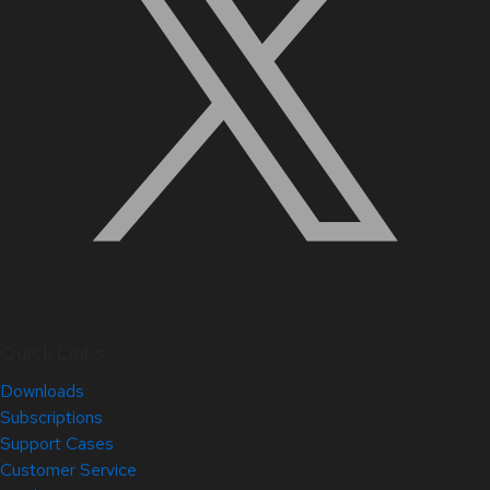
Quick Links
Downloads
Subscriptions
Support Cases
Customer Service