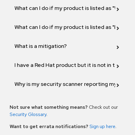
What can I do if my product is listed as "Will not 
What can I do if my product is listed as "Fix def
What is a mitigation?
I have a Red Hat product but it is not in the above
Why is my security scanner reporting my product
Not sure what something means?
Check out our
Security Glossary
.
Want to get errata notifications?
Sign up here
.