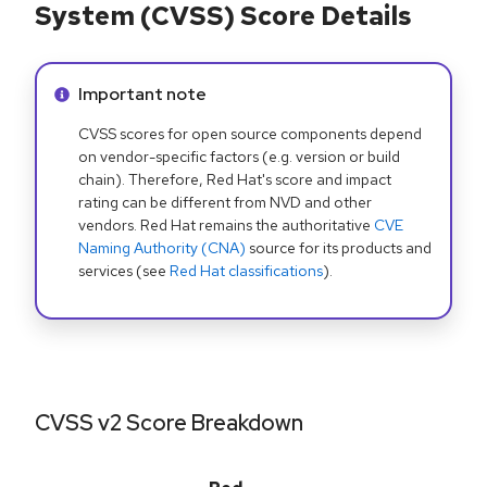
System (CVSS) Score Details
Info alert:
Important note
CVSS scores for open source components depend
on vendor-specific factors (e.g. version or build
chain). Therefore, Red Hat's score and impact
rating can be different from NVD and other
vendors. Red Hat remains the authoritative
CVE
Naming Authority (CNA)
source for its products and
services (see
Red Hat classifications
).
CVSS v2 Score Breakdown