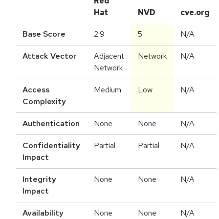
Red
Hat
NVD
cve.org
Base Score
2.9
5
N/A
Attack Vector
Adjacent
Network
N/A
Network
Access
Medium
Low
N/A
Complexity
Authentication
None
None
N/A
Confidentiality
Partial
Partial
N/A
Impact
Integrity
None
None
N/A
Impact
Availability
None
None
N/A