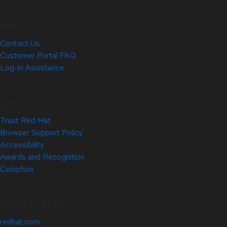
Help
Contact Us
Customer Portal FAQ
Log-in Assistance
Site Info
Trust Red Hat
Browser Support Policy
Accessibility
Awards and Recognition
Colophon
Related Sites
redhat.com