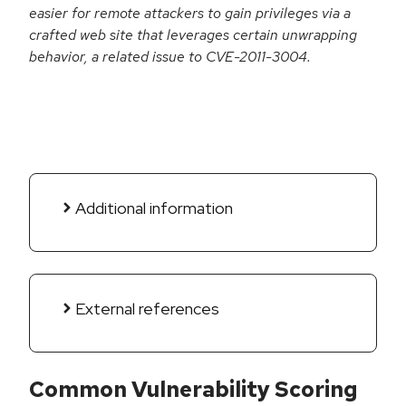
easier for remote attackers to gain privileges via a
crafted web site that leverages certain unwrapping
behavior, a related issue to CVE-2011-3004.
Additional information
External references
Common Vulnerability Scoring