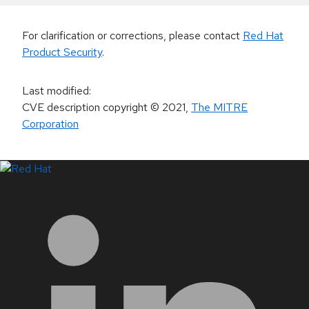
For clarification or corrections, please contact
Red Hat
Product Security
.
Last modified
:
CVE description copyright
© 2021
,
The MITRE
Corporation
LinkedIn