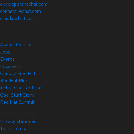
developers.redhat.com
connect.redhat.com
cloud.redhat.com
About Red Hat
Jobs
Events
Locations
Contact Red Hat
Red Hat Blog
Inclusion at Red Hat
Cool Stuff Store
Red Hat Summit
© 2026 Red Hat
Privacy statement
Terms of use