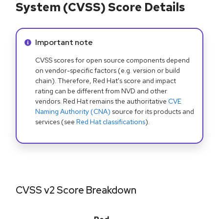
System (CVSS) Score Details
Info alert:
Important note
CVSS scores for open source components depend
on vendor-specific factors (e.g. version or build
chain). Therefore, Red Hat's score and impact
rating can be different from NVD and other
vendors. Red Hat remains the authoritative
CVE
Naming Authority (CNA)
source for its products and
services (see
Red Hat classifications
).
CVSS v2 Score Breakdown