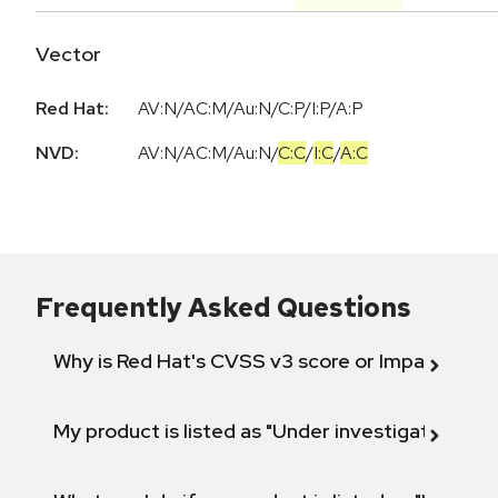
Vector
Red Hat:
AV:N/AC:M/Au:N/C:P/I:P/A:P
NVD:
AV:N
/
AC:M
/
Au:N
/
C:C
/
I:C
/
A:C
Frequently Asked Questions
Why is Red Hat's CVSS v3 score or Impact diff
My product is listed as "Under investigation" or 