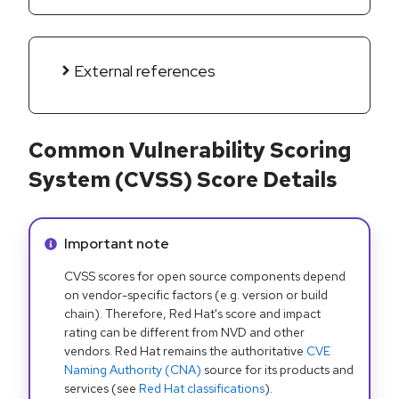
External references
Common Vulnerability Scoring
System (CVSS) Score Details
Info alert:
Important note
CVSS scores for open source components depend
on vendor-specific factors (e.g. version or build
chain). Therefore, Red Hat's score and impact
rating can be different from NVD and other
vendors. Red Hat remains the authoritative
CVE
Naming Authority (CNA)
source for its products and
services (see
Red Hat classifications
).