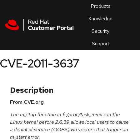
Skip to navigation
Skip to main content
Products
En
Knowledge
Security
Or
trouble
Support
an
issue
.
CVE-2011-3637
Description
From CVE.org
The m_stop function in fs/proc/task_mmu.c in the
Linux kernel before 2.6.39 allows local users to cause
a denial of service (OOPS) via vectors that trigger an
m_start error.