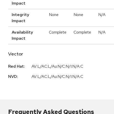
Impact
Integrity
None
None
N/A
Impact
Availability
Complete
Complete
N/A
Impact
Vector
Red Hat:
AV:L/AC:L/Au:N/C:N/I:N/A:C
NVD:
AV:L/AC:L/Au:N/C:N/I:N/A:C
Frequently Asked Questions