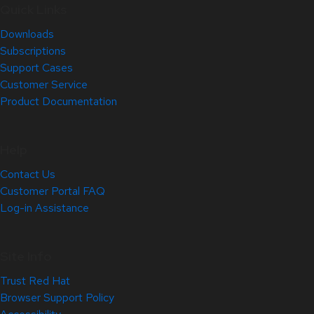
Quick Links
Downloads
Subscriptions
Support Cases
Customer Service
Product Documentation
Help
Contact Us
Customer Portal FAQ
Log-in Assistance
Site Info
Trust Red Hat
Browser Support Policy