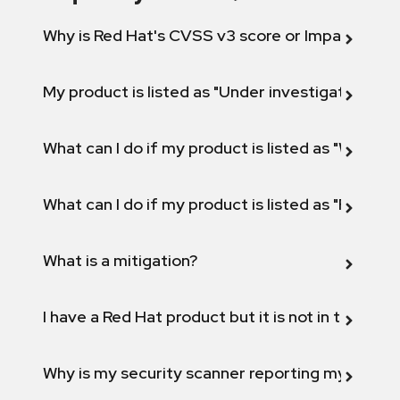
Why is Red Hat's CVSS v3 score or Impact diff
My product is listed as "Under investigation" or 
What can I do if my product is listed as "Will not 
What can I do if my product is listed as "Fix def
What is a mitigation?
I have a Red Hat product but it is not in the above
Why is my security scanner reporting my product