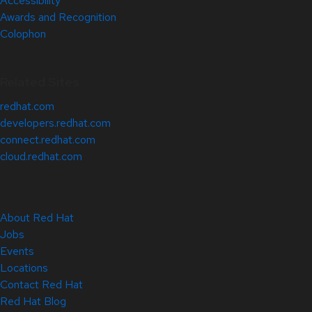
Accessibility
Awards and Recognition
Colophon
Related Sites
redhat.com
developers.redhat.com
connect.redhat.com
cloud.redhat.com
About Red Hat
Jobs
Events
Locations
Contact Red Hat
Red Hat Blog