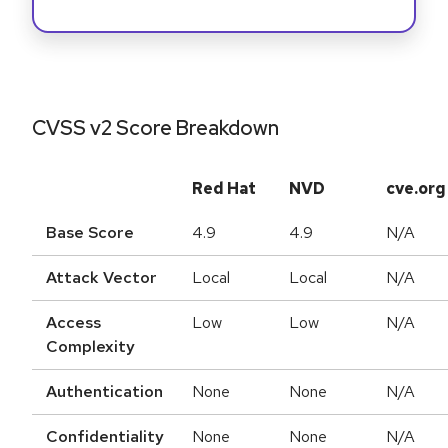
CVSS v2 Score Breakdown
Red Hat
NVD
cve.org
Base Score
4.9
4.9
N/A
Attack Vector
Local
Local
N/A
Access
Low
Low
N/A
Complexity
Authentication
None
None
N/A
Confidentiality
None
None
N/A