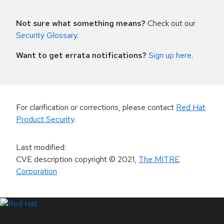
Not sure what something means?
Check out our
Security Glossary
.
Want to get errata notifications?
Sign up here
.
For clarification or corrections, please contact
Red Hat
Product Security
.
Last modified
:
CVE description copyright
© 2021
,
The MITRE
Corporation
LinkedIn