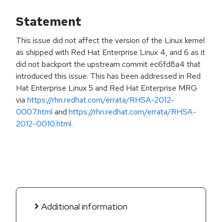
Statement
This issue did not affect the version of the Linux kernel
as shipped with Red Hat Enterprise Linux 4, and 6 as it
did not backport the upstream commit ec6fd8a4 that
introduced this issue. This has been addressed in Red
Hat Enterprise Linux 5 and Red Hat Enterprise MRG
via
https://rhn.redhat.com/errata/RHSA-2012-
0007.html
and
https://rhn.redhat.com/errata/RHSA-
2012-0010.html
.
Additional information