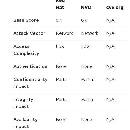
Red
Hat
NVD
cve.org
Base Score
6.4
6.4
N/A
Attack Vector
Network
Network
N/A
Access
Low
Low
N/A
Complexity
Authentication
None
None
N/A
Confidentiality
Partial
Partial
N/A
Impact
Integrity
Partial
Partial
N/A
Impact
Availability
None
None
N/A
Impact