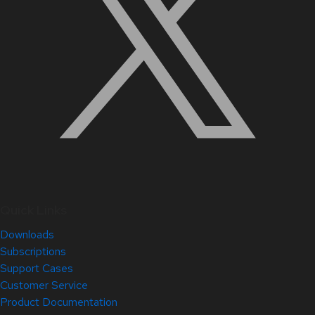
Quick Links
Downloads
Subscriptions
Support Cases
Customer Service
Product Documentation