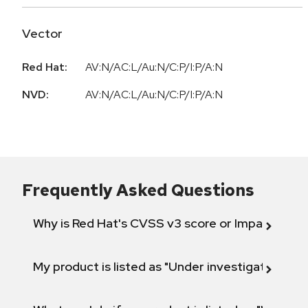
Vector
Red Hat:
AV:N/AC:L/Au:N/C:P/I:P/A:N
NVD:
AV:N/AC:L/Au:N/C:P/I:P/A:N
Frequently Asked Questions
Why is Red Hat's CVSS v3 score or Impact diff
My product is listed as "Under investigation" or 