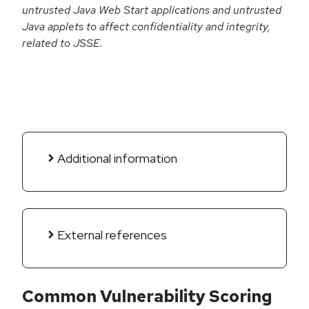
untrusted Java Web Start applications and untrusted
Java applets to affect confidentiality and integrity,
related to JSSE.
Additional information
External references
Common Vulnerability Scoring