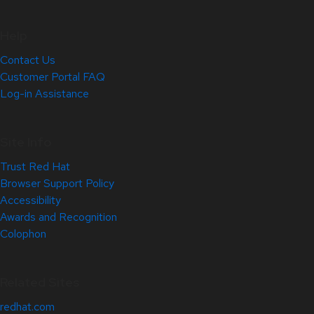
Help
Contact Us
Customer Portal FAQ
Log-in Assistance
Site Info
Trust Red Hat
Browser Support Policy
Accessibility
Awards and Recognition
Colophon
Related Sites
redhat.com