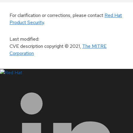
For clarification or corrections, please contact
Red Hat
Product Security
.
Last modified
:
CVE description copyright
© 2021
,
The MITRE
Corporation
LinkedIn