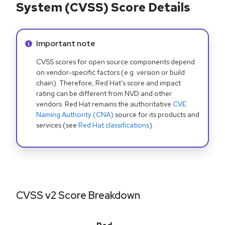
System (CVSS) Score Details
Info alert:
Important note
CVSS scores for open source components depend
on vendor-specific factors (e.g. version or build
chain). Therefore, Red Hat's score and impact
rating can be different from NVD and other
vendors. Red Hat remains the authoritative
CVE
Naming Authority (CNA)
source for its products and
services (see
Red Hat classifications
).
CVSS v2 Score Breakdown