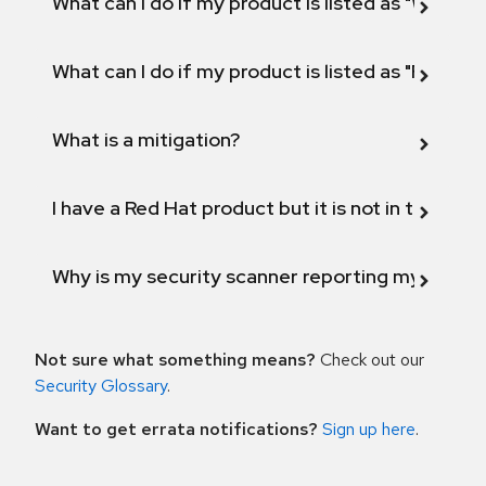
What can I do if my product is listed as "Will not 
What can I do if my product is listed as "Fix def
What is a mitigation?
I have a Red Hat product but it is not in the above
Why is my security scanner reporting my product
Not sure what something means?
Check out our
Security Glossary
.
Want to get errata notifications?
Sign up here
.