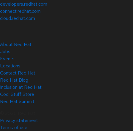
developers.redhat.com
connect.redhat.com
cloud.redhat.com
About Red Hat
Jobs
Events
Locations
Contact Red Hat
Red Hat Blog
Inclusion at Red Hat
Cool Stuff Store
Red Hat Summit
© 2026 Red Hat
Privacy statement
Terms of use