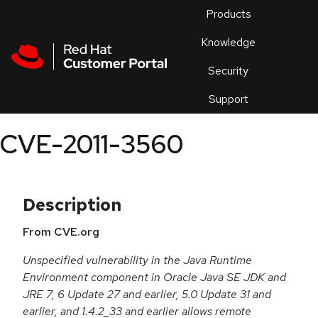
Skip to navigation
Skip to main content
Products
En
Knowledge
Security
Or
trouble
Support
an
issue
.
CVE-2011-3560
Description
From CVE.org
Unspecified vulnerability in the Java Runtime
Environment component in Oracle Java SE JDK and
JRE 7, 6 Update 27 and earlier, 5.0 Update 31 and
earlier, and 1.4.2_33 and earlier allows remote