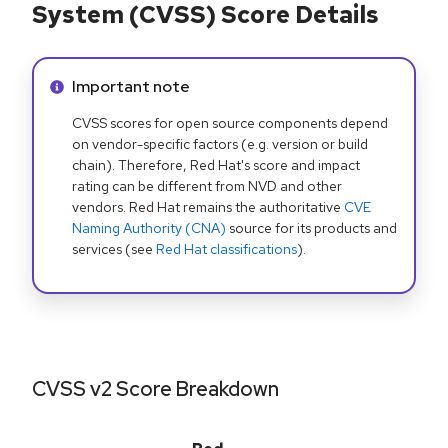
System (CVSS) Score Details
Info alert:
Important note
CVSS scores for open source components depend
on vendor-specific factors (e.g. version or build
chain). Therefore, Red Hat's score and impact
rating can be different from NVD and other
vendors. Red Hat remains the authoritative
CVE
Naming Authority (CNA)
source for its products and
services (see
Red Hat classifications
).
CVSS v2 Score Breakdown