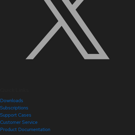
Quick Links
Downloads
Subscriptions
Support Cases
Customer Service
Product Documentation