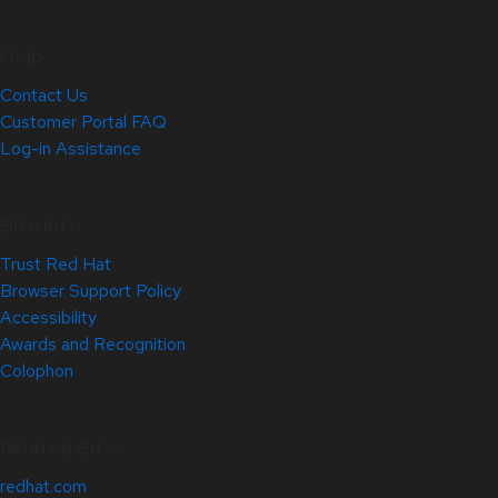
Help
Contact Us
Customer Portal FAQ
Log-in Assistance
Site Info
Trust Red Hat
Browser Support Policy
Accessibility
Awards and Recognition
Colophon
Related Sites
redhat.com