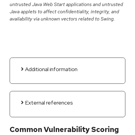
untrusted Java Web Start applications and untrusted
Java applets to affect confidentiality, integrity, and
availability via unknown vectors related to Swing.
Additional information
External references
Common Vulnerability Scoring