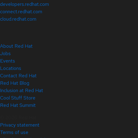
developers.redhat.com
connect.redhat.com
cloud.redhat.com
About Red Hat
Jobs
Events
Locations
Contact Red Hat
Red Hat Blog
Inclusion at Red Hat
Cool Stuff Store
Red Hat Summit
© 2026 Red Hat
Privacy statement
Terms of use