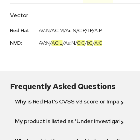
Vector
Red Hat:
AV:N/AC:M/Au:N/C:P/I:P/A:P
NVD:
AV:N
/
AC:L
/
Au:N
/
C:C
/
I:C
/
A:C
Frequently Asked Questions
Why is Red Hat's CVSS v3 score or Impact diff
My product is listed as "Under investigation" or 