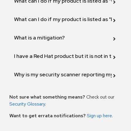
What can I do if my product is listed as "Will not 
What can I do if my product is listed as "Fix def
What is a mitigation?
I have a Red Hat product but it is not in the above
Why is my security scanner reporting my product
Not sure what something means?
Check out our
Security Glossary
.
Want to get errata notifications?
Sign up here
.