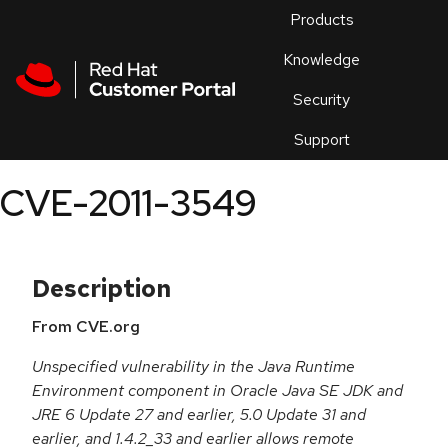
Skip to navigation
Skip to main content
Products
En
Knowledge
Security
Or
trouble
Support
an
issue
.
CVE-2011-3549
Description
From CVE.org
Unspecified vulnerability in the Java Runtime
Environment component in Oracle Java SE JDK and
JRE 6 Update 27 and earlier, 5.0 Update 31 and
earlier, and 1.4.2_33 and earlier allows remote