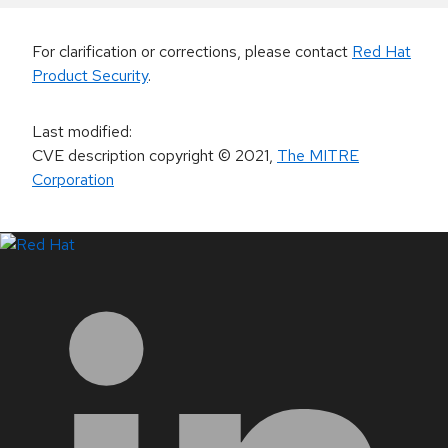
For clarification or corrections, please contact
Red Hat
Product Security
.
Last modified
:
CVE description copyright
© 2021
,
The MITRE
Corporation
LinkedIn