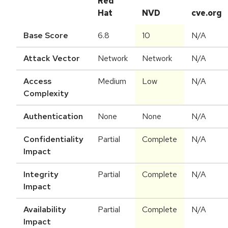
Red
Hat
NVD
cve.org
Base Score
6.8
10
N/A
Attack Vector
Network
Network
N/A
Access
Medium
Low
N/A
Complexity
Authentication
None
None
N/A
Confidentiality
Partial
Complete
N/A
Impact
Integrity
Partial
Complete
N/A
Impact
Availability
Partial
Complete
N/A
Impact