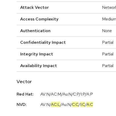
Attack Vector
Networ
Access Complexity
Mediu
Authentication
None
Confidentiality Impact
Partial
Integrity Impact
Partial
Availability Impact
Partial
Vector
Red Hat:
AV:N/AC:M/Au:N/C:P/I:P/A:P
NVD:
AV:N
/
AC:L
/
Au:N
/
C:C
/
I:C
/
A:C