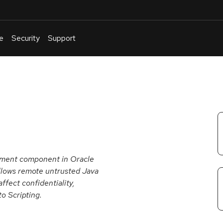
e
Security
Support
English
Or
troubleshoot
an
issue
.
onment component in Oracle
llows remote untrusted Java
ffect confidentiality,
to Scripting.