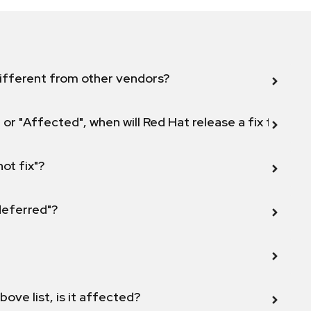
ifferent from other vendors?
 or "Affected", when will Red Hat release a fix for this
not fix"?
 deferred"?
bove list, is it affected?