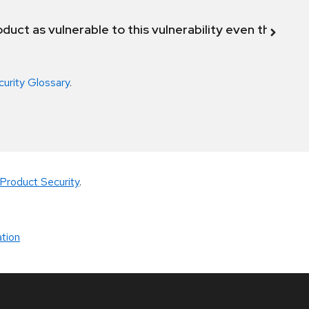
duct as vulnerable to this vulnerability even though 
curity Glossary
.
Product Security
.
tion