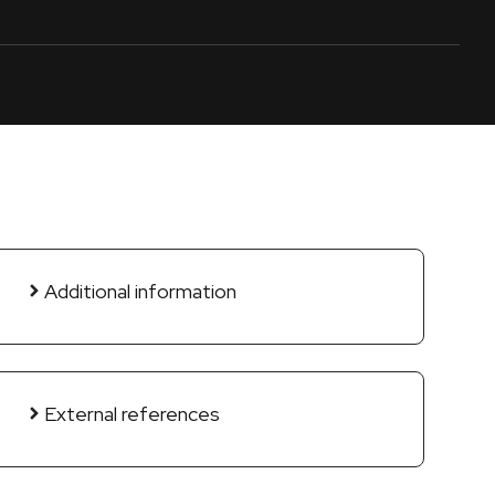
Additional information
External references