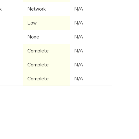
k
Network
N/A
m
Low
N/A
None
N/A
Complete
N/A
Complete
N/A
Complete
N/A