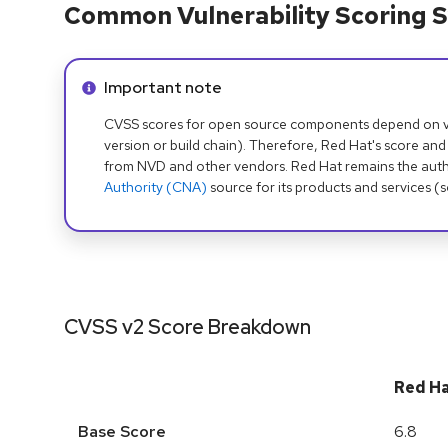
Common Vulnerability Scoring S
Info alert:
Important note
CVSS scores for open source components depend on ven
version or build chain). Therefore, Red Hat's score and
from NVD and other vendors. Red Hat remains the auth
Authority (CNA)
source for its products and services (
CVSS v2 Score Breakdown
Red H
Base Score
6.8