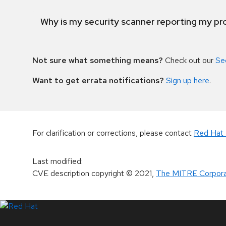
Why is my security scanner reporting my pro
Not sure what something means?
Check out our
Se
Want to get errata notifications?
Sign up here
.
For clarification or corrections, please contact
Red Hat 
Last modified
:
CVE description copyright
© 2021
,
The MITRE Corpora
LinkedIn