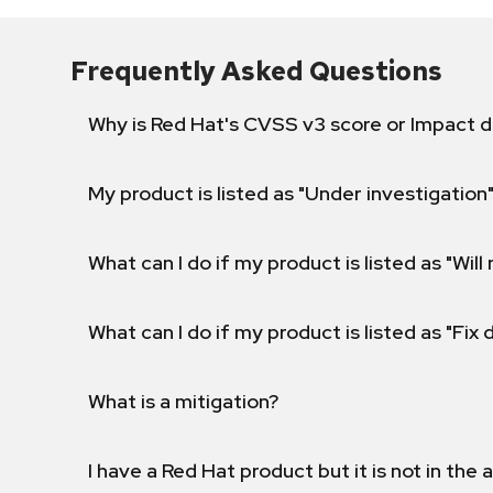
Frequently Asked Questions
Why is Red Hat's CVSS v3 score or Impact d
My product is listed as "Under investigation"
What can I do if my product is listed as "Will 
What can I do if my product is listed as "Fix
What is a mitigation?
I have a Red Hat product but it is not in the a