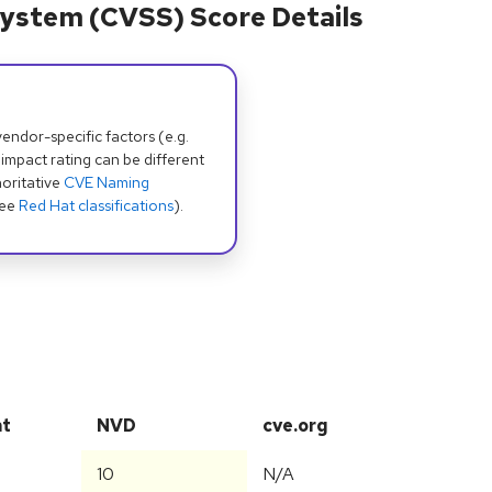
ystem (CVSS) Score Details
dor-specific factors (e.g.
 impact rating can be different
oritative
CVE Naming
see
Red Hat classifications
).
at
NVD
cve.org
10
N/A