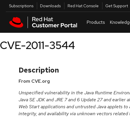
Skip to navigation
Skip to main content
Utilities
Subscriptions
Downloads
Red Hat Console
Get Support
Products
Knowledg
CVE-2011-3544
Description
From CVE.org
Unspecified vulnerability in the Java Runtime Envir
Java SE JDK and JRE 7 and 6 Update 27 and earlier a
Web Start applications and untrusted Java applets to a
integrity, and availability via unknown vectors related 