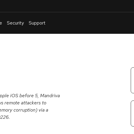
e
Security
Support
English
Or
troubleshoot
an
issue
.
Apple iOS before 5, Mandriva
ws remote attackers to
emory corruption) via a
0226.