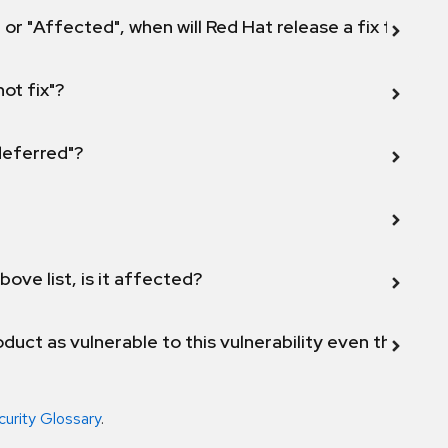
 or "Affected", when will Red Hat release a fix for this
not fix"?
 deferred"?
bove list, is it affected?
duct as vulnerable to this vulnerability even though 
curity Glossary
.