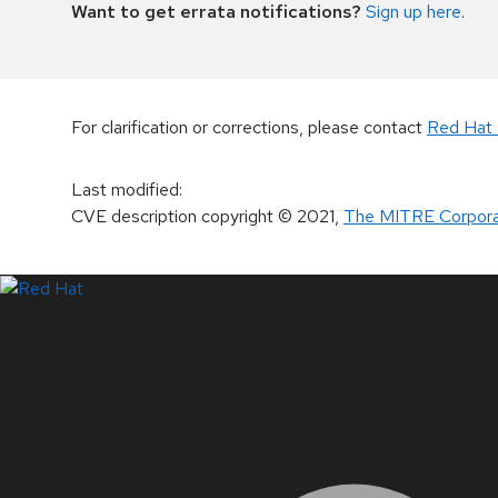
Want to get errata notifications?
Sign up here
.
For clarification or corrections, please contact
Red Hat 
Last modified
:
CVE description copyright
© 2021
,
The MITRE Corpora
LinkedIn