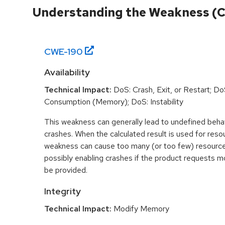
Understanding the Weakness (
CWE-
190
Availability
Technical Impact:
DoS: Crash, Exit, or Restart; D
Consumption (Memory); DoS: Instability
This weakness can generally lead to undefined beha
crashes. When the calculated result is used for resou
weakness can cause too many (or too few) resource
possibly enabling crashes if the product requests m
be provided.
Integrity
Technical Impact:
Modify Memory