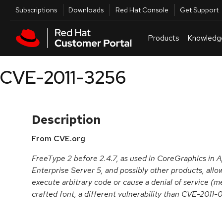
Skip to navigation
Skip to main content
Utilities
Subscriptions
Downloads
Red Hat Console
Get Support
Products
Knowledg
CVE-2011-3256
Description
From CVE.org
FreeType 2 before 2.4.7, as used in CoreGraphics in 
Enterprise Server 5, and possibly other products, allo
execute arbitrary code or cause a denial of service (m
crafted font, a different vulnerability than CVE-2011-