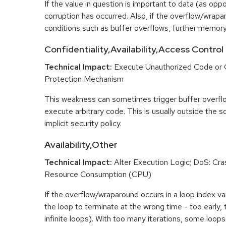
If the value in question is important to data (as opp
corruption has occurred. Also, if the overflow/wrapar
conditions such as buffer overflows, further memory
Confidentiality,Availability,Access Control
Technical Impact:
Execute Unauthorized Code or
Protection Mechanism
This weakness can sometimes trigger buffer overfl
execute arbitrary code. This is usually outside the 
implicit security policy.
Availability,Other
Technical Impact:
Alter Execution Logic; DoS: Cras
Resource Consumption (CPU)
If the overflow/wraparound occurs in a loop index var
the loop to terminate at the wrong time - too early, too
infinite loops). With too many iterations, some loo