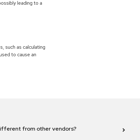
ossibly leading to a
ns, such as calculating
e used to cause an
ifferent from other vendors?