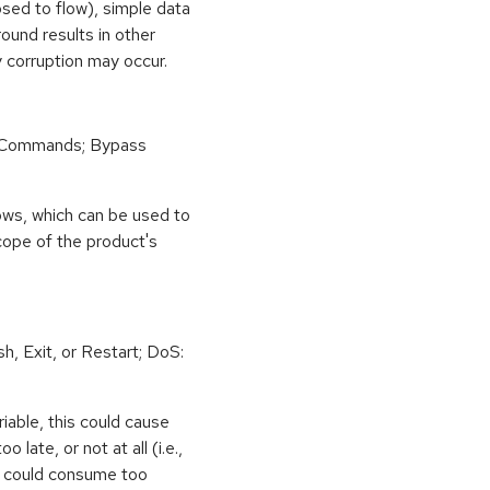
osed to flow), simple data
ound results in other
 corruption may occur.
 Commands; Bypass
ows, which can be used to
scope of the product's
h, Exit, or Restart; DoS:
iable, this could cause
 late, or not at all (i.e.,
ps could consume too