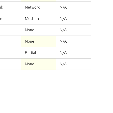
rk
Network
N/A
m
Medium
N/A
None
N/A
None
N/A
Partial
N/A
None
N/A