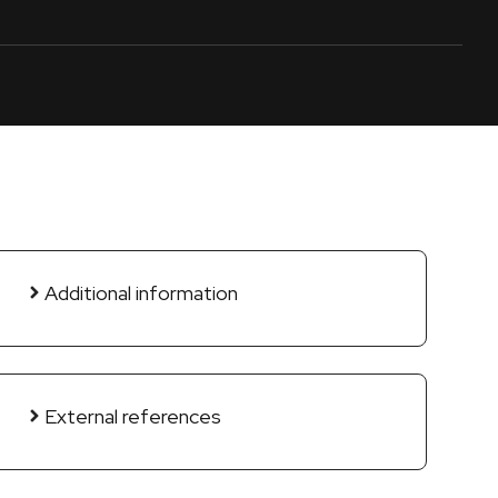
Additional information
External references