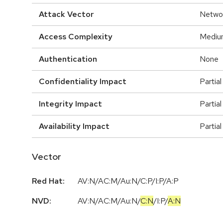
Attack Vector
Netwo
Access Complexity
Mediu
Authentication
None
Confidentiality Impact
Partial
Integrity Impact
Partial
Availability Impact
Partial
Vector
Red Hat:
AV:N/AC:M/Au:N/C:P/I:P/A:P
NVD:
AV:N
/
AC:M
/
Au:N
/
C:N
/
I:P
/
A:N