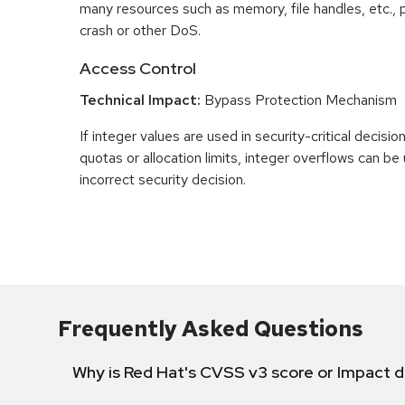
many resources such as memory, file handles, etc., p
crash or other DoS.
Access Control
Technical Impact:
Bypass Protection Mechanism
If integer values are used in security-critical decisio
quotas or allocation limits, integer overflows can b
incorrect security decision.
Frequently Asked Questions
Why is Red Hat's CVSS v3 score or Impact d