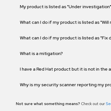
My product is listed as "Under investigation"
What can I do if my product is listed as "Will 
What can I do if my product is listed as "Fix
What is a mitigation?
I have a Red Hat product but it is not in the a
Why is my security scanner reporting my pro
Not sure what something means?
Check out our
Se