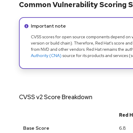
Common Vulnerability Scoring S
Info alert:
Important note
CVSS scores for open source components depend on ven
version or build chain). Therefore, Red Hat's score and
from NVD and other vendors. Red Hat remains the auth
Authority (CNA)
source for its products and services (
CVSS v2 Score Breakdown
Red H
Base Score
6.8