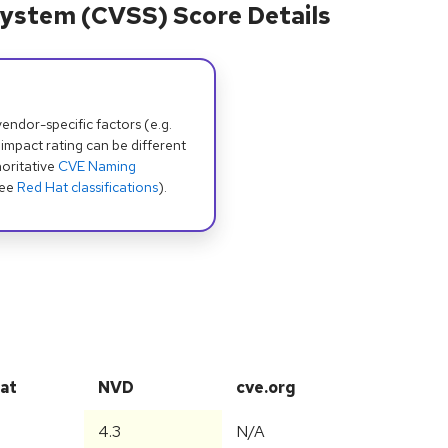
ystem (CVSS) Score Details
dor-specific factors (e.g.
 impact rating can be different
oritative
CVE Naming
see
Red Hat classifications
).
at
NVD
cve.org
4.3
N/A