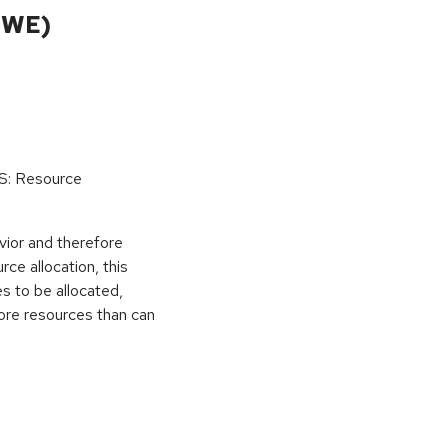
CWE)
oS: Resource
vior and therefore
rce allocation, this
s to be allocated,
ore resources than can