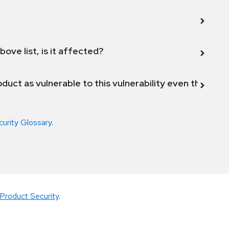
bove list, is it affected?
duct as vulnerable to this vulnerability even though 
curity Glossary
.
Product Security
.