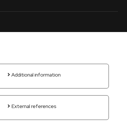
Additional information
External references