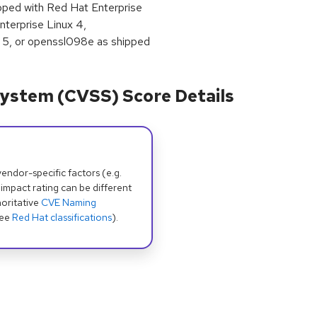
ipped with Red Hat Enterprise
terprise Linux 4,
 5, or openssl098e as shipped
ystem (CVSS) Score Details
dor-specific factors (e.g.
 impact rating can be different
oritative
CVE Naming
see
Red Hat classifications
).