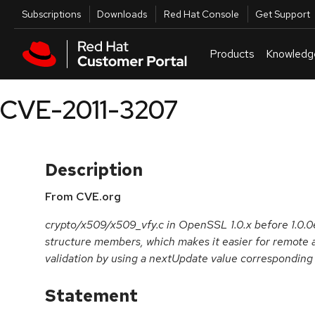
Skip to navigation
Skip to main content
Utilities
Subscriptions
Downloads
Red Hat Console
Get Support
Products
Knowledg
CVE-2011-3207
Description
From CVE.org
crypto/x509/x509_vfy.c in OpenSSL 1.0.x before 1.0.0e 
structure members, which makes it easier for remote 
validation by using a nextUpdate value corresponding t
Statement