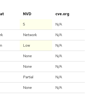
at
NVD
cve.org
5
N/A
rk
Network
N/A
m
Low
N/A
None
N/A
None
N/A
Partial
N/A
None
N/A