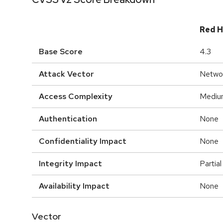
Red H
Base Score
4.3
Attack Vector
Netwo
Access Complexity
Mediu
Authentication
None
Confidentiality Impact
None
Integrity Impact
Partial
Availability Impact
None
Vector