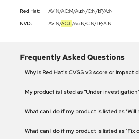
Red Hat:
AV:N/AC:M/Au:N/C:N/I:P/A:N
NVD:
AV:N
/
AC:L
/
Au:N
/
C:N
/
I:P
/
A:N
Frequently Asked Questions
Why is Red Hat's CVSS v3 score or Impact d
My product is listed as "Under investigation"
What can I do if my product is listed as "Will 
What can I do if my product is listed as "Fix