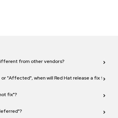
ifferent from other vendors?
 or "Affected", when will Red Hat release a fix for this
not fix"?
 deferred"?