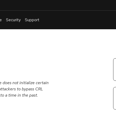
e
Security
Support
English
Or
troubleshoot
an
issue
.
does not initialize certain
attackers to bypass CRL
o a time in the past.