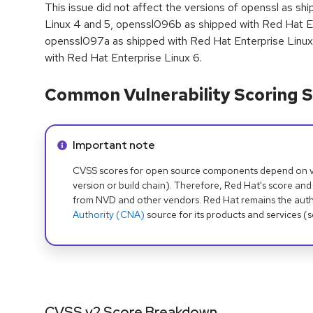
This issue did not affect the versions of openssl as sh
Linux 4 and 5, openssl096b as shipped with Red Hat En
openssl097a as shipped with Red Hat Enterprise Linux
with Red Hat Enterprise Linux 6.
Common Vulnerability Scoring S
Info alert:
Important note
CVSS scores for open source components depend on ven
version or build chain). Therefore, Red Hat's score and
from NVD and other vendors. Red Hat remains the auth
Authority (CNA)
source for its products and services (
CVSS v2 Score Breakdown