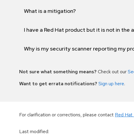
What is a mitigation?
I have a Red Hat product but it is not in the a
Why is my security scanner reporting my pro
Not sure what something means?
Check out our
Se
Want to get errata notifications?
Sign up here
.
For clarification or corrections, please contact
Red Hat 
Last modified
: