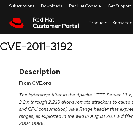
Skip to navigation
Skip to main content
Utilities
Subscriptions
Downloads
Red Hat Console
Get Support
Products
Knowledg
CVE-2011-3192
Description
From CVE.org
The byterange filter in the Apache HTTP Server 1.3.x,
2.2.x through 2.2.19 allows remote attackers to cause 
and CPU consumption) via a Range header that expres
ranges, as exploited in the wild in August 2011, a diff
2007-0086.