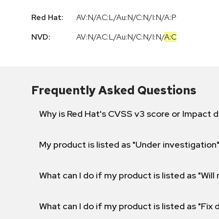
Red Hat:
AV:N/AC:L/Au:N/C:N/I:N/A:P
NVD:
AV:N
/
AC:L
/
Au:N
/
C:N
/
I:N
/
A:C
Frequently Asked Questions
Why is Red Hat's CVSS v3 score or Impact d
My product is listed as "Under investigation"
What can I do if my product is listed as "Will 
What can I do if my product is listed as "Fix