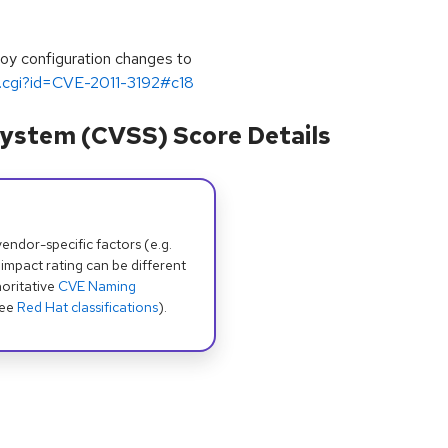
oy configuration changes to
ug.cgi?id=CVE-2011-3192#c18
ystem (CVSS) Score Details
dor-specific factors (e.g.
 impact rating can be different
oritative
CVE Naming
see
Red Hat classifications
).