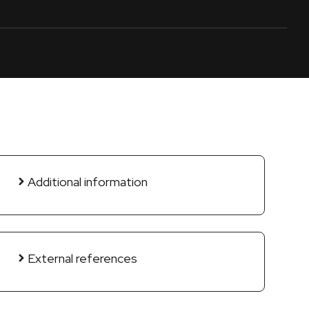
Additional information
External references