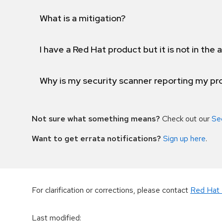
What is a mitigation?
I have a Red Hat product but it is not in the a
Why is my security scanner reporting my pro
Not sure what something means?
Check out our
Se
Want to get errata notifications?
Sign up here
.
For clarification or corrections, please contact
Red Hat 
Last modified
: