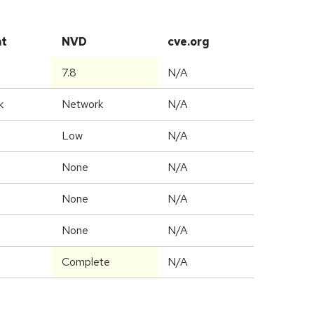
at
NVD
cve.org
7.8
N/A
k
Network
N/A
Low
N/A
None
N/A
None
N/A
None
N/A
Complete
N/A