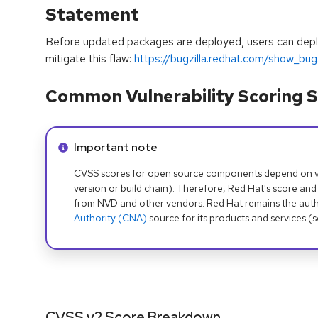
Statement
Before updated packages are deployed, users can depl
mitigate this flaw:
https://bugzilla.redhat.com/show_b
Common Vulnerability Scoring S
Info alert:
Important note
CVSS scores for open source components depend on ven
version or build chain). Therefore, Red Hat's score and
from NVD and other vendors. Red Hat remains the auth
Authority (CNA)
source for its products and services (
CVSS v2 Score Breakdown