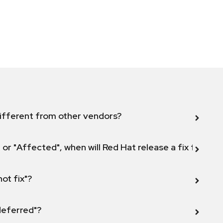
ifferent from other vendors?
 or "Affected", when will Red Hat release a fix for this
not fix"?
 deferred"?