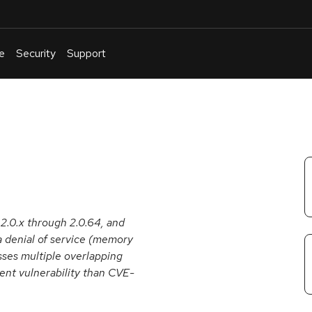
e
Security
Support
English
Or
troubleshoot
an
issue
.
 2.0.x through 2.0.64, and
a denial of service (memory
ses multiple overlapping
erent vulnerability than CVE-