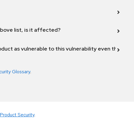
bove list, is it affected?
duct as vulnerable to this vulnerability even though 
curity Glossary
.
Product Security
.