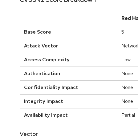
Red H
Base Score
5
Attack Vector
Networ
Access Complexity
Low
Authentication
None
Confidentiality Impact
None
Integrity Impact
None
Availability Impact
Partial
Vector