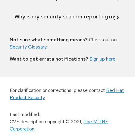
Why is my security scanner reporting my product
Not sure what something means?
Check out our
Security Glossary
.
Want to get errata notifications?
Sign up here
.
For clarification or corrections, please contact
Red Hat
Product Security
.
Last modified
:
CVE description copyright
© 2021
,
The MITRE
Corporation