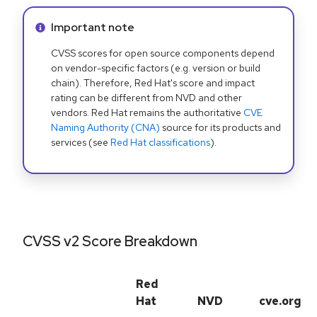
Info alert:
Important note
CVSS scores for open source components depend
on vendor-specific factors (e.g. version or build
chain). Therefore, Red Hat's score and impact
rating can be different from NVD and other
vendors. Red Hat remains the authoritative
CVE
Naming Authority (CNA)
source for its products and
services (see
Red Hat classifications
).
CVSS v2 Score Breakdown
Red
Hat
NVD
cve.org