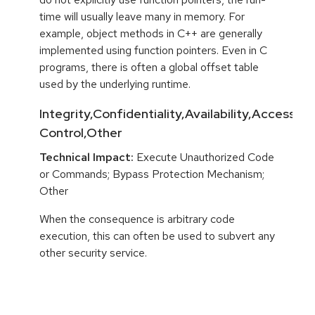
time will usually leave many in memory. For
example, object methods in C++ are generally
implemented using function pointers. Even in C
programs, there is often a global offset table
used by the underlying runtime.
Integrity,Confidentiality,Availability,Access
Control,Other
Technical Impact:
Execute Unauthorized Code
or Commands; Bypass Protection Mechanism;
Other
When the consequence is arbitrary code
execution, this can often be used to subvert any
other security service.