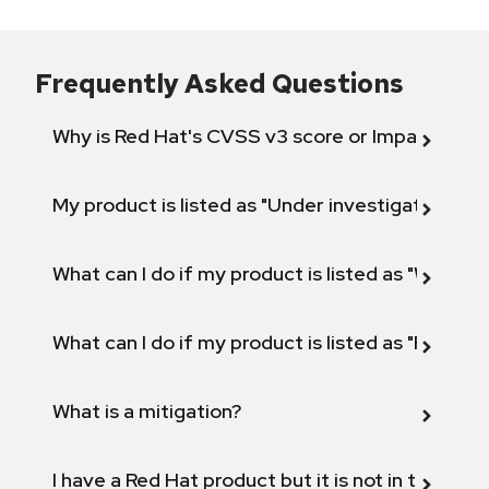
Frequently Asked Questions
Why is Red Hat's CVSS v3 score or Impact diff
My product is listed as "Under investigation" or 
What can I do if my product is listed as "Will not 
What can I do if my product is listed as "Fix def
What is a mitigation?
I have a Red Hat product but it is not in the above