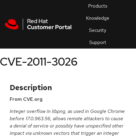
Skip to navigation
Skip to main content
Products
En
Knowledge
Security
Or
trouble
Support
an
issue
.
CVE-2011-3026
Description
From CVE.org
Integer overflow in libpng, as used in Google Chrome
before 17.0.963.56, allows remote attackers to cause
a denial of service or possibly have unspecified other
impact via unknown vectors that trigger an integer