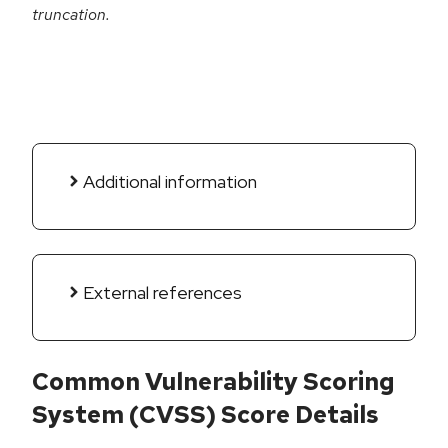
truncation.
Additional information
External references
Common Vulnerability Scoring
System (CVSS) Score Details