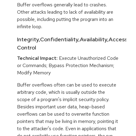
Buffer overflows generally lead to crashes.
Other attacks leading to lack of availability are
possible, including putting the program into an
infinite loop.
Integrity,Confidentiality,Availability,Access
Control
Technical Impact:
Execute Unauthorized Code
or Commands; Bypass Protection Mechanism;
Modify Memory
Buffer overflows often can be used to execute
arbitrary code, which is usually outside the
scope of a program's implicit security policy.
Besides important user data, heap-based
overflows can be used to overwrite function
pointers that may be living in memory, pointing it
to the attacker's code. Even in applications that
do not explicitly use function pointers, the run-