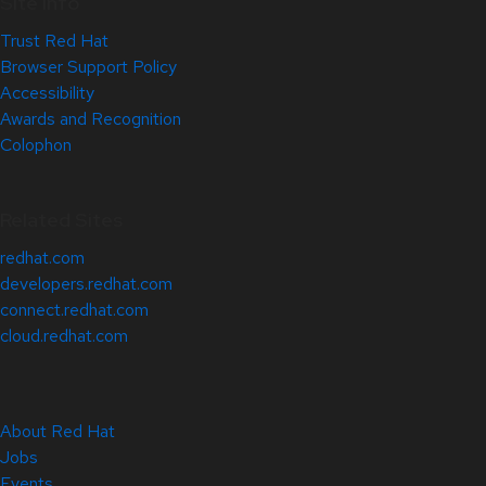
Site Info
Trust Red Hat
Browser Support Policy
Accessibility
Awards and Recognition
Colophon
Related Sites
redhat.com
developers.redhat.com
connect.redhat.com
cloud.redhat.com
About Red Hat
Jobs
Events