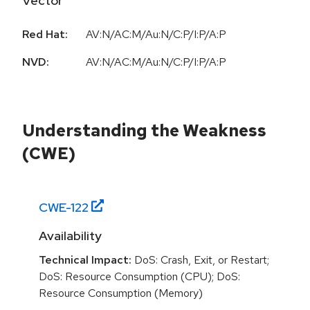
Vector
Red Hat:
AV:N/AC:M/Au:N/C:P/I:P/A:P
NVD:
AV:N/AC:M/Au:N/C:P/I:P/A:P
Understanding the Weakness
(CWE)
CWE-
122
Availability
Technical Impact:
DoS: Crash, Exit, or Restart;
DoS: Resource Consumption (CPU); DoS:
Resource Consumption (Memory)