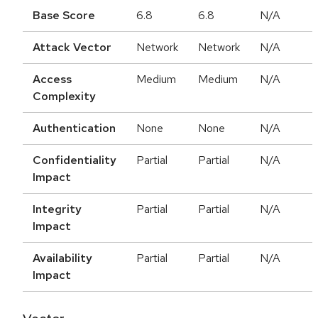
Base Score
6.8
6.8
N/A
Attack Vector
Network
Network
N/A
Access
Medium
Medium
N/A
Complexity
Authentication
None
None
N/A
Confidentiality
Partial
Partial
N/A
Impact
Integrity
Partial
Partial
N/A
Impact
Availability
Partial
Partial
N/A
Impact