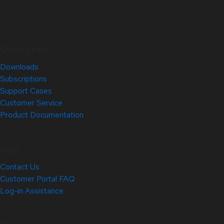
Quick Links
Downloads
Subscriptions
Support Cases
Customer Service
Product Documentation
Help
Contact Us
Customer Portal FAQ
Log-in Assistance