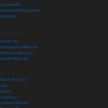
Accessibility
Awards and Recognition
Colophon
Related Sites
redhat.com
developers.redhat.com
connect.redhat.com
cloud.redhat.com
About Red Hat
Jobs
Events
Locations
Contact Red Hat