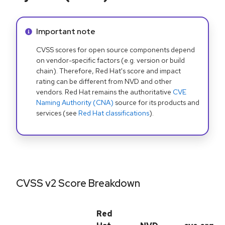
Info alert:
Important note
CVSS scores for open source components depend
on vendor-specific factors (e.g. version or build
chain). Therefore, Red Hat's score and impact
rating can be different from NVD and other
vendors. Red Hat remains the authoritative
CVE
Naming Authority (CNA)
source for its products and
services (see
Red Hat classifications
).
CVSS v2 Score Breakdown
Red