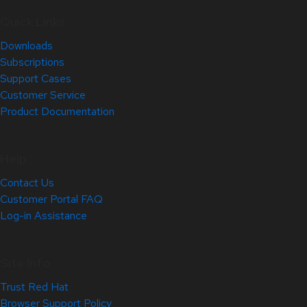
Quick Links
Downloads
Subscriptions
Support Cases
Customer Service
Product Documentation
Help
Contact Us
Customer Portal FAQ
Log-in Assistance
Site Info
Trust Red Hat
Browser Support Policy