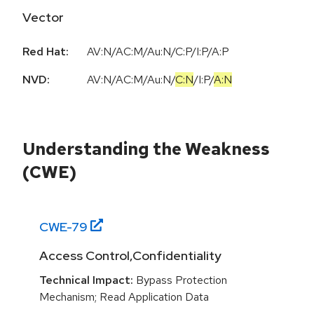
Vector
Red Hat:
AV:N/AC:M/Au:N/C:P/I:P/A:P
NVD:
AV:N
/
AC:M
/
Au:N
/
C:N
/
I:P
/
A:N
Understanding the Weakness
(CWE)
CWE-
79
Access Control,Confidentiality
Technical Impact:
Bypass Protection
Mechanism; Read Application Data