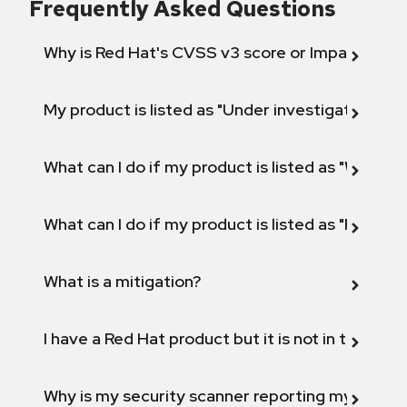
Frequently Asked Questions
Why is Red Hat's CVSS v3 score or Impact diff
My product is listed as "Under investigation" or 
What can I do if my product is listed as "Will not 
What can I do if my product is listed as "Fix def
What is a mitigation?
I have a Red Hat product but it is not in the above
Why is my security scanner reporting my product