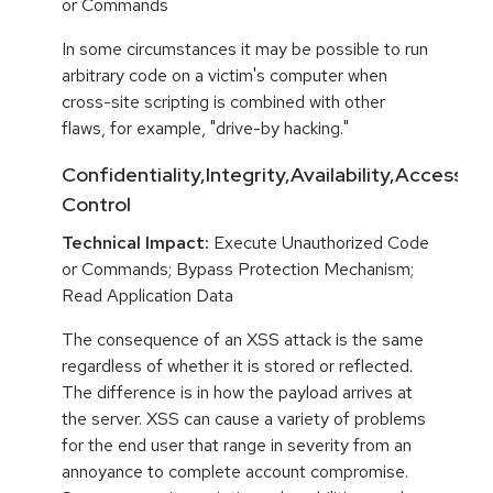
or Commands
In some circumstances it may be possible to run
arbitrary code on a victim's computer when
cross-site scripting is combined with other
flaws, for example, "drive-by hacking."
Confidentiality,Integrity,Availability,Access
Control
Technical Impact:
Execute Unauthorized Code
or Commands; Bypass Protection Mechanism;
Read Application Data
The consequence of an XSS attack is the same
regardless of whether it is stored or reflected.
The difference is in how the payload arrives at
the server. XSS can cause a variety of problems
for the end user that range in severity from an
annoyance to complete account compromise.