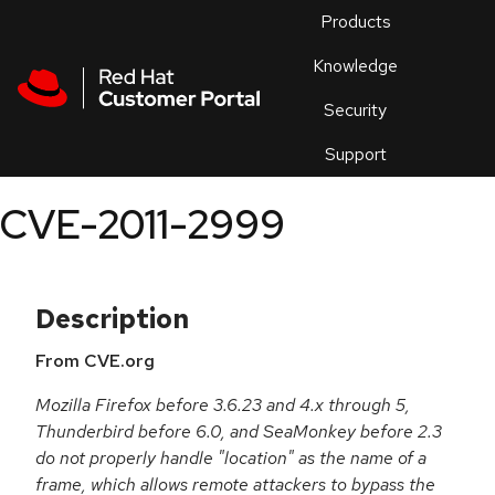
Skip to navigation
Skip to main content
Products
En
Knowledge
Security
Or
trouble
Support
an
issue
.
CVE-2011-2999
Description
From CVE.org
Mozilla Firefox before 3.6.23 and 4.x through 5,
Thunderbird before 6.0, and SeaMonkey before 2.3
do not properly handle "location" as the name of a
frame, which allows remote attackers to bypass the