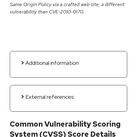
Same Origin Policy via a crafted web site, a different
vulnerability than CVE-2010-0170.
Additional information
External references
Common Vulnerability Scoring
System (CVSS) Score Details