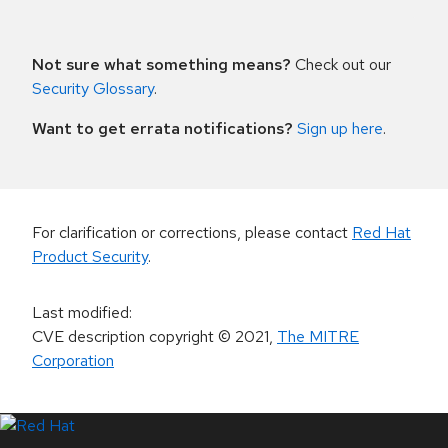
Not sure what something means?
Check out our
Security Glossary
.
Want to get errata notifications?
Sign up here
.
For clarification or corrections, please contact
Red Hat
Product Security
.
Last modified
:
CVE description copyright
© 2021
,
The MITRE
Corporation