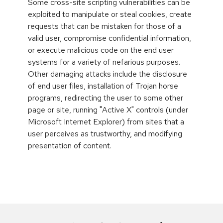
Some cross-site scripting vulnerabilities can be
exploited to manipulate or steal cookies, create
requests that can be mistaken for those of a
valid user, compromise confidential information,
or execute malicious code on the end user
systems for a variety of nefarious purposes.
Other damaging attacks include the disclosure
of end user files, installation of Trojan horse
programs, redirecting the user to some other
page or site, running "Active X" controls (under
Microsoft Internet Explorer) from sites that a
user perceives as trustworthy, and modifying
presentation of content.