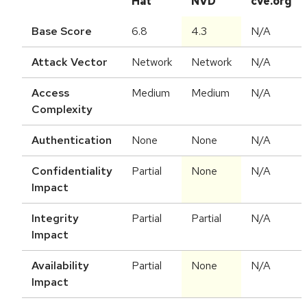
Hat
NVD
cve.org
Base Score
6.8
4.3
N/A
Attack Vector
Network
Network
N/A
Access
Medium
Medium
N/A
Complexity
Authentication
None
None
N/A
Confidentiality
Partial
None
N/A
Impact
Integrity
Partial
Partial
N/A
Impact
Availability
Partial
None
N/A
Impact