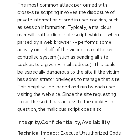
The most common attack performed with
cross-site scripting involves the disclosure of
private information stored in user cookies, such
as session information. Typically, a malicious
user will craft a client-side script, which -- when
parsed by a web browser -- performs some
activity on behalf of the victim to an attacker-
controlled system (such as sending all site
cookies to a given E-mail address). This could
be especially dangerous to the site if the victim
has administrator privileges to manage that site.
This script will be loaded and run by each user
visiting the web site. Since the site requesting
to run the script has access to the cookies in
question, the malicious script does also.
Integrity,Confidentiality,Availability
Technical Impact:
Execute Unauthorized Code