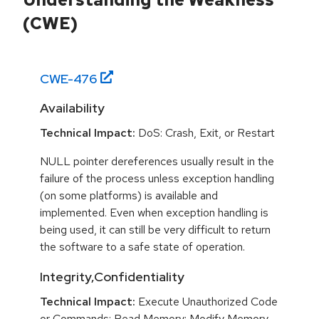
(CWE)
CWE-
476
Availability
Technical Impact:
DoS: Crash, Exit, or Restart
NULL pointer dereferences usually result in the
failure of the process unless exception handling
(on some platforms) is available and
implemented. Even when exception handling is
being used, it can still be very difficult to return
the software to a safe state of operation.
Integrity,Confidentiality
Technical Impact:
Execute Unauthorized Code
or Commands; Read Memory; Modify Memory