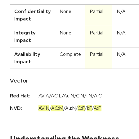
Confidentiality
None
Partial
N/A
Impact
Integrity
None
Partial
N/A
Impact
Availability
Complete
Partial
N/A
Impact
Vector
Red Hat:
AV:A/AC:L/Au:N/C:N/I:N/A:C
NVD:
AV:N
/
AC:M
/
Au:N
/
C:P
/
I:P
/
A:P
Understanding the Weakness