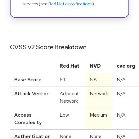
services (see
Red Hat classifications
).
CVSS v2 Score Breakdown
Red Hat
NVD
cve.org
Base Score
6.1
6.8
N/A
Attack Vector
Adjacent
Network
N/A
Network
Access
Low
Medium
N/A
Complexity
Authentication
None
None
N/A