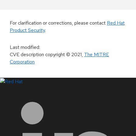
For clarification or corrections, please contact
Red Hat
Product Security
.
Last modified
:
CVE description copyright
© 2021
,
The MITRE
Corporation
LinkedIn