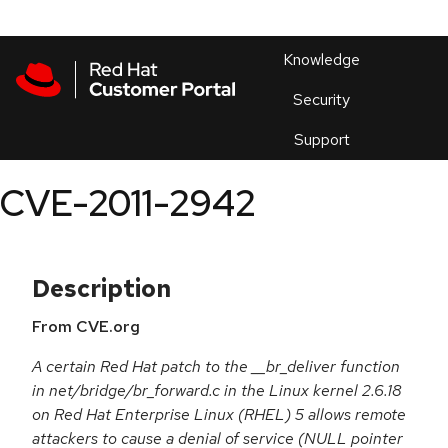
Skip to navigation
Skip to main content
Products
En
Knowledge
Security
Or
trouble
Support
an
issue
.
CVE-2011-2942
Description
From CVE.org
A certain Red Hat patch to the __br_deliver function
in net/bridge/br_forward.c in the Linux kernel 2.6.18
on Red Hat Enterprise Linux (RHEL) 5 allows remote
attackers to cause a denial of service (NULL pointer