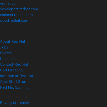
redhat.com
developers.redhat.com
connect.redhat.com
cloud.redhat.com
About Red Hat
Jobs
Events
Locations
Contact Red Hat
Red Hat Blog
Inclusion at Red Hat
Cool Stuff Store
Red Hat Summit
© 2026 Red Hat
Privacy statement