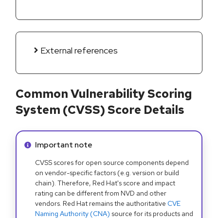
External references
Common Vulnerability Scoring
System (CVSS) Score Details
Info alert:
Important note
CVSS scores for open source components depend
on vendor-specific factors (e.g. version or build
chain). Therefore, Red Hat's score and impact
rating can be different from NVD and other
vendors. Red Hat remains the authoritative
CVE
Naming Authority (CNA)
source for its products and