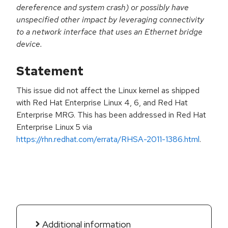
dereference and system crash) or possibly have
unspecified other impact by leveraging connectivity
to a network interface that uses an Ethernet bridge
device.
Statement
This issue did not affect the Linux kernel as shipped
with Red Hat Enterprise Linux 4, 6, and Red Hat
Enterprise MRG. This has been addressed in Red Hat
Enterprise Linux 5 via
https://rhn.redhat.com/errata/RHSA-2011-1386.html
.
Additional information