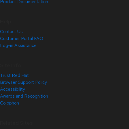
Product Documentation
Help
Contact Us
Customer Portal FAQ
Log-in Assistance
Site Info
Trust Red Hat
Browser Support Policy
Accessibility
Awards and Recognition
Colophon
Related Sites