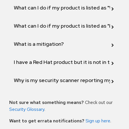
What can I do if my product is listed as "Will not 
What can I do if my product is listed as "Fix def
What is a mitigation?
I have a Red Hat product but it is not in the above
Why is my security scanner reporting my product
Not sure what something means?
Check out our
Security Glossary
.
Want to get errata notifications?
Sign up here
.