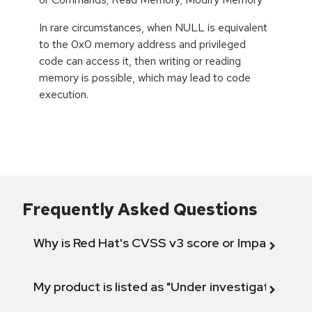
In rare circumstances, when NULL is equivalent
to the 0x0 memory address and privileged
code can access it, then writing or reading
memory is possible, which may lead to code
execution.
Frequently Asked Questions
Why is Red Hat's CVSS v3 score or Impact diff
My product is listed as "Under investigation" or 