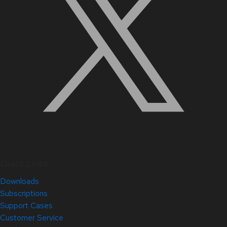
Quick Links
Downloads
Subscriptions
Support Cases
Customer Service