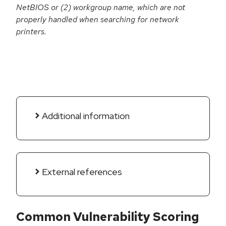
NetBIOS or (2) workgroup name, which are not
properly handled when searching for network
printers.
Additional information
External references
Common Vulnerability Scoring