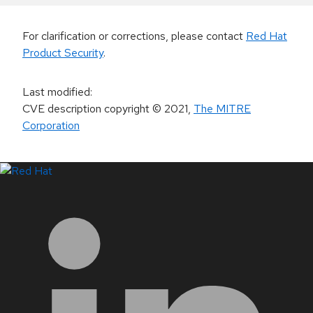
For clarification or corrections, please contact
Red Hat
Product Security
.
Last modified
:
CVE description copyright
© 2021
,
The MITRE
Corporation
LinkedIn