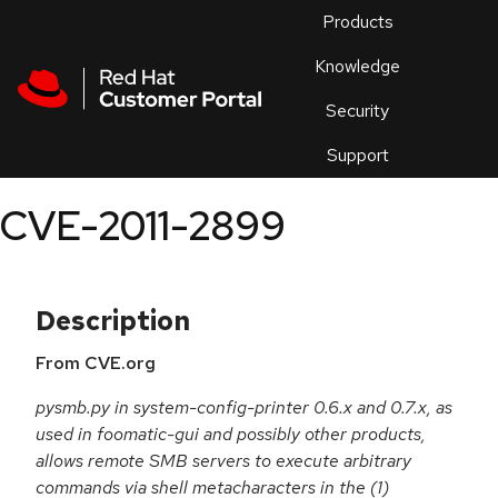
Skip to navigation
Skip to main content
Products
En
Knowledge
Security
Or
trouble
Support
an
issue
.
CVE-2011-2899
Description
From CVE.org
pysmb.py in system-config-printer 0.6.x and 0.7.x, as
used in foomatic-gui and possibly other products,
allows remote SMB servers to execute arbitrary
commands via shell metacharacters in the (1)