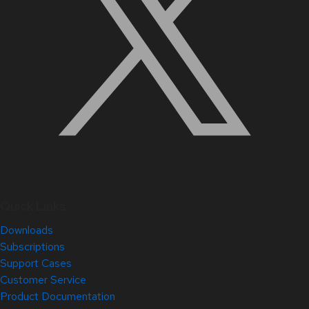
Quick Links
Downloads
Subscriptions
Support Cases
Customer Service
Product Documentation