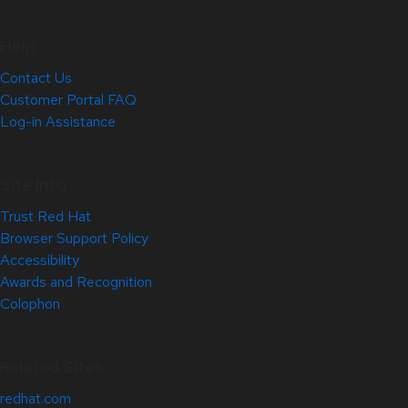
Help
Contact Us
Customer Portal FAQ
Log-in Assistance
Site Info
Trust Red Hat
Browser Support Policy
Accessibility
Awards and Recognition
Colophon
Related Sites
redhat.com