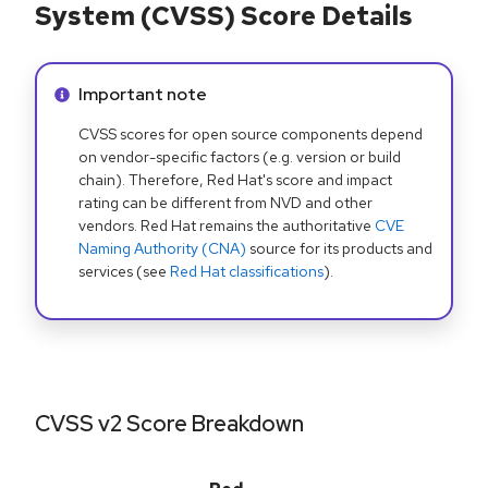
System (CVSS) Score Details
Info alert:
Important note
CVSS scores for open source components depend
on vendor-specific factors (e.g. version or build
chain). Therefore, Red Hat's score and impact
rating can be different from NVD and other
vendors. Red Hat remains the authoritative
CVE
Naming Authority (CNA)
source for its products and
services (see
Red Hat classifications
).
CVSS v2 Score Breakdown