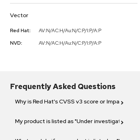
Vector
Red Hat:
AV:N/AC:H/Au:N/C:P/I:P/A:P
NVD:
AV:N/AC:H/Au:N/C:P/I:P/A:P
Frequently Asked Questions
Why is Red Hat's CVSS v3 score or Impact diff
My product is listed as "Under investigation" or 