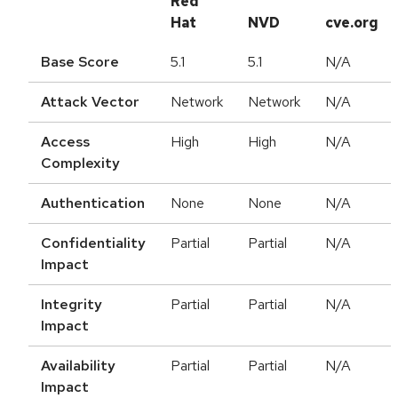
Red
Hat
NVD
cve.org
Base Score
5.1
5.1
N/A
Attack Vector
Network
Network
N/A
Access
High
High
N/A
Complexity
Authentication
None
None
N/A
Confidentiality
Partial
Partial
N/A
Impact
Integrity
Partial
Partial
N/A
Impact
Availability
Partial
Partial
N/A
Impact