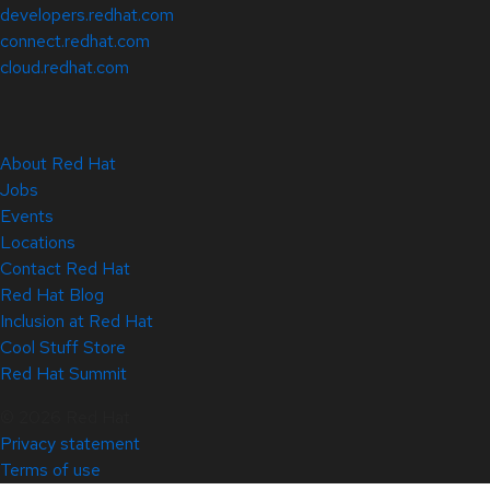
developers.redhat.com
connect.redhat.com
cloud.redhat.com
About Red Hat
Jobs
Events
Locations
Contact Red Hat
Red Hat Blog
Inclusion at Red Hat
Cool Stuff Store
Red Hat Summit
© 2026 Red Hat
Privacy statement
Terms of use