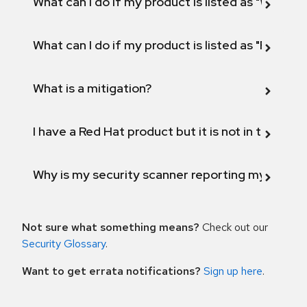
What can I do if my product is listed as "Will not 
What can I do if my product is listed as "Fix def
What is a mitigation?
I have a Red Hat product but it is not in the above
Why is my security scanner reporting my product
Not sure what something means?
Check out our
Security Glossary
.
Want to get errata notifications?
Sign up here
.