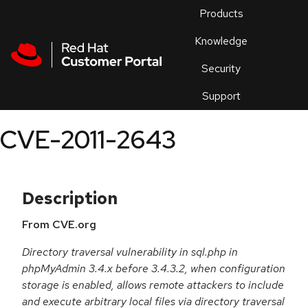
Skip to navigation
Skip to main content
Products
En
Knowledge
Security
Or
trouble
Support
an
issue
.
CVE-2011-2643
Description
From CVE.org
Directory traversal vulnerability in sql.php in
phpMyAdmin 3.4.x before 3.4.3.2, when configuration
storage is enabled, allows remote attackers to include
and execute arbitrary local files via directory traversal