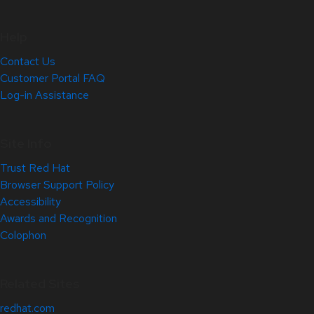
Help
Contact Us
Customer Portal FAQ
Log-in Assistance
Site Info
Trust Red Hat
Browser Support Policy
Accessibility
Awards and Recognition
Colophon
Related Sites
redhat.com