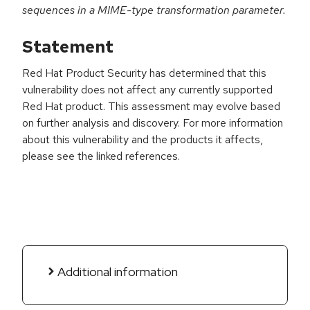
sequences in a MIME-type transformation parameter.
Statement
Red Hat Product Security has determined that this
vulnerability does not affect any currently supported
Red Hat product. This assessment may evolve based
on further analysis and discovery. For more information
about this vulnerability and the products it affects,
please see the linked references.
Additional information