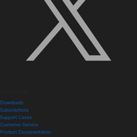
Quick Links
Downloads
Subscriptions
Support Cases
Customer Service
Product Documentation