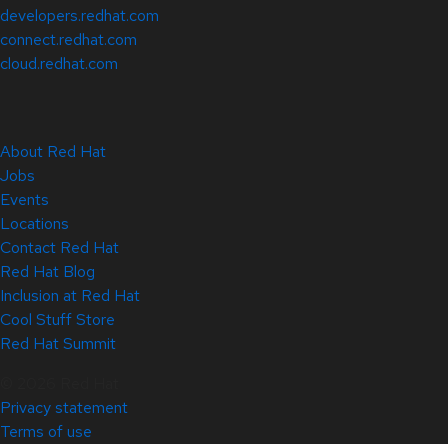
developers.redhat.com
connect.redhat.com
cloud.redhat.com
About Red Hat
Jobs
Events
Locations
Contact Red Hat
Red Hat Blog
Inclusion at Red Hat
Cool Stuff Store
Red Hat Summit
© 2026 Red Hat
Privacy statement
Terms of use