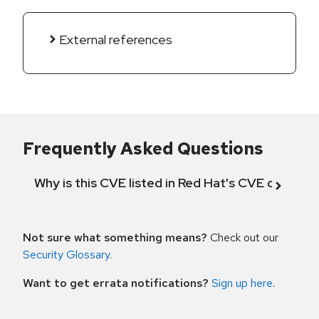
External references
Frequently Asked Questions
Why is this CVE listed in Red Hat's CVE databas
Not sure what something means?
Check out our
Security Glossary
.
Want to get errata notifications?
Sign up here
.