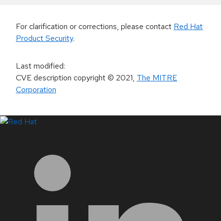
For clarification or corrections, please contact
Red Hat
Product Security
.
Last modified
:
CVE description copyright
© 2021
,
The MITRE
Corporation
LinkedIn