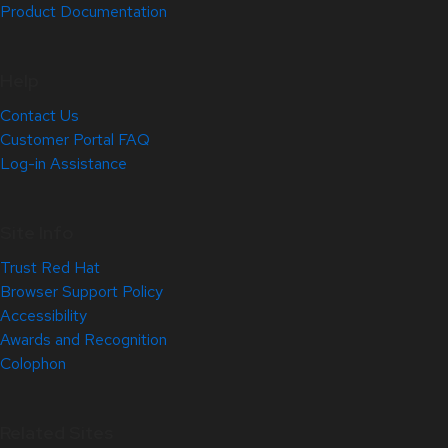
Product Documentation
Help
Contact Us
Customer Portal FAQ
Log-in Assistance
Site Info
Trust Red Hat
Browser Support Policy
Accessibility
Awards and Recognition
Colophon
Related Sites