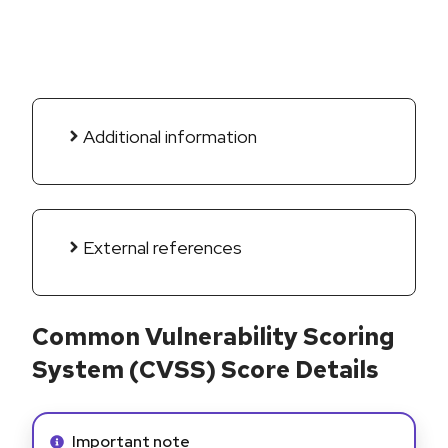
Additional information
External references
Common Vulnerability Scoring
System (CVSS) Score Details
Info alert:
Important note