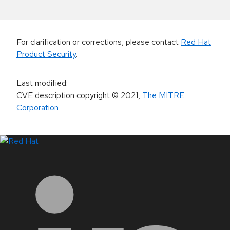
For clarification or corrections, please contact
Red Hat
Product Security
.
Last modified
:
CVE description copyright
© 2021
,
The MITRE
Corporation
LinkedIn