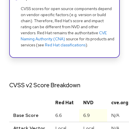
CVSS scores for open source components depend
on vendor-specific factors (e.g. version or build
chain). Therefore, Red Hat's score and impact
rating can be different from NVD and other
vendors. Red Hat remains the authoritative
CVE
Naming Authority (CNA)
source for its products and
services (see
Red Hat classifications
).
CVSS v2 Score Breakdown
Red Hat
NVD
cve.org
Base Score
6.6
6.9
N/A
Attack Vector
Local
Local
N/A