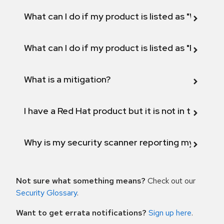
What can I do if my product is listed as "Will not 
What can I do if my product is listed as "Fix def
What is a mitigation?
I have a Red Hat product but it is not in the above
Why is my security scanner reporting my product
Not sure what something means?
Check out our
Security Glossary
.
Want to get errata notifications?
Sign up here
.