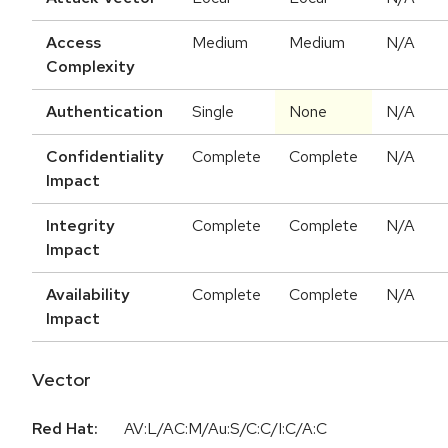
Access
Medium
Medium
N/A
Complexity
Authentication
Single
None
N/A
Confidentiality
Complete
Complete
N/A
Impact
Integrity
Complete
Complete
N/A
Impact
Availability
Complete
Complete
N/A
Impact
Vector
Red Hat:
AV:L/AC:M/Au:S/C:C/I:C/A:C