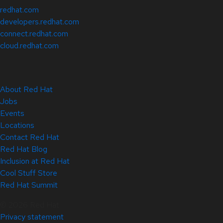
redhat.com
developers.redhat.com
connect.redhat.com
cloud.redhat.com
About Red Hat
Jobs
Events
Locations
Contact Red Hat
Red Hat Blog
Inclusion at Red Hat
Cool Stuff Store
Red Hat Summit
© 2026 Red Hat
Privacy statement