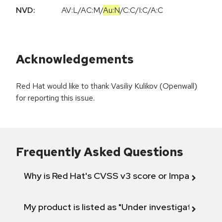
NVD:
AV:L
/
AC:M
/
Au:N
/
C:C
/
I:C
/
A:C
Acknowledgements
Red Hat would like to thank Vasiliy Kulikov (Openwall)
for reporting this issue.
Frequently Asked Questions
Why is Red Hat's CVSS v3 score or Impact diff
My product is listed as "Under investigation" or 