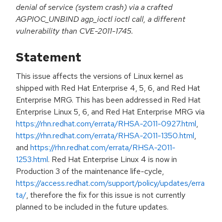
denial of service (system crash) via a crafted
AGPIOC_UNBIND agp_ioctl ioctl call, a different
vulnerability than CVE-2011-1745.
Statement
This issue affects the versions of Linux kernel as
shipped with Red Hat Enterprise 4, 5, 6, and Red Hat
Enterprise MRG. This has been addressed in Red Hat
Enterprise Linux 5, 6, and Red Hat Enterprise MRG via
https://rhn.redhat.com/errata/RHSA-2011-0927.html
,
https://rhn.redhat.com/errata/RHSA-2011-1350.html
,
and
https://rhn.redhat.com/errata/RHSA-2011-
1253.html
. Red Hat Enterprise Linux 4 is now in
Production 3 of the maintenance life-cycle,
https://access.redhat.com/support/policy/updates/erra
ta/
, therefore the fix for this issue is not currently
planned to be included in the future updates.