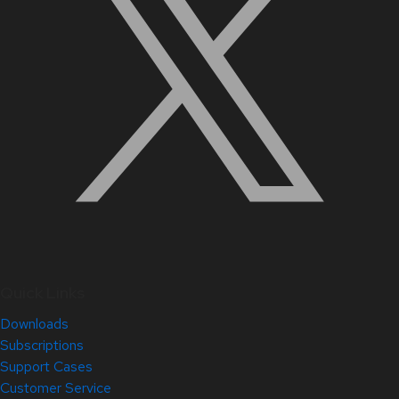
Quick Links
Downloads
Subscriptions
Support Cases
Customer Service