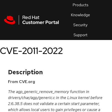
Skip to navigation
Skip to main content
Products
En
Knowledge
Security
Or
trouble
Support
an
issue
.
CVE-2011-2022
Description
From CVE.org
The agp_generic_remove_memory function in
drivers/char/agp/generic.c in the Linux kernel before
2.6.38.5 does not validate a certain start parameter,
which allows local users to gain privileges or cause a