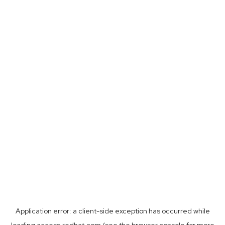
Application error: a
client
-side exception has occurred while