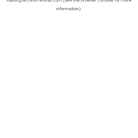
loading
access.redhat.com
(see the
browser console
for more
information).