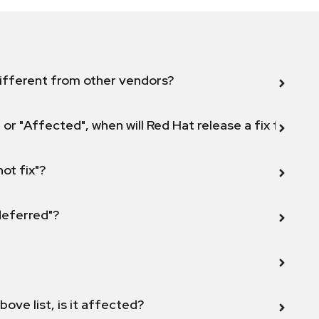
ifferent from other vendors?
 or "Affected", when will Red Hat release a fix for this
not fix"?
 deferred"?
bove list, is it affected?