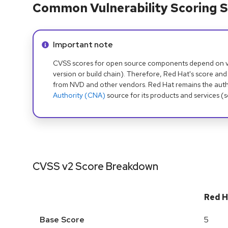
Common Vulnerability Scoring S
Info alert:
Important note
CVSS scores for open source components depend on ven
version or build chain). Therefore, Red Hat's score and
from NVD and other vendors. Red Hat remains the auth
Authority (CNA)
source for its products and services (
CVSS v2 Score Breakdown
Red H
Base Score
5