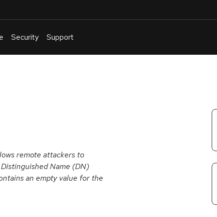
e
Security
Support
English
Or
troubleshoot
an
issue
.
lows remote attackers to
ve Distinguished Name (DN)
ntains an empty value for the