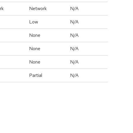
rk
Network
N/A
Low
N/A
None
N/A
None
N/A
None
N/A
Partial
N/A