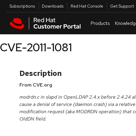
Skip to navigation
Skip to main content
Utilities
Subscriptions
Downloads
Red Hat Console
Get Support
Products
Knowledg
CVE-2011-1081
Description
From CVE.org
modrdn.c in slapd in OpenLDAP 2.4.x before 2.4.24 al
cause a denial of service (daemon crash) via a relati
modification request (aka MODRDN operation) that co
OldDN field.