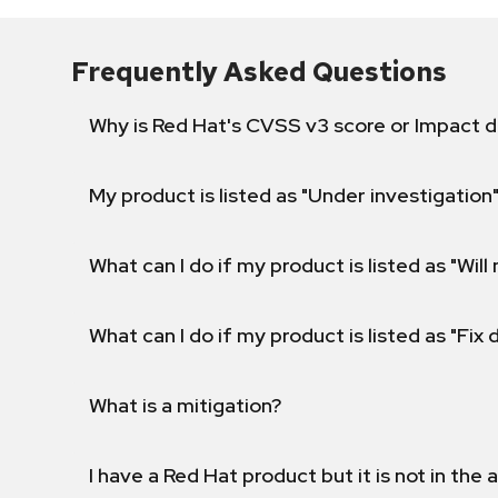
Frequently Asked Questions
Why is Red Hat's CVSS v3 score or Impact d
My product is listed as "Under investigation"
What can I do if my product is listed as "Will 
What can I do if my product is listed as "Fix
What is a mitigation?
I have a Red Hat product but it is not in the a