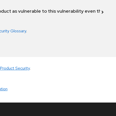
duct as vulnerable to this vulnerability even though 
curity Glossary
.
Product Security
.
tion