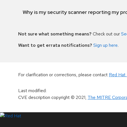
Why is my security scanner reporting my pro
Not sure what something means?
Check out our
Se
Want to get errata notifications?
Sign up here
.
For clarification or corrections, please contact
Red Hat 
Last modified
:
CVE description copyright
© 2021
,
The MITRE Corpora
LinkedIn