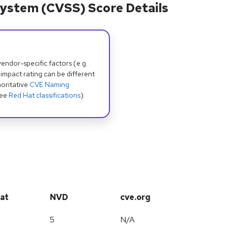
ystem (CVSS) Score Details
dor-specific factors (e.g.
 impact rating can be different
oritative
CVE Naming
see
Red Hat classifications
).
at
NVD
cve.org
5
N/A