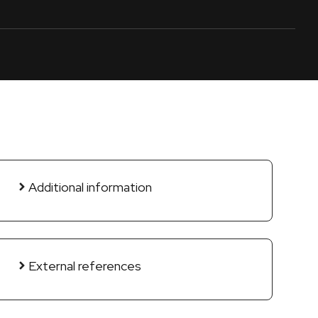
Additional information
External references