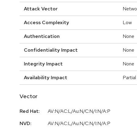
Attack Vector
Netwo
Access Complexity
Low
Authentication
None
Confidentiality Impact
None
Integrity Impact
None
Availability Impact
Partial
Vector
Red Hat:
AV:N/AC:L/Au:N/C:N/I:N/A:P
NVD:
AV:N/AC:L/Au:N/C:N/I:N/A:P