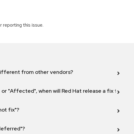
 reporting this issue.
ifferent from other vendors?
 or "Affected", when will Red Hat release a fix for this
not fix"?
 deferred"?