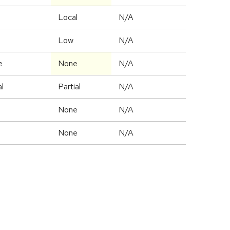
l
Local
N/A
Low
N/A
e
None
N/A
al
Partial
N/A
e
None
N/A
e
None
N/A