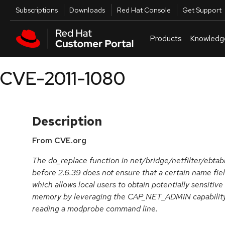
Skip to navigation
Skip to main content
Utilities
Subscriptions
Downloads
Red Hat Console
Get Support
Products
Knowledg
CVE-2011-1080
Description
From CVE.org
The do_replace function in net/bridge/netfilter/ebtabl
before 2.6.39 does not ensure that a certain name field
which allows local users to obtain potentially sensitiv
memory by leveraging the CAP_NET_ADMIN capability t
reading a modprobe command line.