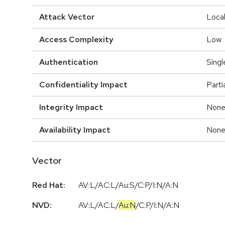
Attack Vector
Loca
Access Complexity
Low
Authentication
Singl
Confidentiality Impact
Parti
Integrity Impact
Non
Availability Impact
Non
Vector
Red Hat:
AV:L/AC:L/Au:S/C:P/I:N/A:N
NVD:
AV:L
/
AC:L
/
Au:N
/
C:P
/
I:N
/
A:N