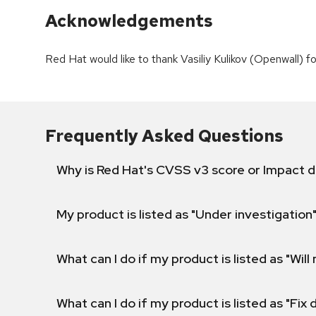
Acknowledgements
Red Hat would like to thank Vasiliy Kulikov (Openwall) for
Frequently Asked Questions
Why is Red Hat's CVSS v3 score or Impact d
My product is listed as "Under investigation"
What can I do if my product is listed as "Will 
What can I do if my product is listed as "Fix