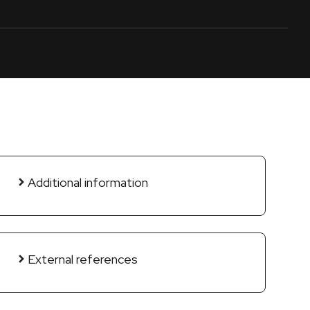
Additional information
External references