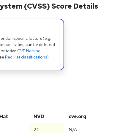
ystem (CVSS) Score Details
dor-specific factors (e.g.
 impact rating can be different
oritative
CVE Naming
see
Red Hat classifications
).
Hat
NVD
cve.org
2.1
N/A