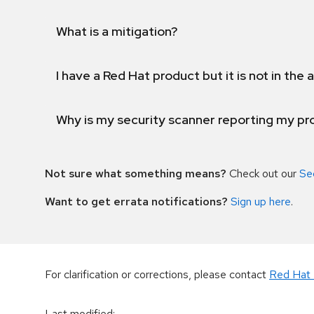
What is a mitigation?
I have a Red Hat product but it is not in the a
Why is my security scanner reporting my pro
Not sure what something means?
Check out our
Se
Want to get errata notifications?
Sign up here
.
For clarification or corrections, please contact
Red Hat 
Last modified
: