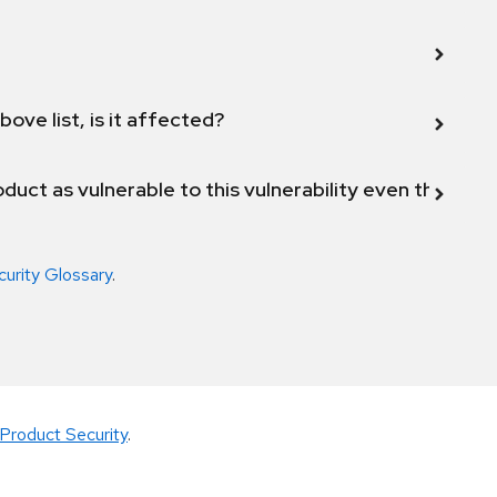
bove list, is it affected?
duct as vulnerable to this vulnerability even though 
curity Glossary
.
Product Security
.