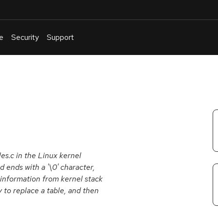
e
Security
Support
English
Or
troubleshoot
an
issue
.
es.c in the Linux kernel
 ends with a '\0' character,
e information from kernel stack
o replace a table, and then