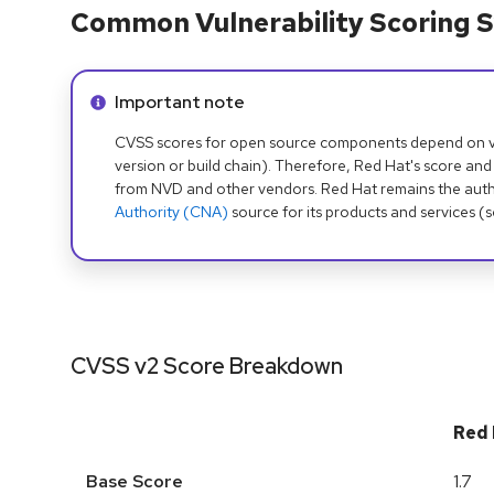
Common Vulnerability Scoring S
Info alert:
Important note
CVSS scores for open source components depend on ven
version or build chain). Therefore, Red Hat's score and
from NVD and other vendors. Red Hat remains the auth
Authority (CNA)
source for its products and services (
CVSS v2 Score Breakdown
Red 
Base Score
1.7