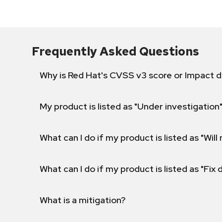
Frequently Asked Questions
Why is Red Hat's CVSS v3 score or Impact d
My product is listed as "Under investigation"
What can I do if my product is listed as "Will 
What can I do if my product is listed as "Fix
What is a mitigation?