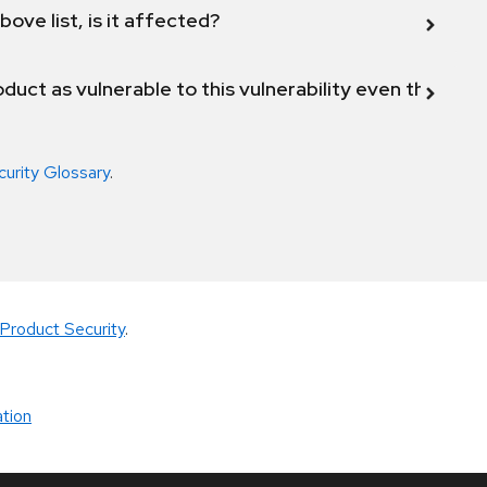
bove list, is it affected?
duct as vulnerable to this vulnerability even though 
curity Glossary
.
Product Security
.
tion