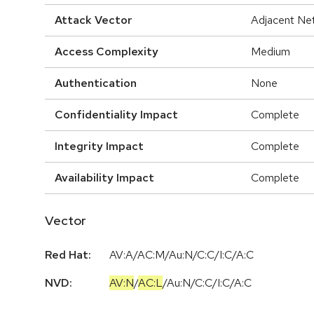
Attack Vector
Adjacent Ne
Access Complexity
Medium
Authentication
None
Confidentiality Impact
Complete
Integrity Impact
Complete
Availability Impact
Complete
Vector
Red Hat:
AV:A/AC:M/Au:N/C:C/I:C/A:C
NVD:
AV:N
/
AC:L
/
Au:N
/
C:C
/
I:C
/
A:C