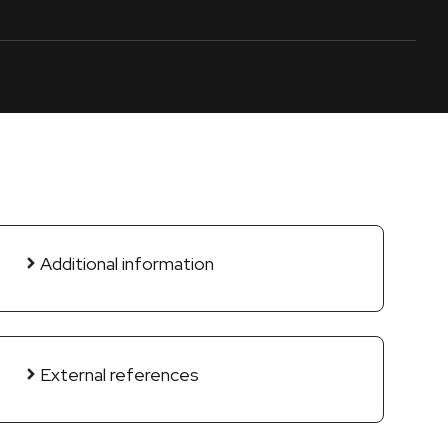
Additional information
External references