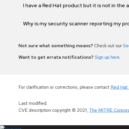
I have a Red Hat product but it is not in the a
Why is my security scanner reporting my pro
Not sure what something means?
Check out our
Se
Want to get errata notifications?
Sign up here
.
For clarification or corrections, please contact
Red Hat 
Last modified
:
CVE description copyright
© 2021
,
The MITRE Corpora