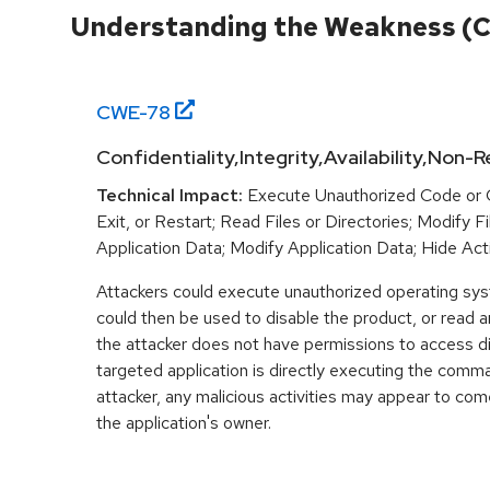
Understanding the Weakness (
CWE-
78
Confidentiality,Integrity,Availability,Non-
Technical Impact:
Execute Unauthorized Code or
Exit, or Restart; Read Files or Directories; Modify F
Application Data; Modify Application Data; Hide Acti
Attackers could execute unauthorized operating s
could then be used to disable the product, or read 
the attacker does not have permissions to access di
targeted application is directly executing the comm
attacker, any malicious activities may appear to com
the application's owner.