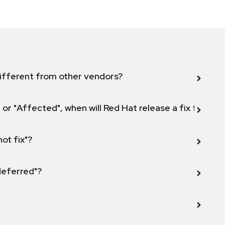
ifferent from other vendors?
 or "Affected", when will Red Hat release a fix for this
not fix"?
 deferred"?