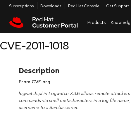
Skip to navigation
Skip to main content
Utilities
Subscriptions
Downloads
Red Hat Console
Get Support
Products
Knowledg
CVE-2011-1018
Description
From CVE.org
logwatch.pl in Logwatch 7.3.6 allows remote attackers 
commands via shell metacharacters in a log file name,
username to a Samba server.