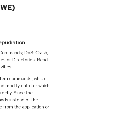
CWE)
Repudiation
 Commands; DoS: Crash,
iles or Directories; Read
vities
ystem commands, which
and modify data for which
rectly. Since the
ands instead of the
e from the application or