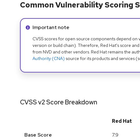
Common Vulnerability Scoring S
Info alert:
Important note
CVSS scores for open source components depend on ven
version or build chain). Therefore, Red Hat's score and
from NVD and other vendors. Red Hat remains the auth
Authority (CNA)
source for its products and services (
CVSS v2 Score Breakdown
Red Hat
Base Score
7.9