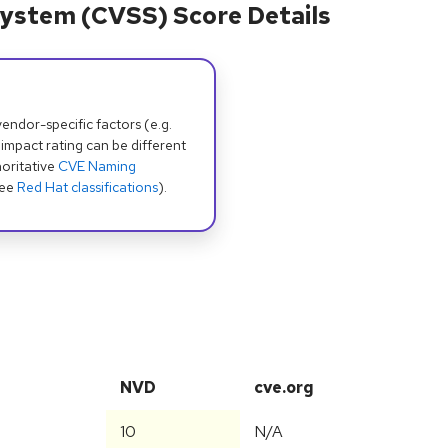
ystem (CVSS) Score Details
dor-specific factors (e.g.
 impact rating can be different
oritative
CVE Naming
see
Red Hat classifications
).
NVD
cve.org
10
N/A