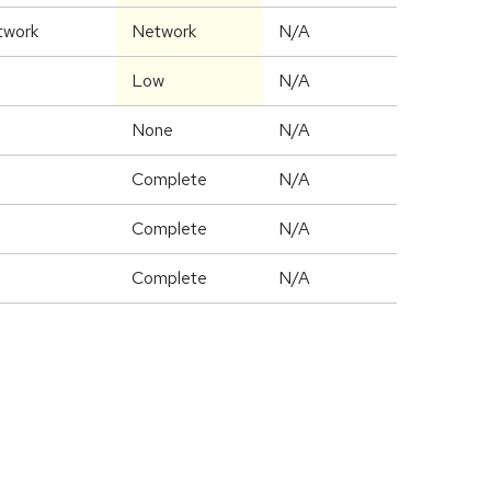
twork
Network
N/A
Low
N/A
None
N/A
Complete
N/A
Complete
N/A
Complete
N/A