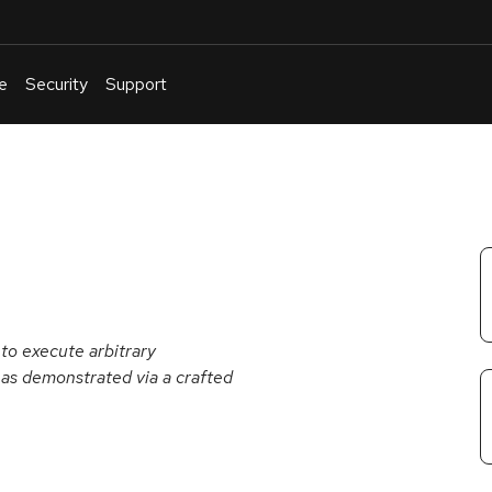
e
Security
Support
English
Or
troubleshoot
an
issue
.
to execute arbitrary
 as demonstrated via a crafted