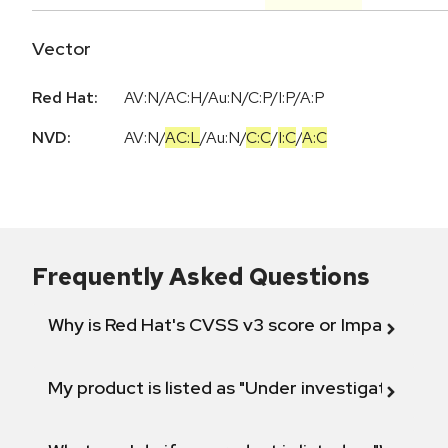
Vector
Red Hat:
AV:N/AC:H/Au:N/C:P/I:P/A:P
NVD:
AV:N
/
AC:L
/
Au:N
/
C:C
/
I:C
/
A:C
Frequently Asked Questions
Why is Red Hat's CVSS v3 score or Impact diff
My product is listed as "Under investigation" or 