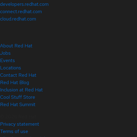
developers.redhat.com
connect.redhat.com
cloud.redhat.com
About Red Hat
Jobs
Events
Locations
Contact Red Hat
Red Hat Blog
Inclusion at Red Hat
Cool Stuff Store
Red Hat Summit
© 2026 Red Hat
Privacy statement
Terms of use