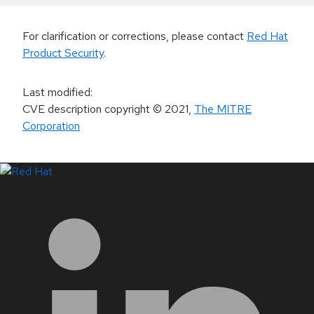
For clarification or corrections, please contact
Red Hat
Product Security
.
Last modified
:
CVE description copyright
© 2021
,
The MITRE
Corporation
LinkedIn