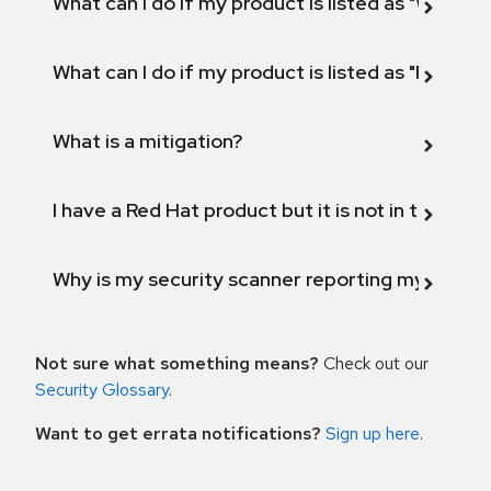
What can I do if my product is listed as "Will not 
What can I do if my product is listed as "Fix def
What is a mitigation?
I have a Red Hat product but it is not in the above
Why is my security scanner reporting my product
Not sure what something means?
Check out our
Security Glossary
.
Want to get errata notifications?
Sign up here
.