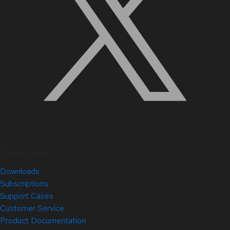
Quick Links
Downloads
Subscriptions
Support Cases
Customer Service
Product Documentation