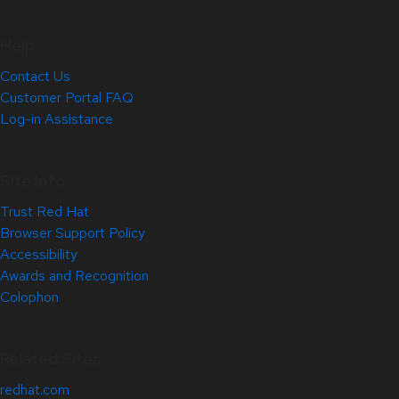
Help
Contact Us
Customer Portal FAQ
Log-in Assistance
Site Info
Trust Red Hat
Browser Support Policy
Accessibility
Awards and Recognition
Colophon
Related Sites
redhat.com