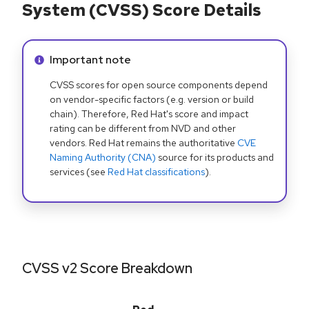
System (CVSS) Score Details
Info alert:
Important note
CVSS scores for open source components depend
on vendor-specific factors (e.g. version or build
chain). Therefore, Red Hat's score and impact
rating can be different from NVD and other
vendors. Red Hat remains the authoritative
CVE
Naming Authority (CNA)
source for its products and
services (see
Red Hat classifications
).
CVSS v2 Score Breakdown