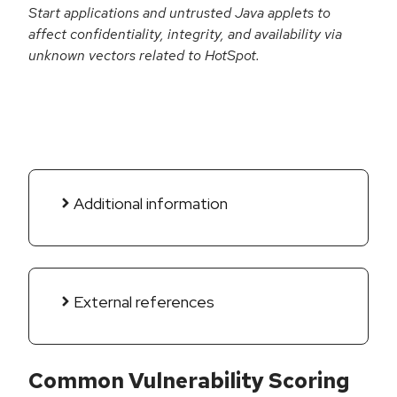
Start applications and untrusted Java applets to
affect confidentiality, integrity, and availability via
unknown vectors related to HotSpot.
Additional information
External references
Common Vulnerability Scoring