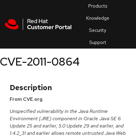
Skip to navigation
Skip to main content
Products
En
Knowledge
Security
Or
trouble
Support
an
issue
.
CVE-2011-0864
Description
From CVE.org
Unspecified vulnerability in the Java Runtime
Environment (JRE) component in Oracle Java SE 6
Update 25 and earlier, 5.0 Update 29 and earlier, and
1.4.2_31 and earlier allows remote untrusted Java Web