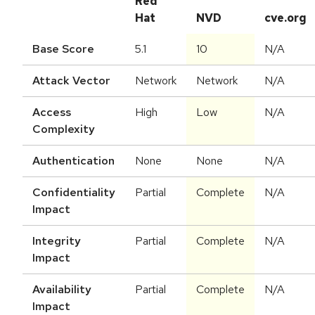
Red
Hat
NVD
cve.org
Base Score
5.1
10
N/A
Attack Vector
Network
Network
N/A
Access
High
Low
N/A
Complexity
Authentication
None
None
N/A
Confidentiality
Partial
Complete
N/A
Impact
Integrity
Partial
Complete
N/A
Impact
Availability
Partial
Complete
N/A
Impact