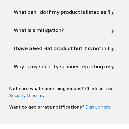
What can I do if my product is listed as "Fix def
What is a mitigation?
I have a Red Hat product but it is not in the above
Why is my security scanner reporting my product
Not sure what something means?
Check out our
Security Glossary
.
Want to get errata notifications?
Sign up here
.