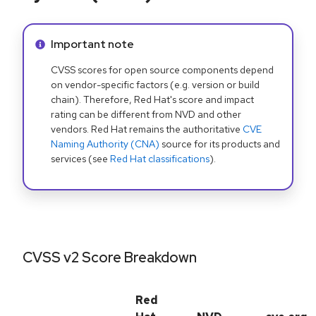
Info alert:
Important note
CVSS scores for open source components depend
on vendor-specific factors (e.g. version or build
chain). Therefore, Red Hat's score and impact
rating can be different from NVD and other
vendors. Red Hat remains the authoritative
CVE
Naming Authority (CNA)
source for its products and
services (see
Red Hat classifications
).
CVSS v2 Score Breakdown
Red