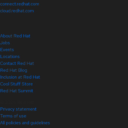
connect.redhat.com
cloud.redhat.com
About Red Hat
Jobs
Events
Locations
Contact Red Hat
Red Hat Blog
Inclusion at Red Hat
Cool Stuff Store
Red Hat Summit
© 2026 Red Hat
Privacy statement
Terms of use
All policies and guidelines