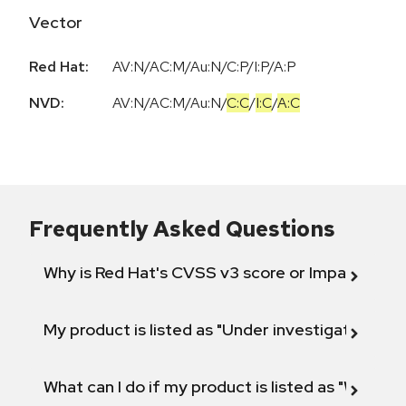
Vector
Red Hat:
AV:N/AC:M/Au:N/C:P/I:P/A:P
NVD:
AV:N
/
AC:M
/
Au:N
/
C:C
/
I:C
/
A:C
Frequently Asked Questions
Why is Red Hat's CVSS v3 score or Impact diff
My product is listed as "Under investigation" or 
What can I do if my product is listed as "Will not 