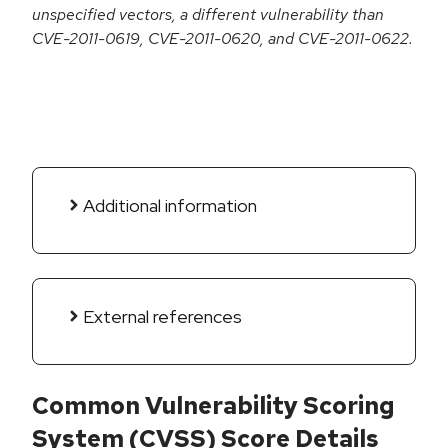
unspecified vectors, a different vulnerability than
CVE-2011-0619, CVE-2011-0620, and CVE-2011-0622.
Additional information
External references
Common Vulnerability Scoring
System (CVSS) Score Details