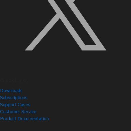
Quick Links
Downloads
Subscriptions
Support Cases
Customer Service
Product Documentation