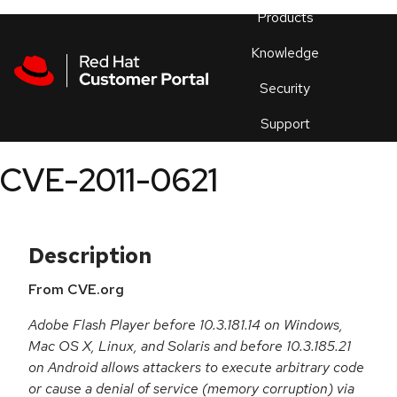
Skip to navigation
Skip to main content
Products
En
Knowledge
Security
Or
trouble
Support
an
issue
.
CVE-2011-0621
Description
From CVE.org
Adobe Flash Player before 10.3.181.14 on Windows,
Mac OS X, Linux, and Solaris and before 10.3.185.21
on Android allows attackers to execute arbitrary code
or cause a denial of service (memory corruption) via