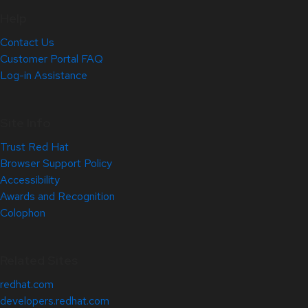
Help
Contact Us
Customer Portal FAQ
Log-in Assistance
Site Info
Trust Red Hat
Browser Support Policy
Accessibility
Awards and Recognition
Colophon
Related Sites
redhat.com
developers.redhat.com