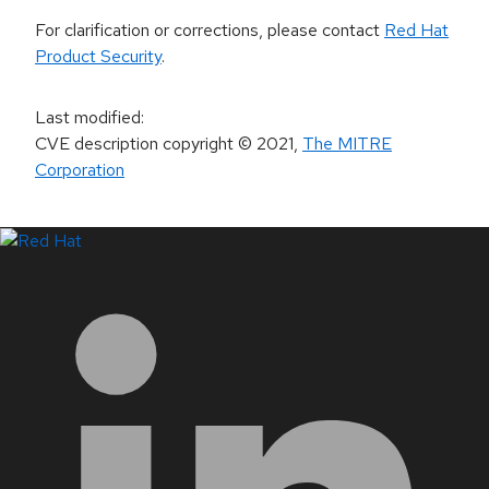
For clarification or corrections, please contact
Red Hat
Product Security
.
Last modified
:
CVE description copyright
© 2021
,
The MITRE
Corporation
LinkedIn