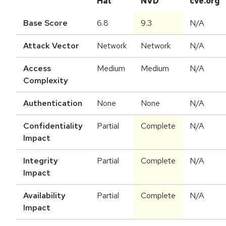
Hat
NVD
cve.org
Base Score
6.8
9.3
N/A
Attack Vector
Network
Network
N/A
Access
Medium
Medium
N/A
Complexity
Authentication
None
None
N/A
Confidentiality
Partial
Complete
N/A
Impact
Integrity
Partial
Complete
N/A
Impact
Availability
Partial
Complete
N/A
Impact