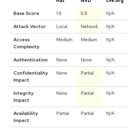
Hat
NVD
cve.org
Base Score
1.9
6.8
N/A
Attack Vector
Local
Network
N/A
Access
Medium
Medium
N/A
Complexity
Authentication
None
None
N/A
Confidentiality
None
Partial
N/A
Impact
Integrity
None
Partial
N/A
Impact
Availability
Partial
Partial
N/A
Impact