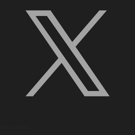
Quick Links