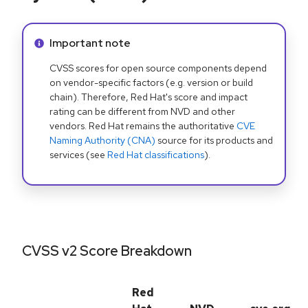
Info alert:
Important note
CVSS scores for open source components depend
on vendor-specific factors (e.g. version or build
chain). Therefore, Red Hat's score and impact
rating can be different from NVD and other
vendors. Red Hat remains the authoritative
CVE
Naming Authority (CNA)
source for its products and
services (see
Red Hat classifications
).
CVSS v2 Score Breakdown
Red