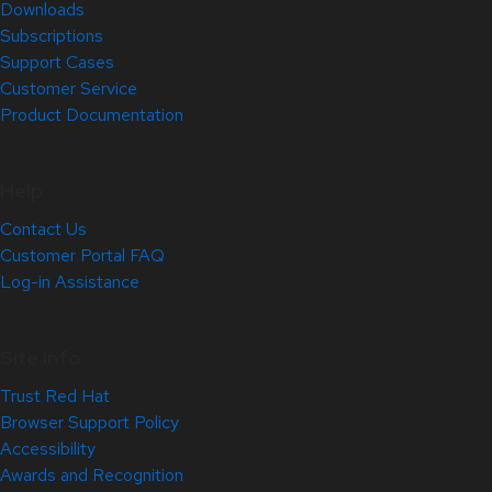
Downloads
Subscriptions
Support Cases
Customer Service
Product Documentation
Help
Contact Us
Customer Portal FAQ
Log-in Assistance
Site Info
Trust Red Hat
Browser Support Policy
Accessibility
Awards and Recognition