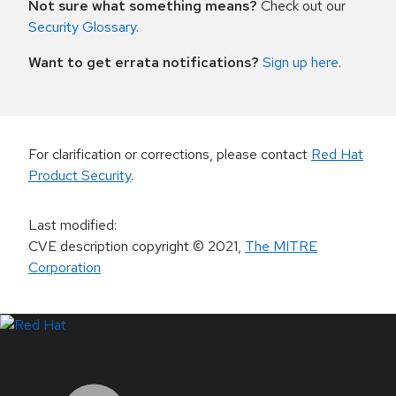
Not sure what something means?
Check out our
Security Glossary
.
Want to get errata notifications?
Sign up here
.
For clarification or corrections, please contact
Red Hat
Product Security
.
Last modified
:
CVE description copyright
© 2021
,
The MITRE
Corporation
LinkedIn