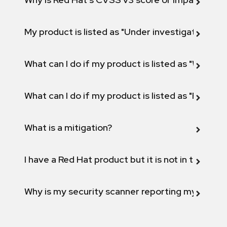
My product is listed as "Under investigation" or 
What can I do if my product is listed as "Will not 
What can I do if my product is listed as "Fix def
What is a mitigation?
I have a Red Hat product but it is not in the above
Why is my security scanner reporting my product