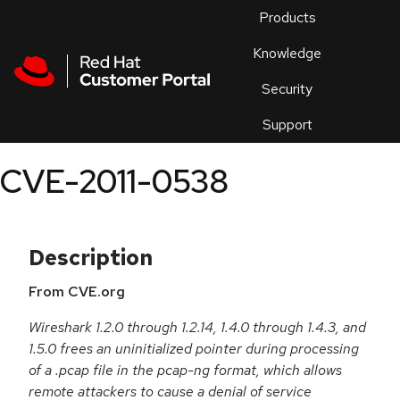
Skip to navigation
Skip to main content
Products
En
Knowledge
Security
Or
trouble
Support
an
issue
.
CVE-2011-0538
Description
From CVE.org
Wireshark 1.2.0 through 1.2.14, 1.4.0 through 1.4.3, and
1.5.0 frees an uninitialized pointer during processing
of a .pcap file in the pcap-ng format, which allows
remote attackers to cause a denial of service