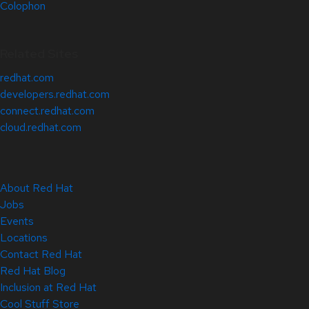
Colophon
Related Sites
redhat.com
developers.redhat.com
connect.redhat.com
cloud.redhat.com
About Red Hat
Jobs
Events
Locations
Contact Red Hat
Red Hat Blog
Inclusion at Red Hat
Cool Stuff Store