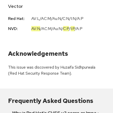
Vector
Red Hat:
AV:L/AC:M/Au:N/C:N/I:N/A:P
NVD:
AV:N
/
AC:M
/
Au:N
/
C:P
/
I:P
/
A:P
Acknowledgements
This issue was discovered by Huzaifa Sidhpurwala
(Red Hat Security Response Team).
Frequently Asked Questions
Why is Red Hat's CVSS v3 score or Impact diff