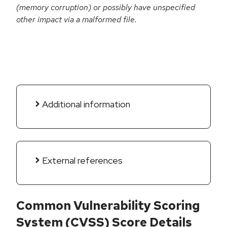
(memory corruption) or possibly have unspecified
other impact via a malformed file.
Additional information
External references
Common Vulnerability Scoring
System (CVSS) Score Details