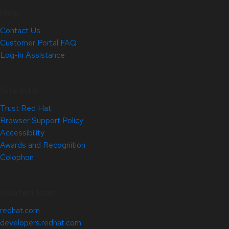
Help
Contact Us
Customer Portal FAQ
Log-in Assistance
Site Info
Trust Red Hat
Browser Support Policy
Accessibility
Awards and Recognition
Colophon
Related Sites
redhat.com
developers.redhat.com