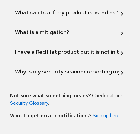
What can I do if my product is listed as "Fix def
What is a mitigation?
I have a Red Hat product but it is not in the above
Why is my security scanner reporting my product
Not sure what something means?
Check out our
Security Glossary
.
Want to get errata notifications?
Sign up here
.