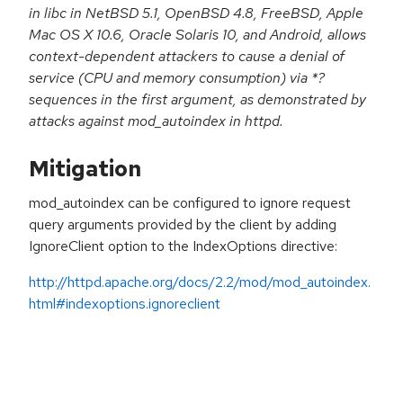
in libc in NetBSD 5.1, OpenBSD 4.8, FreeBSD, Apple
Mac OS X 10.6, Oracle Solaris 10, and Android, allows
context-dependent attackers to cause a denial of
service (CPU and memory consumption) via *?
sequences in the first argument, as demonstrated by
attacks against mod_autoindex in httpd.
Mitigation
mod_autoindex can be configured to ignore request
query arguments provided by the client by adding
IgnoreClient option to the IndexOptions directive:
http://httpd.apache.org/docs/2.2/mod/mod_autoindex.
html#indexoptions.ignoreclient