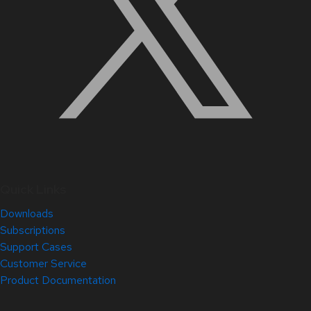
Quick Links
Downloads
Subscriptions
Support Cases
Customer Service
Product Documentation