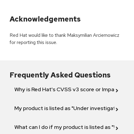
Acknowledgements
Red Hat would like to thank Maksymilian Arciemowicz
for reporting this issue.
Frequently Asked Questions
Why is Red Hat's CVSS v3 score or Impact diff
My product is listed as "Under investigation" or 
What can I do if my product is listed as "Will not 