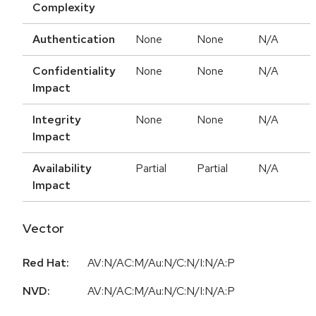
Complexity
Authentication
None
None
N/A
Confidentiality
None
None
N/A
Impact
Integrity
None
None
N/A
Impact
Availability
Partial
Partial
N/A
Impact
Vector
Red Hat:
AV:N/AC:M/Au:N/C:N/I:N/A:P
NVD:
AV:N/AC:M/Au:N/C:N/I:N/A:P