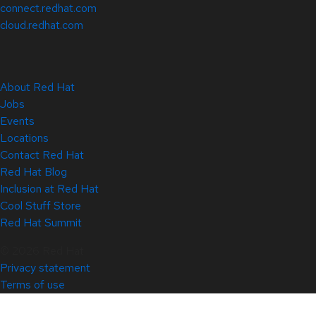
connect.redhat.com
cloud.redhat.com
About Red Hat
Jobs
Events
Locations
Contact Red Hat
Red Hat Blog
Inclusion at Red Hat
Cool Stuff Store
Red Hat Summit
© 2026 Red Hat
Privacy statement
Terms of use
All policies and guidelines