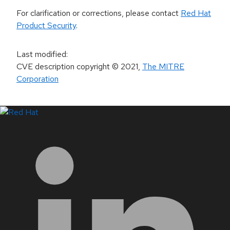
For clarification or corrections, please contact
Red Hat
Product Security
.
Last modified
:
CVE description copyright
© 2021
,
The MITRE
Corporation
LinkedIn