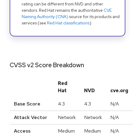
rating can be different from NVD and other
vendors. Red Hat remains the authoritative
CVE
Naming Authority (CNA)
source for its products and
services (see
Red Hat classifications
).
CVSS v2 Score Breakdown
Red
Hat
NVD
cve.org
Base Score
4.3
4.3
N/A
Attack Vector
Network
Network
N/A
Access
Medium
Medium
N/A