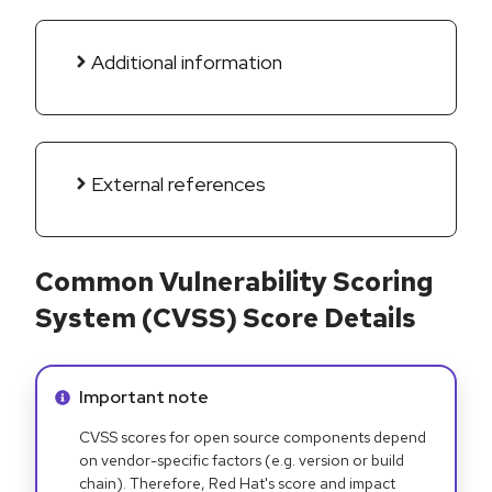
Additional information
External references
Common Vulnerability Scoring
System (CVSS) Score Details
Info alert:
Important note
CVSS scores for open source components depend
on vendor-specific factors (e.g. version or build
chain). Therefore, Red Hat's score and impact