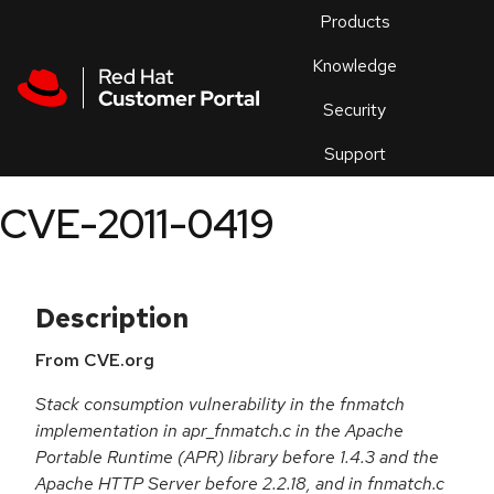
Skip to navigation
Skip to main content
Products
En
Knowledge
Security
Or
trouble
Support
an
issue
.
CVE-2011-0419
Description
From CVE.org
Stack consumption vulnerability in the fnmatch
implementation in apr_fnmatch.c in the Apache
Portable Runtime (APR) library before 1.4.3 and the
Apache HTTP Server before 2.2.18, and in fnmatch.c